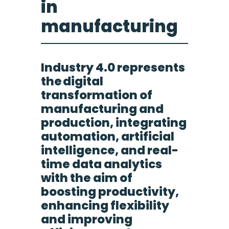
in
manufacturing
Industry 4.0 represents
the digital
transformation of
manufacturing and
production, integrating
automation, artificial
intelligence, and real-
time data analytics
with the aim of
boosting productivity,
enhancing flexibility
and improving