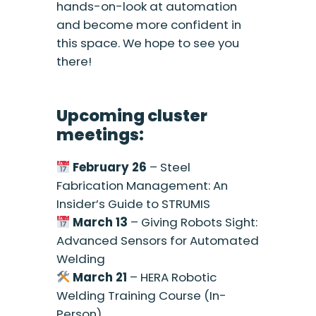
hands-on-look at automation
and become more confident in
this space. We hope to see you
there!
Upcoming cluster
meetings:
February 26
– Steel
Fabrication Management: An
Insider’s Guide to STRUMIS
March 13
– Giving Robots Sight:
Advanced Sensors for Automated
Welding
March 21
– HERA Robotic
Welding Training Course (In-
Person)