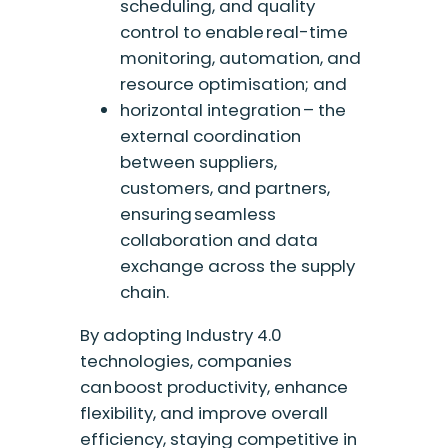
scheduling, and quality
control to enable real-time
monitoring, automation, and
resource optimisation; and
horizontal integration – the
external coordination
between suppliers,
customers, and partners,
ensuring seamless
collaboration and data
exchange across the supply
chain.
By adopting Industry 4.0
technologies, companies
can boost productivity, enhance
flexibility, and improve overall
efficiency, staying competitive in