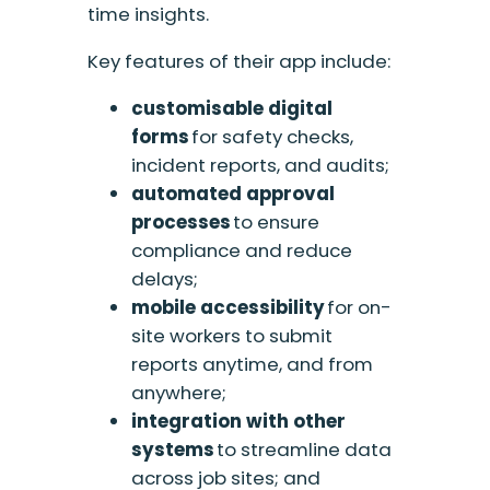
time insights.
Key features of their app include:
c
ustomi
s
able digital
forms
for safety checks,
incident reports, and audits;
a
utomated approval
processes
to ensure
compliance and reduce
delays;
m
obile accessibility
for on-
site workers to submit
reports anytime, and from
anywhere;
i
ntegration with other
systems
to streamline data
across job sites; and