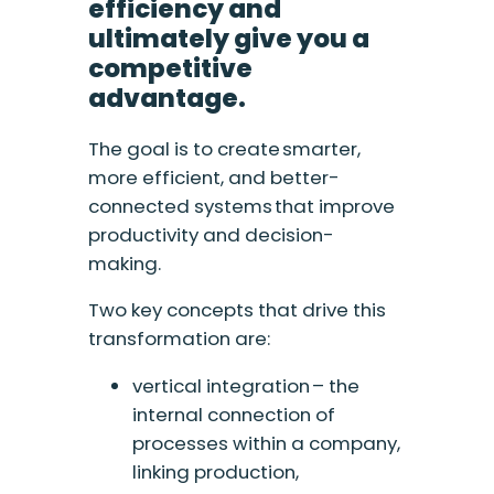
efficiency and
ultimately give you a
competitive
advantage.
The goal is to create smarter,
more efficient, and better-
connected systems that improve
productivity and decision-
making.
Two key concepts that drive this
transformation are:
vertical integration – the
internal connection of
processes within a company,
linking production,