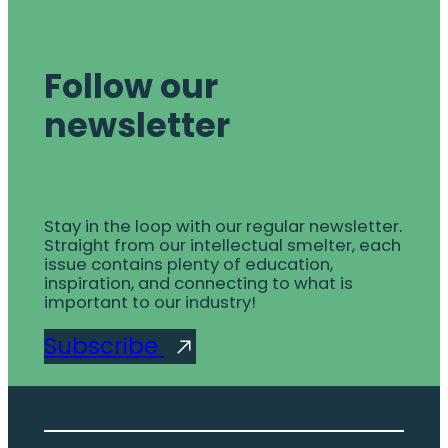
Follow our
newsletter
Stay in the loop with our regular newsletter.
Straight from our intellectual smelter, each
issue contains plenty of education,
inspiration, and connecting to what is
important to our industry!
Subscribe