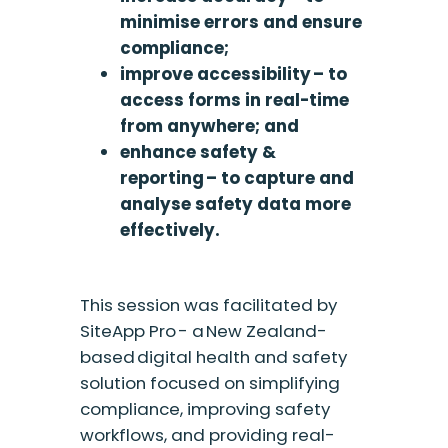
minimise errors and ensure
compliance;
improve accessibility – to
access forms in real-time
from anywhere; and
enhance safety &
reporting – to capture and
analyse safety data more
effectively.
This session was facilitated by
SiteApp Pro - a New Zealand-
based digital health and safety
solution focused on simplifying
compliance, improving safety
workflows, and providing real-