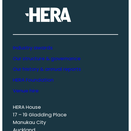
Industry awards
Our structure & governance
Our history & annual reports
HERA Foundation
Venue hire
HERA House
17 – 19 Gladding Place
Manukau City
Auckland