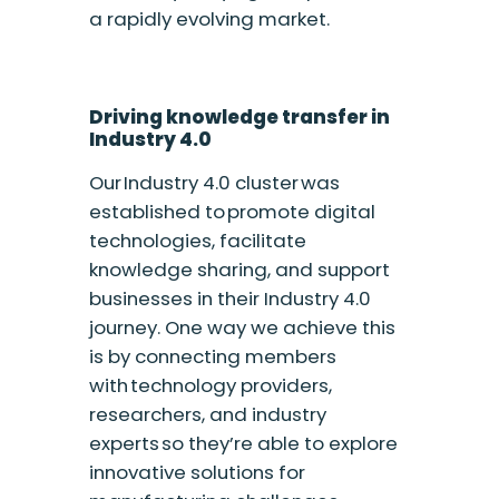
a rapidly evolving market.
Driving knowledge transfer in
Industry 4.0
Our Industry 4.0 cluster was
established to promote digital
technologies, facilitate
knowledge sharing, and support
businesses in their Industry 4.0
journey. One way we achieve this
is by connecting members
with technology providers,
researchers, and industry
experts so they’re able to explore
innovative solutions for