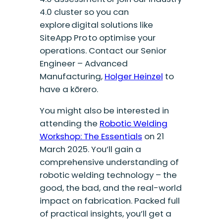
4.0 cluster so you can
explore digital solutions like
SiteApp Pro to optimise your
operations. Contact our Senior
Engineer – Advanced
Manufacturing,
Holger Heinzel
to
have a kōrero.
You might also be interested in
attending the
Robotic Welding
Workshop: The Essentials
on 21
March 2025. You’ll gain a
comprehensive understanding of
robotic welding technology – the
good, the bad, and the real-world
impact on fabrication. Packed full
of practical insights, you’ll get a