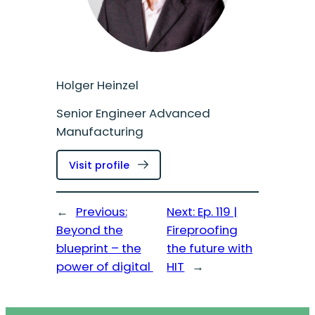
Holger Heinzel
Senior Engineer Advanced
Manufacturing
:
Visit profile
Holger
Heinzel
←
Previous:
Next:
Ep. 119 |
Beyond the
Fireproofing
blueprint – the
the future with
power of digital
HIT
→