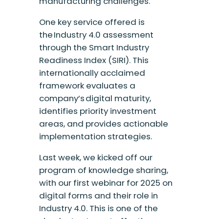
manufacturing challenges.
One key service offered is
the Industry 4.0 assessment
through the Smart Industry
Readiness Index (SIRI). This
internationally acclaimed
framework evaluates a
company’s digital maturity,
identifies priority investment
areas, and provides actionable
implementation strategies.
Last week, we kicked off our
program of knowledge sharing,
with our first webinar for 2025 on
digital forms and their role in
Industry 4.0. This is one of the