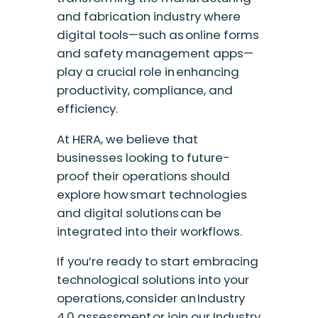
and fabrication industry where
digital tools—such as online forms
and safety management apps—
play a crucial role in enhancing
productivity, compliance, and
efficiency.
At HERA, we believe that
businesses looking to future-
proof their operations should
explore how smart technologies
and digital solutions can be
integrated into their workflows.
If you’re ready to start embracing
technological solutions into your
operations, consider an Industry
4.0 assessment or join our Industry