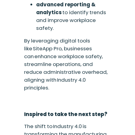
a
dvanced reporting &
analytics
to identify trends
and improve workplace
safety.
By leveraging digital tools
like SiteApp Pro, businesses
can enhance workplace safety,
streamline operations, and
reduce administrative overhead,
aligning with Industry 4.0
principles.
Inspired to take the next step?
The shift to Industry 4.0 is
transforming the manufacturing