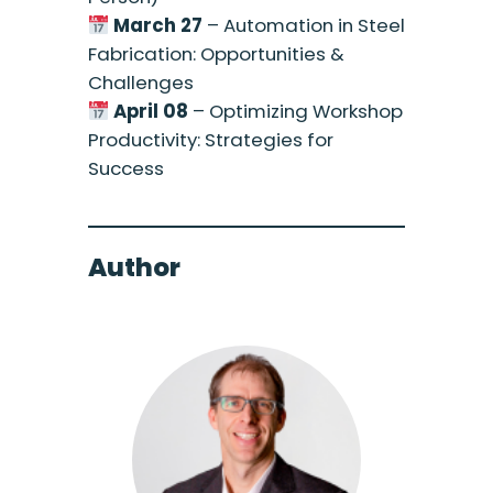
March 27
– Automation in Steel
Fabrication: Opportunities &
Challenges
April 08
– Optimizing Workshop
Productivity: Strategies for
Success
Author