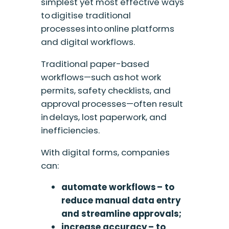
simplest yet most effective ways
to digitise traditional
processes into online platforms
and digital workflows.
Traditional paper-based
workflows—such as hot work
permits, safety checklists, and
approval
processes—often result
in delays, lost paperwork, and
inefficiencies.
With digital forms, companies
can:
automate workflows – to
reduce manual data entry
and streamline approvals;
increase accuracy – to