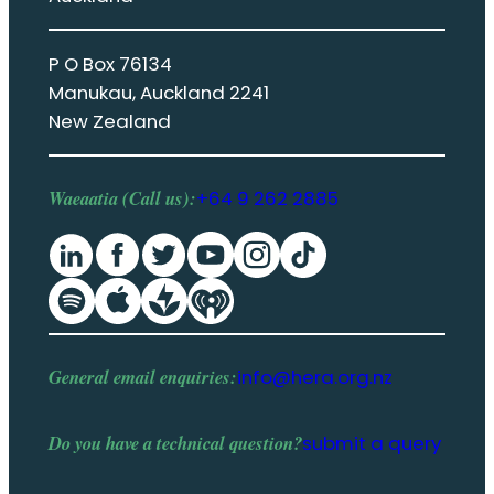
P O Box 76134
Manukau, Auckland 2241
New Zealand
Waeaatia (Call us):
+64 9 262 2885
General email enquiries:
info@hera.org.nz
Do you have a
technical question
?
submit a query