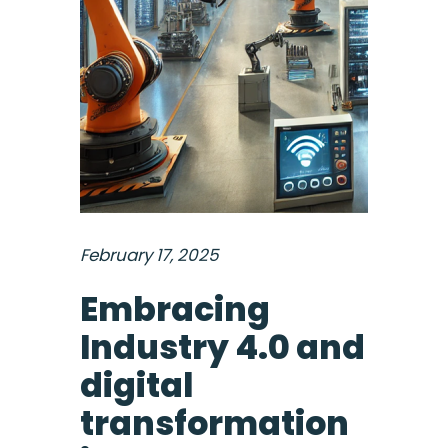
February 17, 2025
Embracing
Industry 4.0 and
digital
transformation