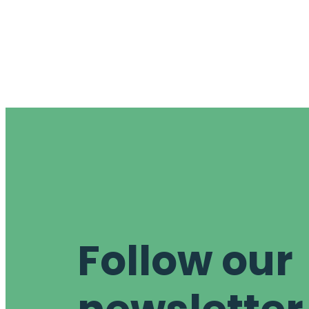
Follow our