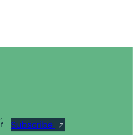
,
Subscribe
f