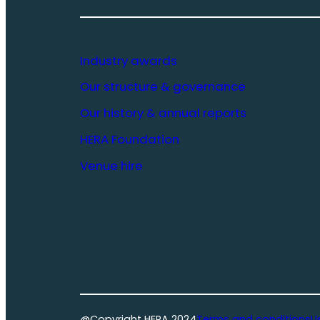
Industry awards
Our structure & governance
Our history & annual reports
HERA Foundation
Venue hire
@Copyright HERA 2024
Terms and conditions
U