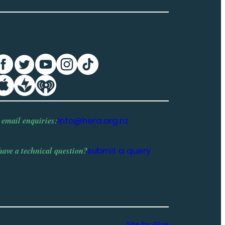
 email enquiries:
info@hera.org.nz
have a
technical question
?
submit a query
Site by Glue