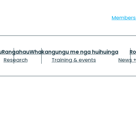
Member
u
Rangahau
Whakangungu me nga huihuinga
R
Research
Training & events
News +