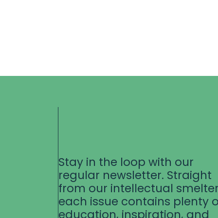
Stay in the loop with our
regular newsletter. Straight
from our intellectual smelter
each issue contains plenty o
education, inspiration, and