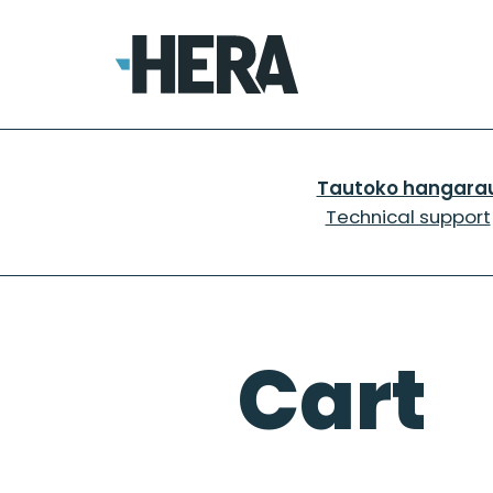
Skip
to
content
Tautoko hangara
Technical support
Cart