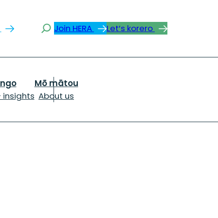
Search
s
Join HERA
Let’s korero
ongo
Mō mātou
 insights
About us