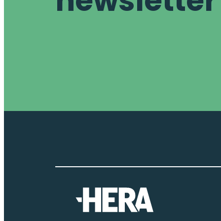
newsletter