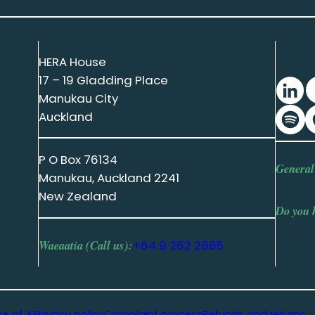
HERA House
17 – 19 Gladding Place
Manukau City
Auckland
P O Box 76134
General
Manukau, Auckland 2241
New Zealand
Do you 
Waeaatia (Call us):
+64 9 262 2885
se of AI
Privacy policy
Complaint process
Refunds and returns