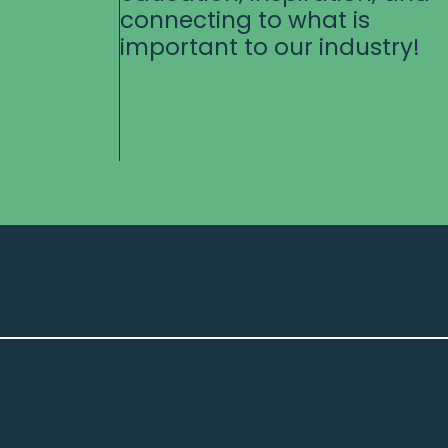
connecting to what is
important to our industry!