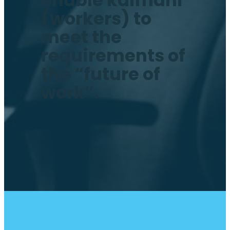
enable kaimahi
(workers) to
meet the
requirements of
the “future of
work”.