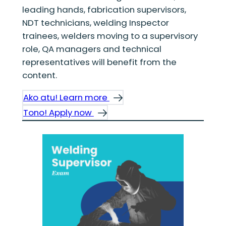
leading hands, fabrication supervisors,
NDT technicians, welding Inspector
trainees, welders moving to a supervisory
role, QA managers and technical
representatives will benefit from the
content.
Ako atu! Learn more
Tono! Apply now