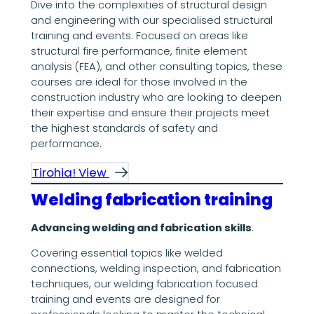
Dive into the complexities of structural design
and engineering with our specialised structural
training and events. Focused on areas like
structural fire performance, finite element
analysis (FEA), and other consulting topics, these
courses are ideal for those involved in the
construction industry who are looking to deepen
their expertise and ensure their projects meet
the highest standards of safety and
performance.
Tirohia! View
Welding fabrication training
Advancing welding and fabrication skills
.
Covering essential topics like welded
connections, welding inspection, and fabrication
techniques, our welding fabrication focused
training and events are designed for