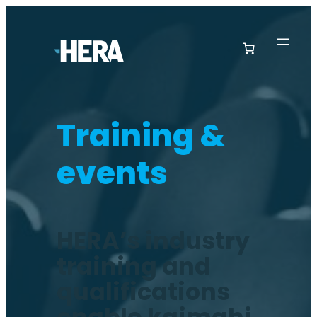
Training &
events
HERA’s industry
training and
qualifications