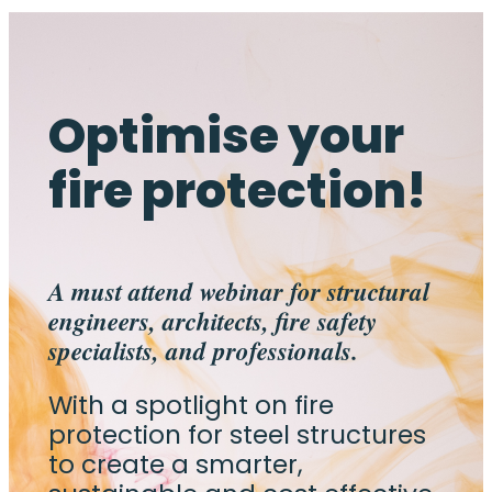
Optimise your
fire protection!
A must attend webinar for structural
engineers, architects, fire safety
specialists, and professionals.
With a spotlight on fire
protection for steel structures
to create a smarter,