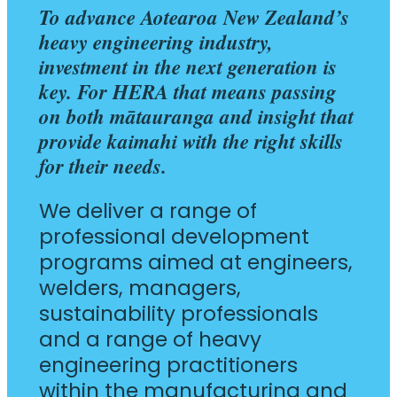
To advance Aotearoa New Zealand’s
heavy engineering industry,
investment in the next generation is
key. For HERA that means passing
on both mātauranga and insight that
provide kaimahi with the right skills
for their needs.
We deliver a range of
professional development
programs aimed at engineers,
welders, managers,
sustainability professionals
and a range of heavy
engineering practitioners
within the manufacturing and