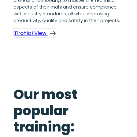
professionals looking to master the technical
aspects of their mahi and ensure compliance
with industry standards, all while improving
productivity, quality and safety in their projects.
Tirohia! View
Our most
popular
training: