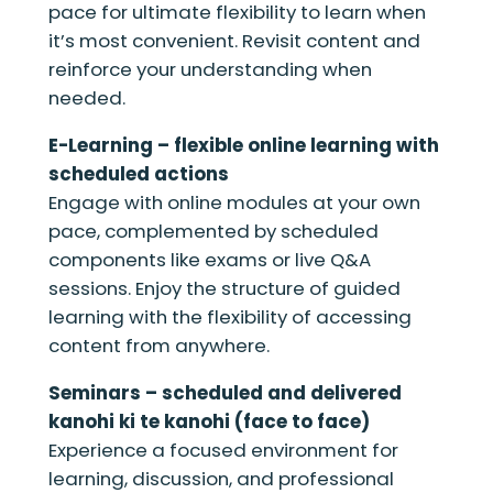
pace for ultimate flexibility to learn when
it’s most convenient. Revisit content and
reinforce your understanding when
needed.
E-Learning – flexible online learning with
scheduled actions
Engage with online modules at your own
pace, complemented by scheduled
components like exams or live Q&A
sessions. Enjoy the structure of guided
learning with the flexibility of accessing
content from anywhere.
Seminars – scheduled and delivered
kanohi ki te kanohi (face to face)
Experience a focused environment for
learning, discussion, and professional