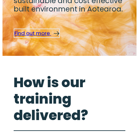
sustainable and cost effective
built environment in Aotearoa.
Find out more
How is our
training
delivered?