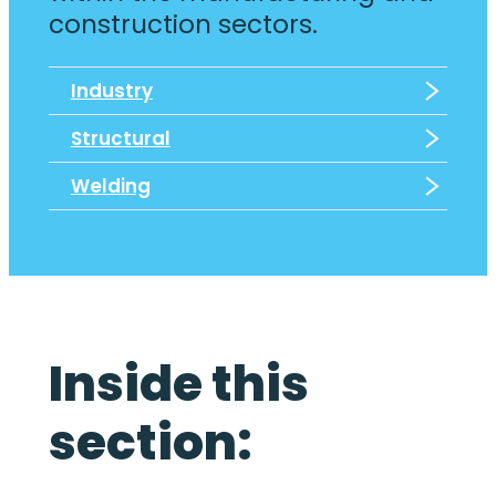
construction sectors.
Industry
Structural
Welding
Inside this
section: