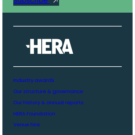
Subscribe
Industry awards
Our structure & governance
Our history & annual reports
HERA Foundation
Venue hire