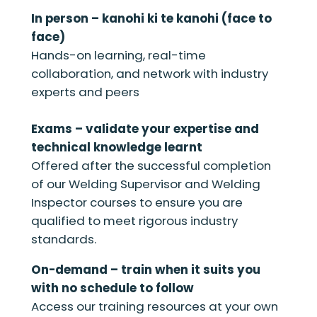
In person – kanohi ki te kanohi (face to
face)
Hands-on learning, real-time
collaboration, and network with industry
experts and peers
Exams – validate your expertise and
technical knowledge learnt
Offered after the successful completion
of our Welding Supervisor and Welding
Inspector courses to ensure you are
qualified to meet rigorous industry
standards.
On-demand – train when it suits you
with no schedule to follow
Access our training resources at your own