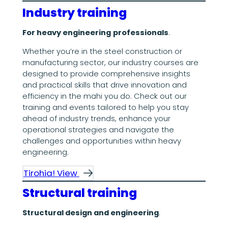
Industry training
For heavy engineering
professionals
.
Whether you’re in the steel construction or
manufacturing sector, our industry courses are
designed to provide comprehensive insights
and practical skills that drive innovation and
efficiency in the mahi you do. Check out our
training and events tailored to help you stay
ahead of industry trends, enhance your
operational strategies and navigate the
challenges and opportunities within heavy
engineering.
Tirohia! View
Structural training
Structural design and engineering
.