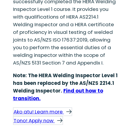
successfully completed the HERA Welding
Inspector Level 1 course. It provides you
with qualifications of HERA AS2214.1
Welding Inspector and a HERA certificate
of proficiency in visual testing of welded
joints to AS/NZS ISO 17637:2019, allowing
you to perform the essential duties of a
welding inspector within the scope of
AS/NZS 5131 Section 7 and Appendix I.
Note: The HERA Welding Inspector Level 1
has been replaced by the AS/NZS 2214.1
Welding Inspector.
Find out how to
transition.
Ako atu! Learn more
Tono! Apply now