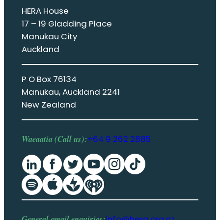
HERA House
17 – 19 Gladding Place
Manukau City
Auckland
P O Box 76134
Manukau, Auckland 2241
New Zealand
Waeaatia (Call us):
+64 9 262 2885
General email enquiries:
info@hera.org.nz