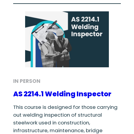
IN PERSON
AS 2214.1 Welding Inspector
This course is designed for those carrying
out welding inspection of structural
steelwork used in construction,
infrastructure, maintenance, bridge