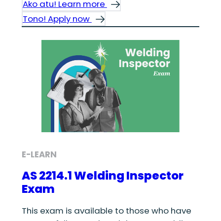
Ako atu! Learn more
Tono! Apply now
E-LEARN
AS 2214.1 Welding Inspector
Exam
This exam is available to those who have