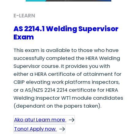
E-LEARN
AS 2214.1 Welding Supervisor
Exam
This exam is available to those who have
successfully completed the HERA Welding
Supervisor course. It provides you with
either a HERA certificate of attainment for
CBIP elevating work platforms inspectors,
or a AS/NZS 2214 2214 certificate for HERA
Welding Inspector WT1 module candidates
(dependant on the papers taken).
Ako atu! Learn more
Tono! Apply now