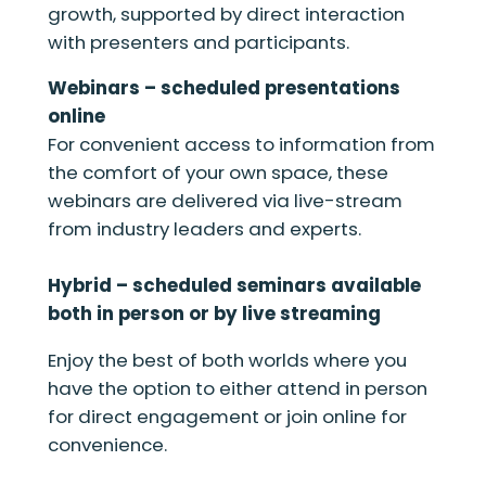
growth, supported by direct interaction
with presenters and participants.
Webinars – scheduled presentations
online
For convenient access to information from
the comfort of your own space, these
webinars are delivered via live-stream
from industry leaders and experts.
Hybrid – scheduled seminars available
both in person or by live streaming
Enjoy the best of both worlds where you
have the option to either attend in person
for direct engagement or join online for
convenience.