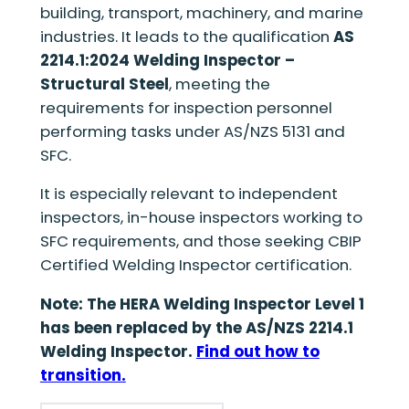
building, transport, machinery, and marine
industries. It leads to the qualification
AS
2214.1:2024 Welding Inspector –
Structural Steel
, meeting the
requirements for inspection personnel
performing tasks under AS/NZS 5131 and
SFC.
It is especially relevant to independent
inspectors, in-house inspectors working to
SFC requirements, and those seeking CBIP
Certified Welding Inspector certification.
Note: The HERA Welding Inspector Level 1
has been replaced by the AS/NZS 2214.1
Welding Inspector.
Find out how to
transition.