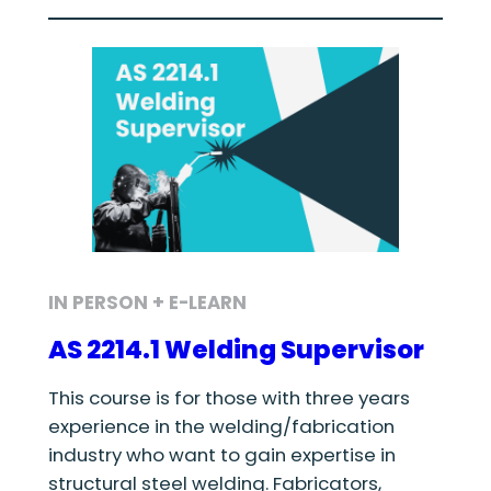
IN PERSON + E-LEARN
AS 2214.1 Welding Supervisor
This course is for those with three years
experience in the welding/fabrication
industry who want to gain expertise in
structural steel welding. Fabricators,