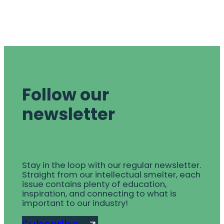
Follow our
newsletter
Stay in the loop with our regular newsletter.
Straight from our intellectual smelter, each
issue contains plenty of education,
inspiration, and connecting to what is
important to our industry!