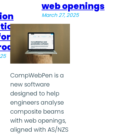
web openings
ion
March 27, 2025
tion
for
roa
025
CompWebPen is a
new software
designed to help
engineers analyse
composite beams
with web openings,
aligned with AS/NZS