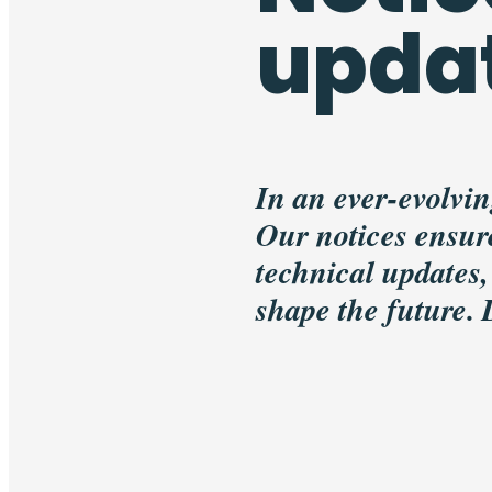
upda
In an ever-evolvin
Our notices ensure
technical updates,
shape the future.