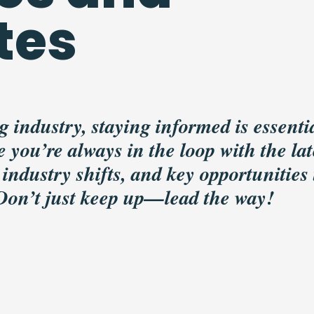
tes
g industry, staying informed is essentia
 you’re always in the loop with the lat
 industry shifts, and key opportunities 
 Don’t just keep up—lead the way!