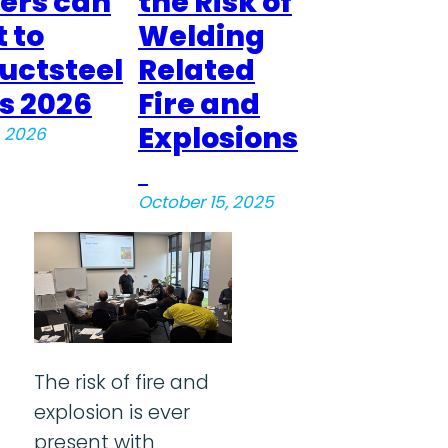
rs can
the Risk of
 to
Welding
uctsteel
Related
s 2026
Fire and
Explosions
, 2026
October 15, 2025
The risk of fire and
explosion is ever
present with