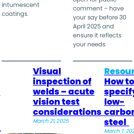
intumescent
comment – have
coatings.
your say before 30
April 2025 and
ensure it reflects
your needs.
Visual
Resour
inspection of
How t
–
welds – acute
specif
vision test
low-
considerations
carbo
steel
March 21, 2025
t
March 7, 20