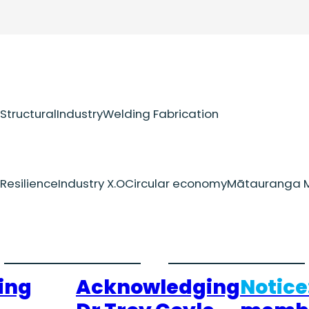
Structural
Industry
Welding Fabrication
Resilience
Industry X.O
Circular economy
Mātauranga M
ing
Acknowledging
Notice