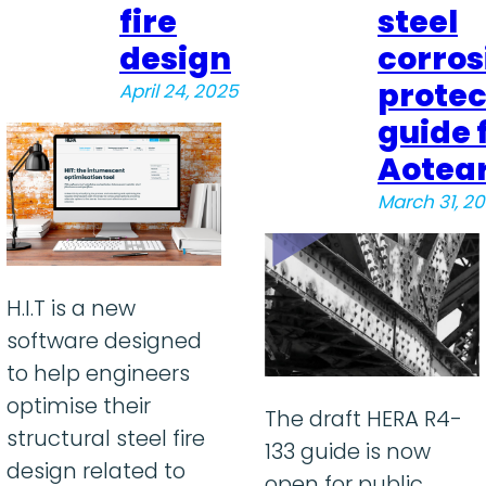
fire
steel
design
corros
protec
April 24, 2025
guide 
Aotea
March 31, 2
H.I.T is a new
software designed
to help engineers
optimise their
The draft HERA R4-
structural steel fire
133 guide is now
design related to
open for public