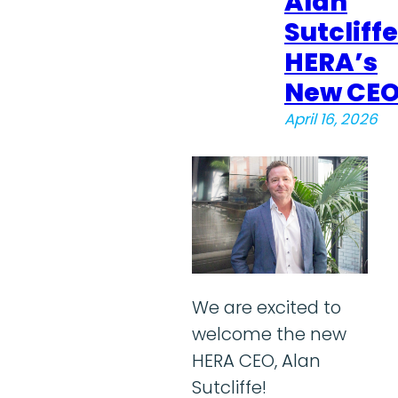
Alan
Sutcliffe
HERA’s
New CE
April 16, 2026
We are excited to
welcome the new
HERA CEO, Alan
Sutcliffe!