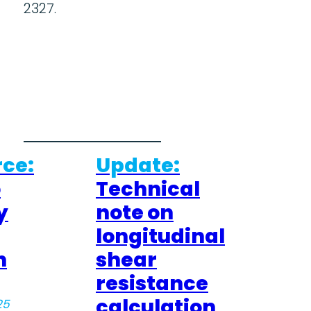
2327.
ce:
Update:
o
Technical
y
note on
longitudinal
n
shear
resistance
calculation
25