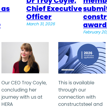
Dr Troy Coyle,
membe
 as
Chief Executive
submit
Officer
constr
O
award
March 31, 2026
February 20
Our CEO Troy Coyle,
This is available
concluding her
through our
journey with us at
connection with
HERA
constructsteel and