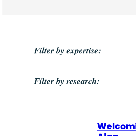
Filter by expertise:
Filter by research:
Welcom