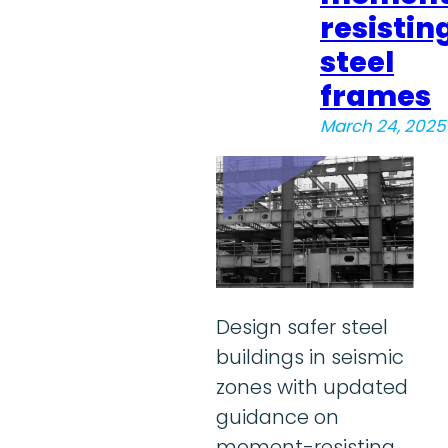
resistin
steel
frames
March 24, 2025
Design safer steel
buildings in seismic
zones with updated
guidance on
moment-resisting