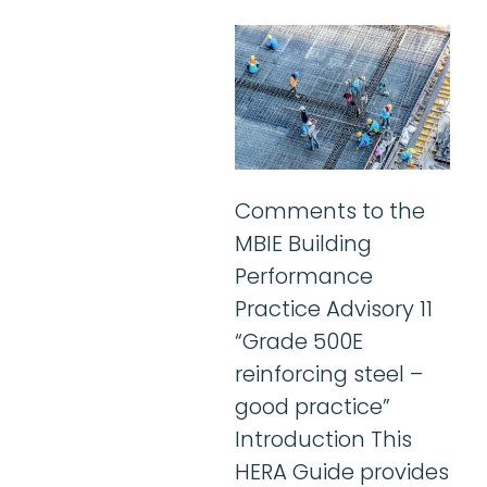
Comments to the
MBIE Building
Performance
Practice Advisory 11
“Grade 500E
reinforcing steel –
good practice”
Introduction This
HERA Guide provides