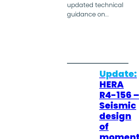
updated technical
guidance on…
Update:
HERA
R4-156 
Seismic
design
of
momen