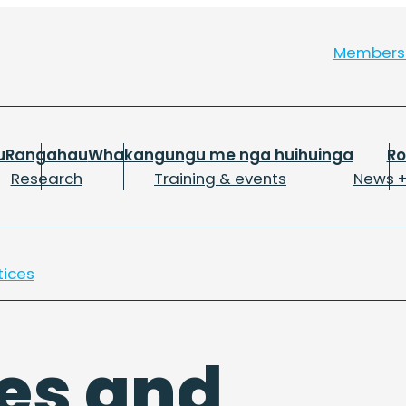
Member
u
Rangahau
Whakangungu me nga huihuinga
R
Research
Training & events
News +
tices
es and