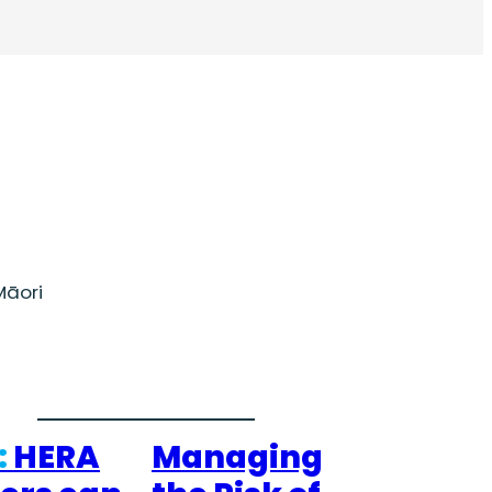
āori
:
HERA
Managing