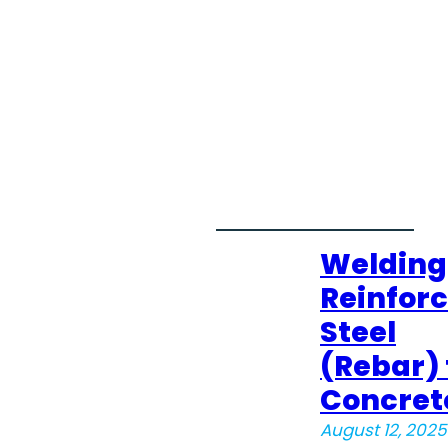
Welding
Reinfor
Steel
(Rebar) 
Concret
August 12, 2025