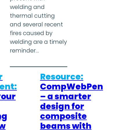
welding and
thermal cutting
and several recent
fires caused by
welding are a timely
reminder…
r
Resource:
nt:
CompWebPen
your
– a smarter
design for
ng
composite
ew
beams with