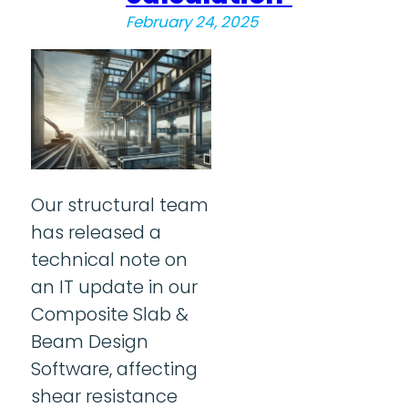
February 24, 2025
Our structural team
has released a
technical note on
an IT update in our
Composite Slab &
Beam Design
Software, affecting
shear resistance