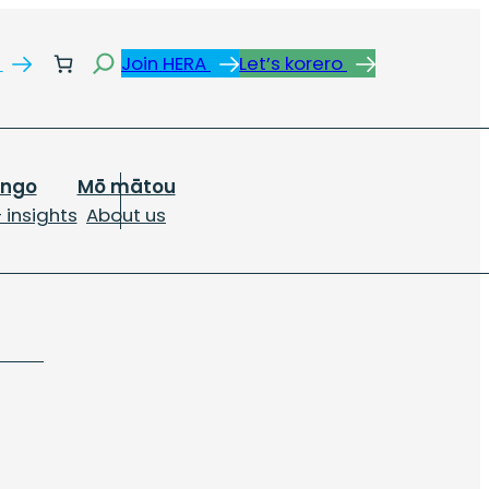
Search
s
Join HERA
Let’s korero
ongo
Mō mātou
 insights
About us