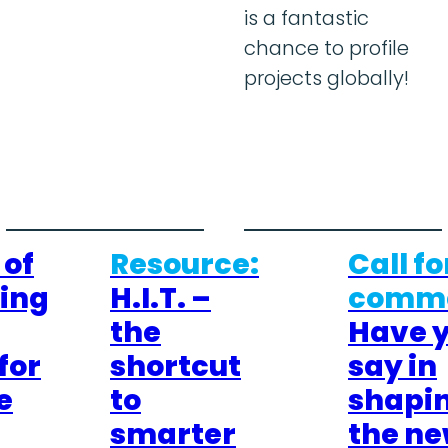
is a fantastic
chance to profile
projects globally!
 of
Resource:
Call fo
cing
H.I.T. –
comme
the
Have 
for
shortcut
say in
e
to
shapi
smarter
the n