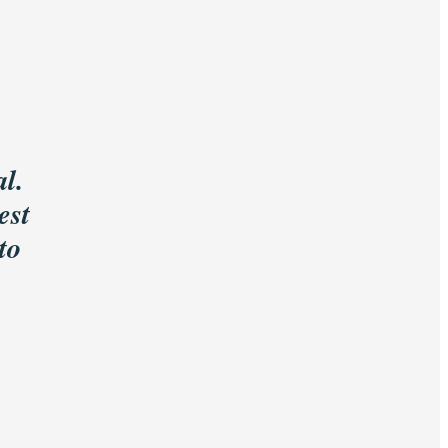
l.
est
to