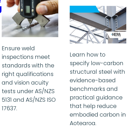
g
Ensure weld
Learn how to
inspections meet
specify low-carbon
standards with the
structural steel with
right qualifications
evidence-based
and vision acuity
benchmarks and
tests under AS/NZS
practical guidance
5131 and AS/NZS ISO
that help reduce
17637.
embodied carbon in
Aotearoa.