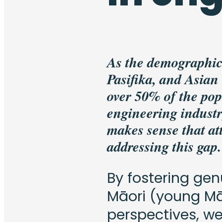
As the demographic
Pasifika, and Asian
over 50% of the pop
engineering industr
makes sense that attr
addressing this gap.
By fostering gen
Māori (young Mā
perspectives, w