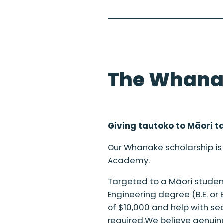
The Whana
Giving tautoko to M
ā
ori t
Our Whanake scholarship is 
Academy.
Targeted to a Māori student 
Engineering degree (B.E. or
of $10,000 and help with sec
required.We believe genuine