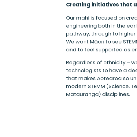
Creating initiatives that 
Our mahi is focused on creat
engineering both in the ear
pathway, through to higher
We want Māori to see STEMM 
and to feel supported as eng
Regardless of ethnicity – we
technologists to have a de
that makes Aotearoa so uniq
modern STEMM (Science, Te
Mātauranga) disciplines.