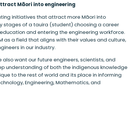
attract Māori into engineering
ing initiatives that attract more Māori into
ly stages of a tauira (student) choosing a career
 education and entering the engineering workforce.
as a field that aligns with their values and culture,
ineers in our industry.
 also want our future engineers, scientists, and
ep understanding of both the indigenous knowledge
ue to the rest of world and its place in informing
chnology, Engineering, Mathematics, and