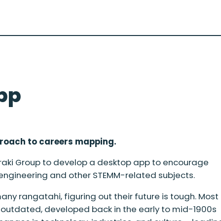
pp
proach to careers mapping.
raki Group to develop a desktop app to encourage
 engineering and other STEMM-related subjects.
ny rangatahi, figuring out their future is tough. Most
y outdated, developed back in the early to mid-1900s