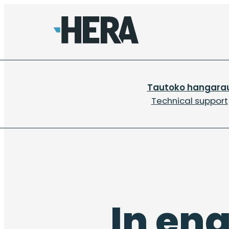
Tautoko hangara
Technical support
In en