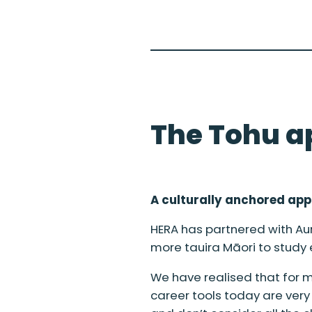
The Tohu a
A culturally anchored ap
HERA has partnered with Au
more tauira Māori to study
We have realised that for ma
career tools today are ver