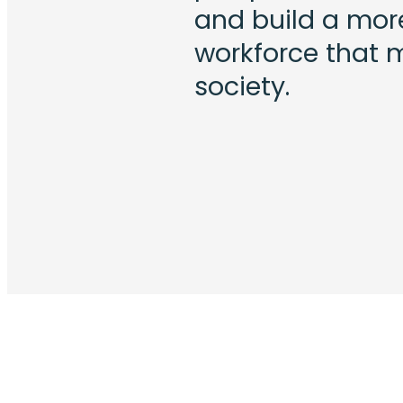
and build a more 
workforce that 
society.