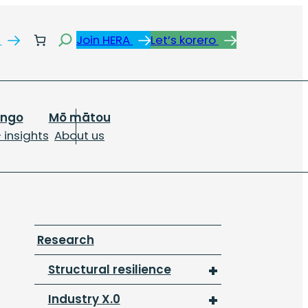
Search
s
Join HERA
Let’s korero
ongo
Mō mātou
 insights
About us
Research
Structural resilience
Industry X.0