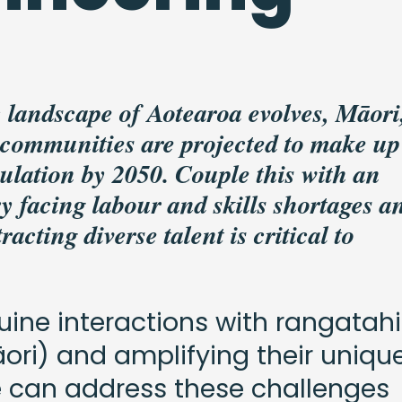
 landscape of Aotearoa evolves, Māori
 communities are projected to make up
ulation by 2050. Couple this with an
y facing labour and skills shortages an
acting diverse talent is critical to
uine interactions with rangatahi
ori) and amplifying their uniqu
e can address these challenges