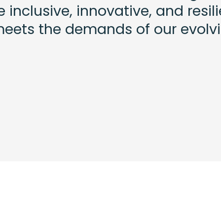
inclusive, innovative, and resil
meets the demands of our evolv