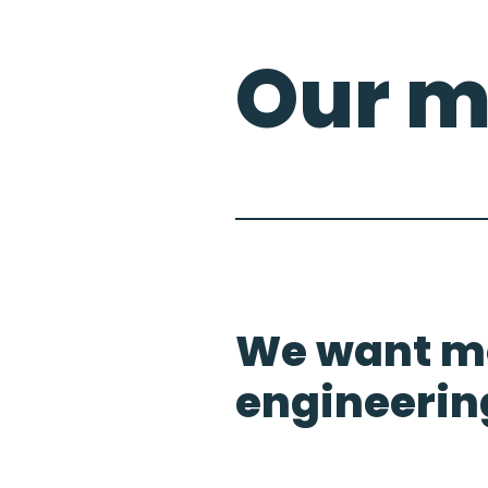
Our m
We want mo
engineerin