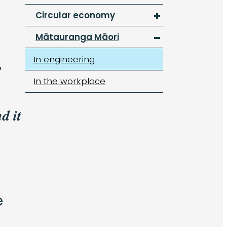
Circular economy
Mātauranga Māori
In engineering
,
In the workplace
d it
e