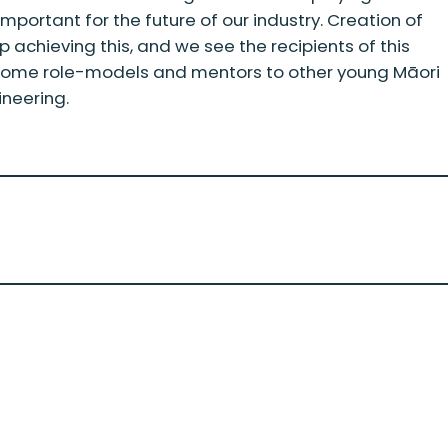
important for the future of our industry. Creation of
tep achieving this, and we see the recipients of this
ecome role-models and mentors to other young Māori
ineering.