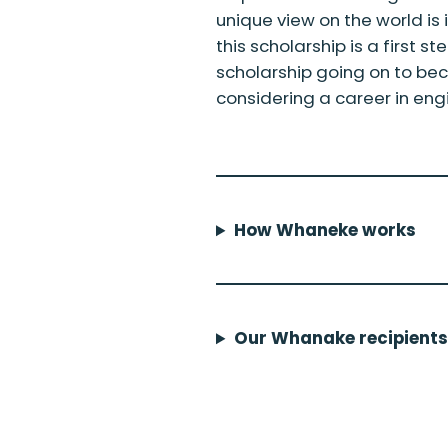
unique view on the world is 
this scholarship is a first s
scholarship going on to b
considering a career in eng
How Whaneke works
Our Whanake recipients