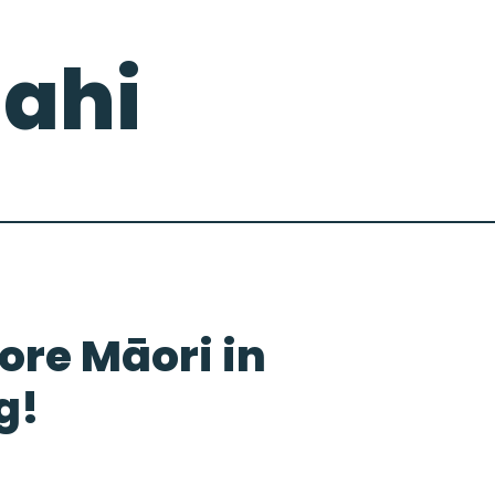
ahi
re Māori in
g!