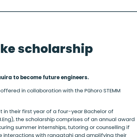
ke scholarship
auira to become future engineers.
offered in collaboration with the Pūhoro STEMM
in their first year of a four-year Bachelor of
 B.Eng), the scholarship comprises of an annual award
uring summer internships, tutoring or counselling if
 interactions with rangatahi and amplifying their