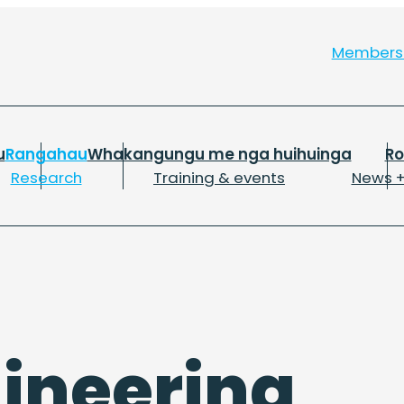
Member
u
Rangahau
Whakangungu me nga huihuinga
R
Research
Training & events
News +
gineering