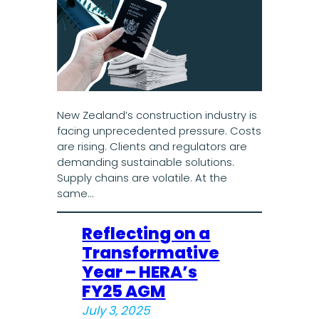
New Zealand’s construction industry is
facing unprecedented pressure. Costs
are rising. Clients and regulators are
demanding sustainable solutions.
Supply chains are volatile. At the
same…
Reflecting on a
Transformative
Year – HERA’s
FY25 AGM
July 3, 2025