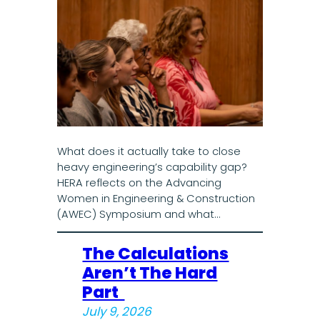
What does it actually take to close
heavy engineering’s capability gap?
HERA reflects on the Advancing
Women in Engineering & Construction
(AWEC) Symposium and what…
The Calculations
Aren’t The Hard
Part
July 9, 2026