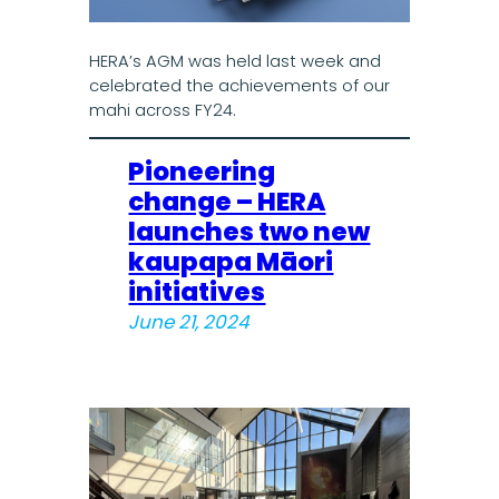
HERA’s AGM was held last week and
celebrated the achievements of our
mahi across FY24.
Pioneering
change – HERA
launches two new
kaupapa Māori
initiatives
June 21, 2024