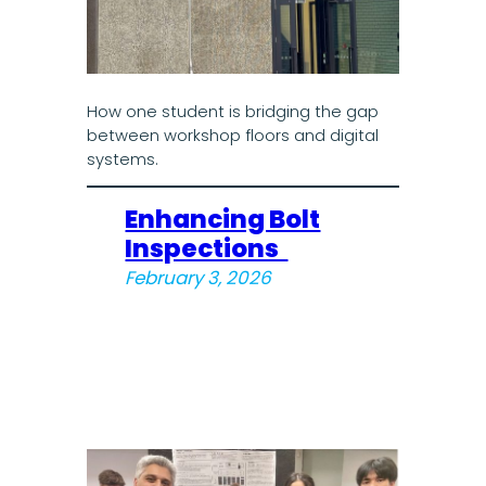
How one student is bridging the gap
between workshop floors and digital
systems.
Enhancing Bolt
Inspections
February 3, 2026