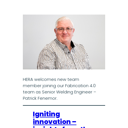
HERA welcomes new team
member joining our Fabrication 4.0
team as Senior Welding Engineer –
Patrick Fenemor.
Igniting
innovation –