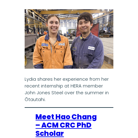
Lydia shares her experience from her
recent internship at HERA member
John Jones Steel over the summer in
Ōtautahi.
Meet Hao Chang
– ACM CRC PhD
Scholar