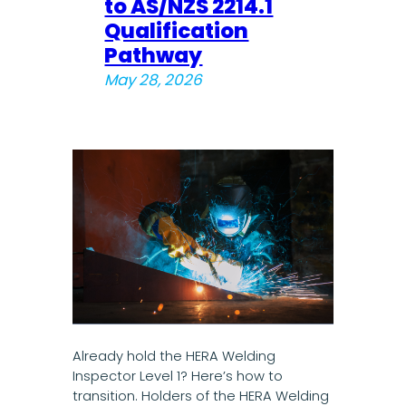
to AS/NZS 2214.1
Qualification
Pathway
May 28, 2026
Already hold the HERA Welding
Inspector Level 1? Here’s how to
transition. Holders of the HERA Welding