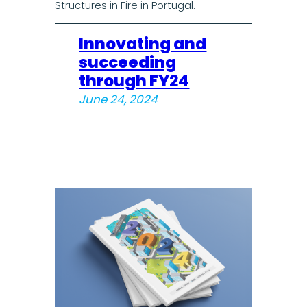
Structures in Fire in Portugal.
Innovating and
succeeding
through FY24
June 24, 2024