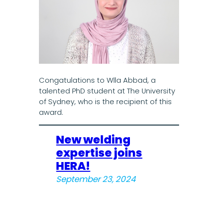
Congatulations to Wlla Abbad, a
talented PhD student at The University
of Sydney, who is the recipient of this
award.
New welding
expertise joins
HERA!
September 23, 2024