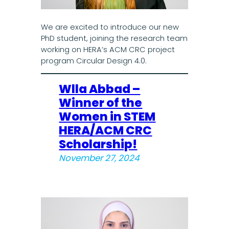
We are excited to introduce our new
PhD student, joining the research team
working on HERA’s ACM CRC project
program Circular Design 4.0.
Wlla Abbad –
Winner of the
Women in STEM
HERA/ACM CRC
Scholarship!
November 27, 2024