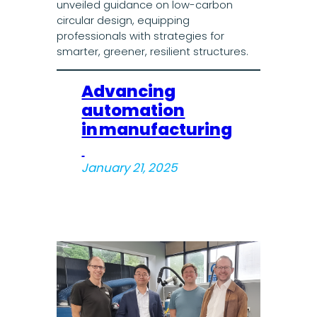
unveiled guidance on low-carbon
circular design, equipping
professionals with strategies for
smarter, greener, resilient structures.
Advancing
automation
in manufacturing
January 21, 2025