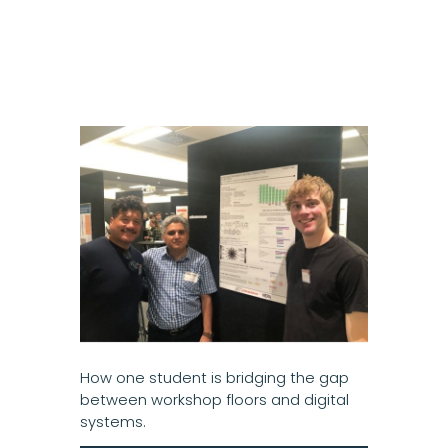
How one student is bridging the gap
between workshop floors and digital
systems.