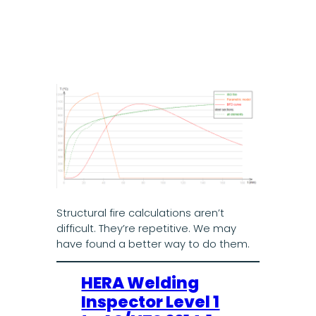
Structural fire calculations aren’t
difficult. They’re repetitive. We may
have found a better way to do them.
HERA Welding
Inspector Level 1