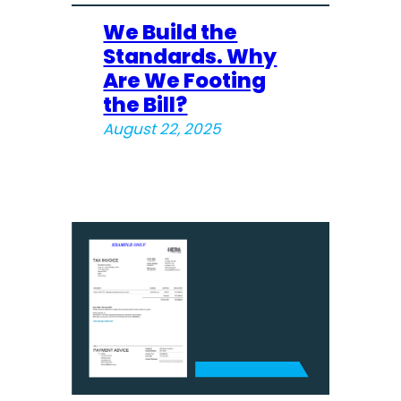
We Build the
Standards. Why
Are We Footing
the Bill?
August 22, 2025