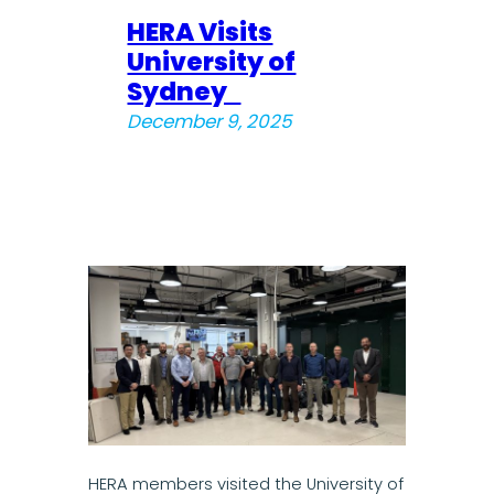
HERA Visits
University of
Sydney
December 9, 2025
HERA members visited the University of