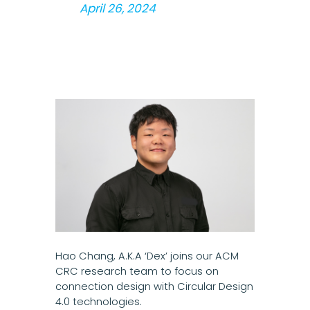
April 26, 2024
Hao Chang, A.K.A ‘Dex’ joins our ACM
CRC research team to focus on
connection design with Circular Design
4.0 technologies.