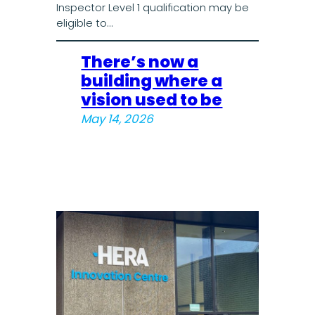
Inspector Level 1 qualification may be
eligible to…
There’s now a
building where a
vision used to be
May 14, 2026