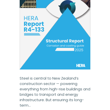
Steel is central to New Zealand’s
construction sector — powering
everything from high-rise buildings and
bridges to transport and energy
infrastructure. But ensuring its long-
term…