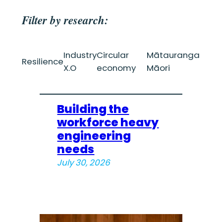
Filter by research:
Industry
Circular
Mātauranga
Resilience
X.O
economy
Māori
Building the
workforce heavy
engineering
needs
July 30, 2026