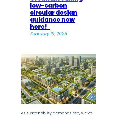
low-carbon
circular design
guidance now
here!
February 19, 2025
As sustainability demands rise, we’ve