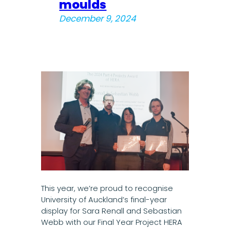
moulds
December 9, 2024
This year, we’re proud to recognise
University of Auckland’s final-year
display for Sara Renall and Sebastian
Webb with our Final Year Project HERA