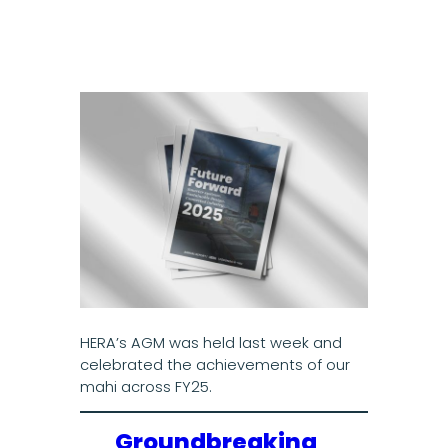
HERA’s AGM was held last week and
celebrated the achievements of our
mahi across FY25.
Groundbreaking