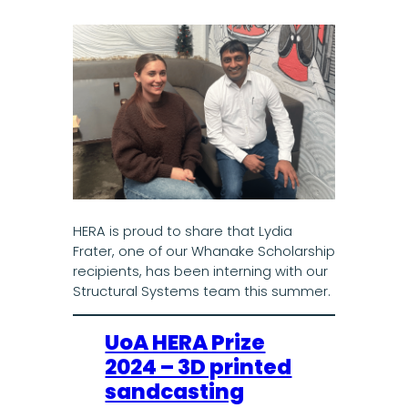
HERA is proud to share that Lydia
Frater, one of our Whanake Scholarship
recipients, has been interning with our
Structural Systems team this summer.
UoA HERA Prize
2024 – 3D printed
sandcasting