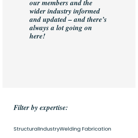
our members and the
wider industry informed
and updated – and there’s
always a lot going on
here!
Filter by expertise:
Structural
Industry
Welding Fabrication