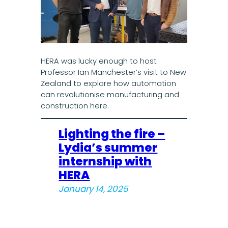
HERA was lucky enough to host
Professor Ian Manchester’s visit to New
Zealand to explore how automation
can revolutionise manufacturing and
construction here.
Lighting the fire –
Lydia’s summer
internship with
HERA
January 14, 2025