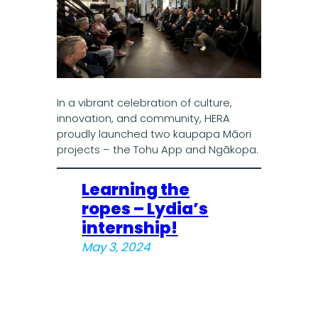
In a vibrant celebration of culture,
innovation, and community, HERA
proudly launched two kaupapa Māori
projects – the Tohu App and Ngākopa.
Learning the
ropes – Lydia’s
internship!
May 3, 2024