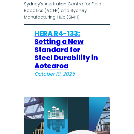
Sydney’s Australian Centre for Field
Robotics (ACFR) and Sydney
Manufacturing Hub (SMH).
HERA R4-133:
Setting a New
Standard for
Steel Durability in
Aotearoa
October 10, 2025