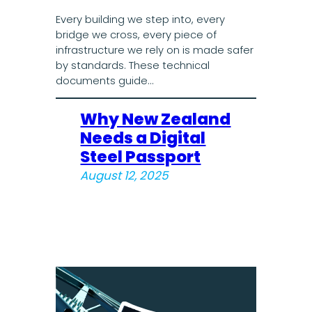
Every building we step into, every
bridge we cross, every piece of
infrastructure we rely on is made safer
by standards. These technical
documents guide…
Why New Zealand
Needs a Digital
Steel Passport
August 12, 2025