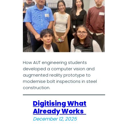
How AUT engineering students
developed a computer vision and
augmented reality prototype to
modernise bolt inspections in steel
construction.
Digitising What
Already Works
December 12, 2025