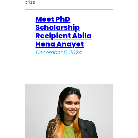
prize.
Meet PhD
Scholarship
Recipient Abila
Hena Anayet
December 6, 2024