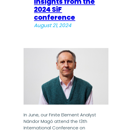
insights from the
2024 SiF
conference
August 21, 2024
In June, our Finite Element Analyst
Nándor Magó attend the 13th
International Conference on