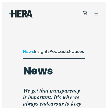
Skip
to
content
News
Insights
Podcasts
Notices
News
We get that transparency
is important. It’s why we
always endeavour to keep