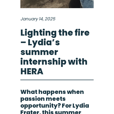
January 14, 2025
Lighting the fire
– Lydia’s
summer
internship with
HERA
What happens when
passion meets
opportunity? For Lydia
Frater, this summer