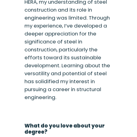
HERA, my understanding of steel
construction and its role in
engineering was limited. Through
my experience, I’ve developed a
deeper appreciation for the
significance of steel in
construction, particularly the
efforts toward its sustainable
development. Learning about the
versatility and potential of steel
has solidified my interest in
pursuing a career in structural
engineering.
What do you love about your
degree?