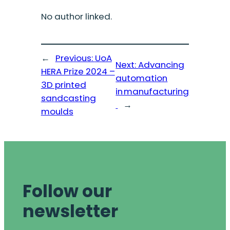
No author linked.
←
Previous:
UoA
Next:
Advancing
HERA Prize 2024 –
automation
3D printed
in manufacturing
sandcasting
→
moulds
Follow our
newsletter