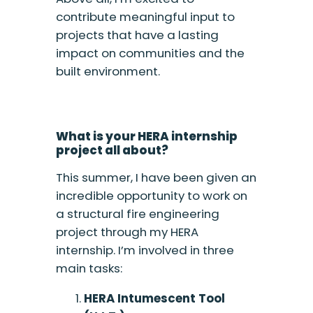
contribute meaningful input to
projects that have a lasting
impact on communities and the
built environment.
What is your HERA internship
project all about?
This summer, I have been given an
incredible opportunity to work on
a structural fire engineering
project through my HERA
internship. I’m involved in three
main tasks:
HERA Intumescent Tool