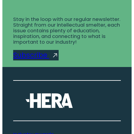
Stay in the loop with our regular newsletter.
Straight from our intellectual smelter, each
issue contains plenty of education,
inspiration, and connecting to what is
important to our industry!
Subscribe