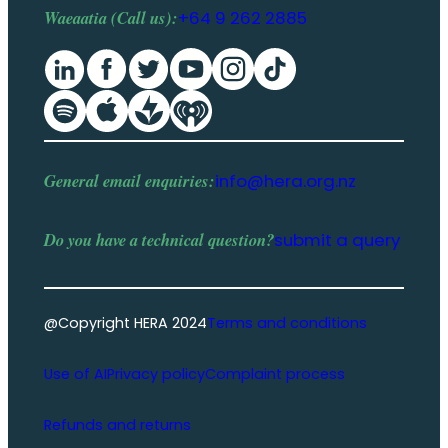
Waeaatia (Call us):
+64 9 262 2885
General email enquiries:
info@hera.org.nz
Do you have a
technical question
?
submit a query
@Copyright HERA 2024
Terms and conditions
Use of AI
Privacy policy
Complaint process
Refunds and returns