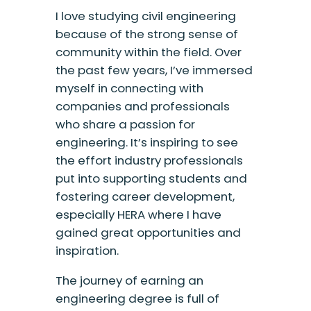
I love studying civil engineering
because of the strong sense of
community within the field. Over
the past few years, I’ve immersed
myself in connecting with
companies and professionals
who share a passion for
engineering. It’s inspiring to see
the effort industry professionals
put into supporting students and
fostering career development,
especially HERA where I have
gained great opportunities and
inspiration.
The journey of earning an
engineering degree is full of