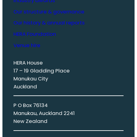
Industry awards
Our structure & governance
Our history & annual reports
HERA Foundation
Venue hire
HERA House
17 – 19 Gladding Place
Manukau City
Auckland
P O Box 76134
Manukau, Auckland 2241
New Zealand