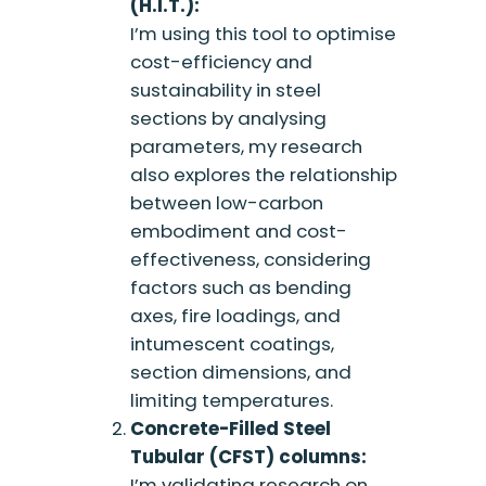
(H.I.T.):
I’m using this tool to optimise
cost-efficiency and
sustainability in steel
sections by analysing
parameters, my research
also explores the relationship
between low-carbon
embodiment and cost-
effectiveness, considering
factors such as bending
axes, fire loadings, and
intumescent coatings,
section dimensions, and
limiting temperatures.
Concrete-Filled Steel
Tubular (CFST) columns:
I’m validating research on