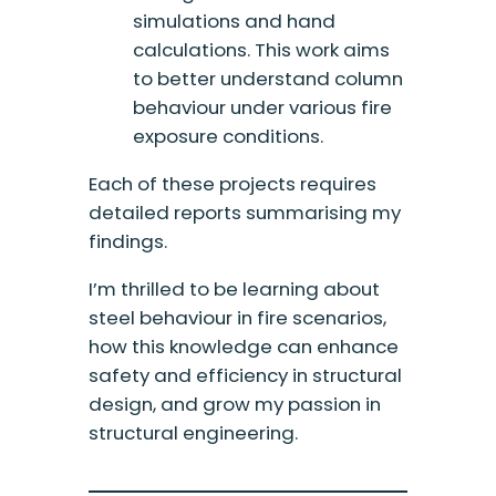
simulations and hand
calculations. This work aims
to better understand column
behaviour under various fire
exposure conditions.
Each of these projects requires
detailed reports summarising my
findings.
I’m thrilled to be learning about
steel behaviour in fire scenarios,
how this knowledge can enhance
safety and efficiency in structural
design, and grow my passion in
structural engineering.