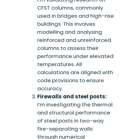
CFST columns, commonly
used in bridges and high-rise
buildings. This involves
modelling and analysing
reinforced and unreinforced
columns to assess their
performance under elevated
temperatures. All
calculations are aligned with
code provisions to ensure
accuracy.
Firewalls and steel posts:
I’m investigating the thermal
and structural performance
of steel posts in two-way
fire-separating walls
through numerical