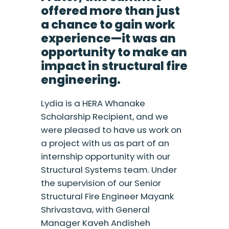
offered more than just
a chance to gain work
experience—it was an
opportunity to make an
impact in structural fire
engineering.
Lydia is a HERA Whanake
Scholarship Recipient, and we
were pleased to have us work on
a project with us as part of an
internship opportunity with our
Structural Systems team. Under
the supervision of our Senior
Structural Fire Engineer Mayank
Shrivastava, with General
Manager Kaveh Andisheh