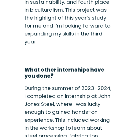
in sustainability, and fourth place
in biculturalism. This project was
the highlight of this year’s study
for me and I’m looking forward to
expanding my skills in the third
year!
What other internships have
you done?
During the summer of 2023–2024,
I completed an internship at John
Jones Steel, where I was lucky
enough to gained hands-on
experience. This included working
in the workshop to learn about
steel processing, fabrication,