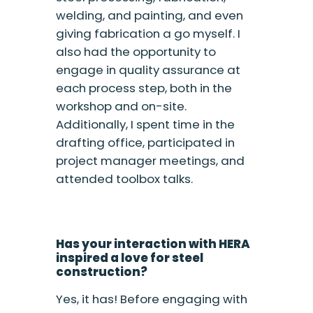
welding, and painting, and even
giving fabrication a go myself. I
also had the opportunity to
engage in quality assurance at
each process step, both in the
workshop and on-site.
Additionally, I spent time in the
drafting office, participated in
project manager meetings, and
attended toolbox talks.
Has your interaction with HERA
inspired a love for steel
construction?
Yes, it has! Before engaging with