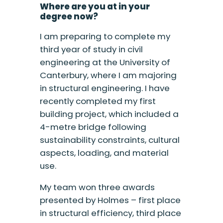
Where are you at in your
degree now?
I am preparing to complete my
third year of study in civil
engineering at the University of
Canterbury, where I am majoring
in structural engineering. I have
recently completed my first
building project, which included a
4-metre bridge following
sustainability constraints, cultural
aspects, loading, and material
use.
My team won three awards
presented by Holmes – first place
in structural efficiency, third place