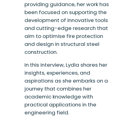
providing guidance, her work has
been focused on supporting the
development of innovative tools
and cutting-edge research that
aim to optimise fire protection
and design in structural steel
construction.
In this interview, Lydia shares her
insights, experiences, and
aspirations as she embarks on a
journey that combines her
academic knowledge with
practical applications in the
engineering field.