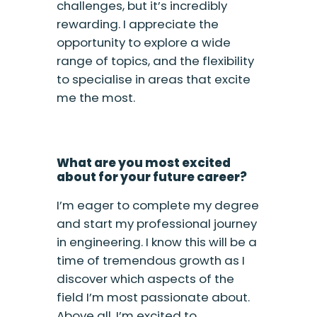
challenges, but it’s incredibly
rewarding. I appreciate the
opportunity to explore a wide
range of topics, and the flexibility
to specialise in areas that excite
me the most.
What are you most excited
about for your future career?
I’m eager to complete my degree
and start my professional journey
in engineering. I know this will be a
time of tremendous growth as I
discover which aspects of the
field I’m most passionate about.
Above all, I’m excited to