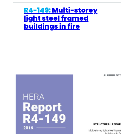
R4-149:
Multi-storey
light steel framed
buildings in fire