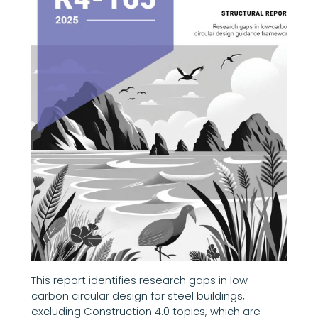
This report identifies research gaps in low-
carbon circular design for steel buildings,
excluding Construction 4.0 topics, which are