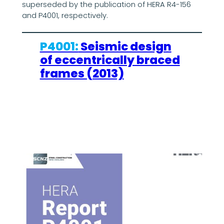
superseded by the publication of HERA R4-156
and P4001, respectively.
P4001:
Seismic design
of eccentrically braced
frames (2013)