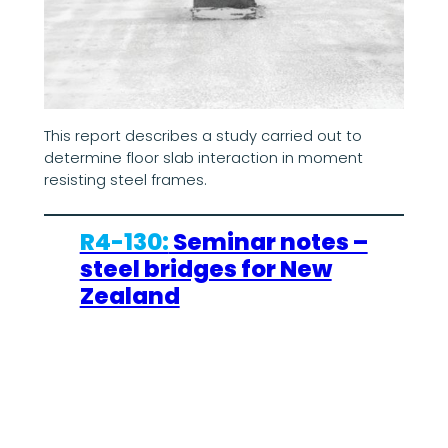
This report describes a study carried out to
determine floor slab interaction in moment
resisting steel frames.
R4-130:
Seminar notes –
steel bridges for New
Zealand