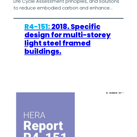
Life Cycle Assessment principles, and solutions
to reduce embodied carbon and enhance…
R4-151:
2018. Specific
design for multi-storey
light steel framed
buildings.