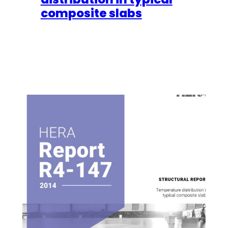
composite slabs