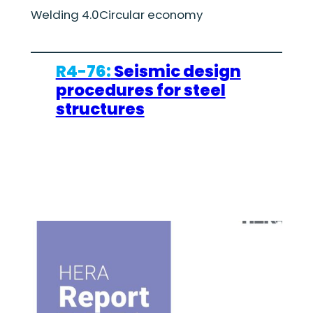
Welding 4.0
Circular economy
R4-76:
Seismic design
procedures for steel
structures