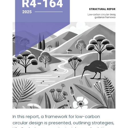
In this report, a framework for low-carbon
circular design is presented, outlining strategies,