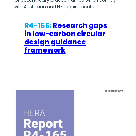
with Australian and NZ requirements.
R4-165:
Research gaps
in low-carbon circular
design guidance
framework