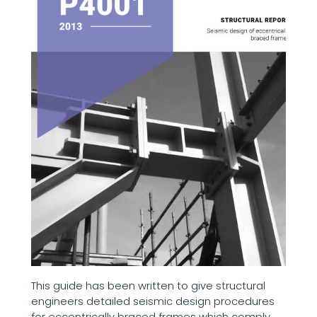
This guide has been written to give structural
engineers detailed seismic design procedures
for eccentrically braced frames which comply