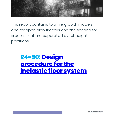
This report contains two fire growth models –
one for open plan firecells and the second for
firecells that are separated by full height
partitions.
R4-90:
Design
procedure for the
inelastic floor system