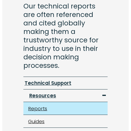
Our technical reports
are often referenced
and cited globally
making them a
trustworthy source for
industry to use in their
decision making
processes.
Technical Support
Resources
Reports
Guides