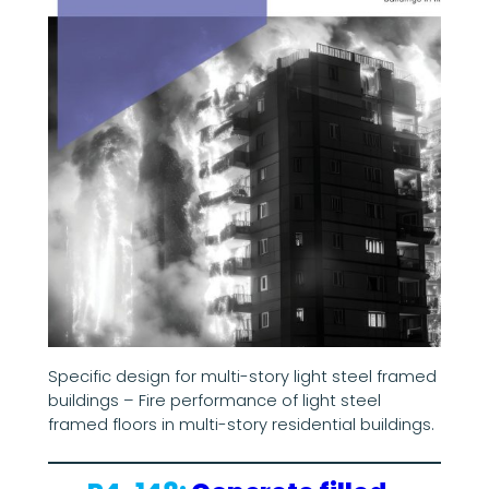
Specific design for multi-story light steel framed
buildings – Fire performance of light steel
framed floors in multi-story residential buildings.