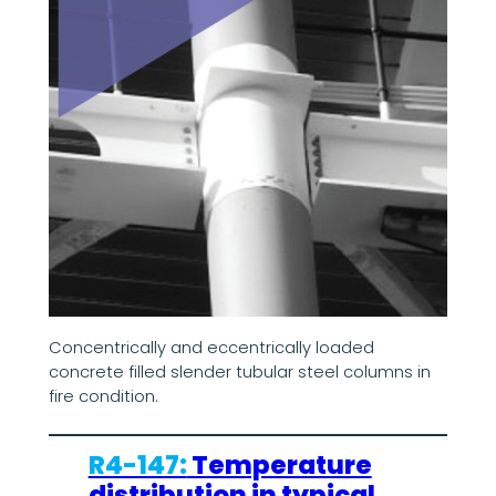
Concentrically and eccentrically loaded
concrete filled slender tubular steel columns in
fire condition.
R4-147:
Temperature
distribution in typical