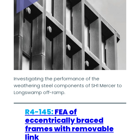
Investigating the performance of the
weathering steel components of SH1 Mercer to
Longswamp off-ramp.
R4-145:
FEA of
eccentrically braced
frames with removable
link