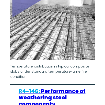
Temperature distribution in typical composite
slabs under standard temperature-time fire
condition.
R4-146:
Performance of
weathering steel
components