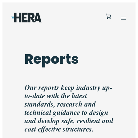
Reports
Our reports keep industry up-
to-date with the latest
standards, research and
technical guidance to design
and develop safe, resilient and
cost effective structures.