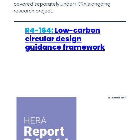
covered separately under HERA’s ongoing
research project.
R4-164:
Low-carbon
circular design
guidance framework