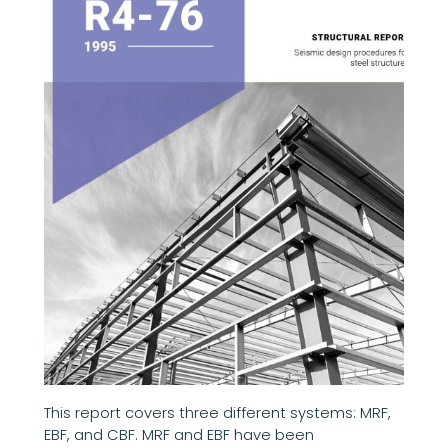
This report covers three different systems: MRF,
EBF, and CBF. MRF and EBF have been