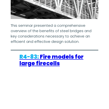
This seminar presented a comprehensive
overview of the benefits of steel bridges and
key considerations necessary to achieve an
efficient and effective design solution.
R4-83:
Fire models for
large firecells