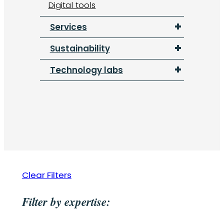
Digital tools
Services
Sustainability
Technology labs
Clear Filters
Filter by expertise: