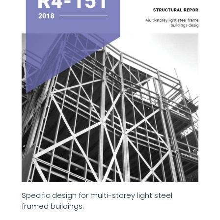
Specific design for multi-storey light steel
framed buildings.