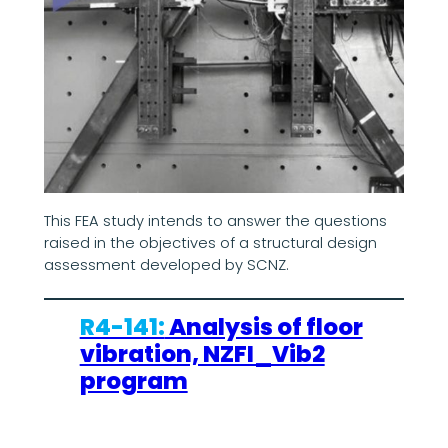
This FEA study intends to answer the questions
raised in the objectives of a structural design
assessment developed by SCNZ.
R4-141:
Analysis of floor
vibration, NZFI_Vib2
program