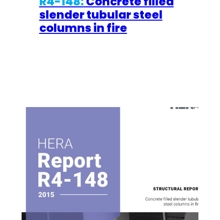
R4-148:
Concrete filled
slender tubular steel
columns in fire