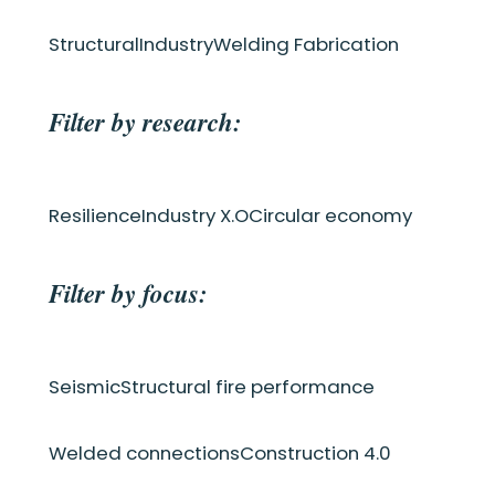
Structural
Industry
Welding Fabrication
Filter by research:
Resilience
Industry X.O
Circular economy
Filter by focus:
Seismic
Structural fire performance
Welded connections
Construction 4.0