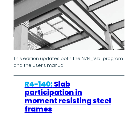
This edition updates both the NZFl_Vib1 program
and the user’s manual.
R4-140:
Slab
participation in
moment resisting steel
frames