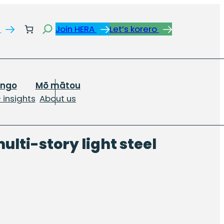
Search
s
Join HERA
Let’s korero
ongo
Mō mātou
 insights
About us
ulti-story light steel