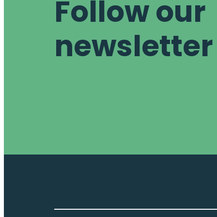
Follow our
newsletter