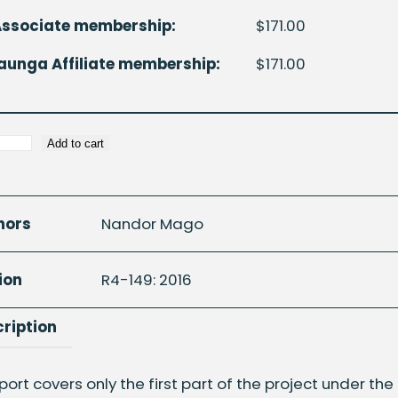
Associate membership:
$
171.00
unga Affiliate membership:
$
171.00
Add to cart
ic
hors
Nandor Mago
n
ion
R4-149: 2016
ription
d
port covers only the first part of the project under the 