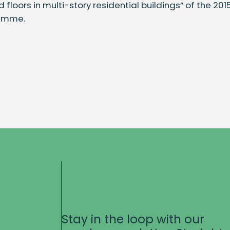
ngs
 floors in multi-story residential buildings” of the 20
amme.
ty
Stay in the loop with our