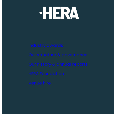
Industry awards
Our structure & governance
Our history & annual reports
HERA Foundation
Venue hire