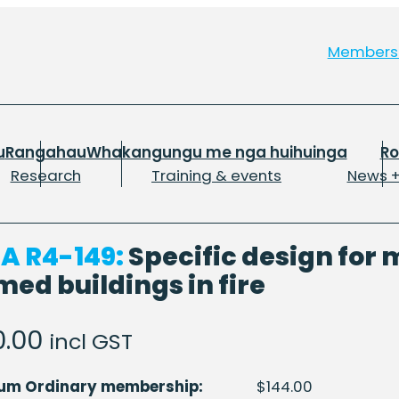
Member
u
Rangahau
Whakangungu me nga huihuinga
R
Research
Training & events
News +
A R4-149:
Specific design for m
med buildings in fire
0.00
incl GST
num Ordinary membership:
$
144.00