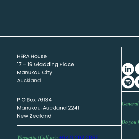
HERA House
17 – 19 Gladding Place
Manukau City
Auckland
P O Box 76134
General
Manukau, Auckland 2241
New Zealand
Do you 
Waeaatia (Call us):
+64 9 262 2885