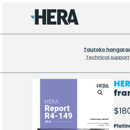
Tautoko hangara
Technical support
HER
fra
$
18
Plati