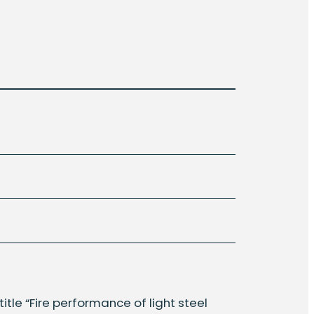
title “Fire performance of light steel