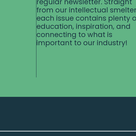
regular newsletter. Straight
from our intellectual smelter
each issue contains plenty o
education, inspiration, and
connecting to what is
important to our industry!