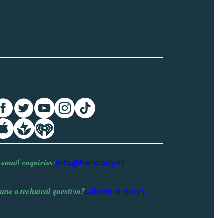
 email enquiries:
info@hera.org.nz
have a
technical question
?
submit a query