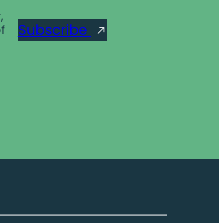
,
Subscribe
f