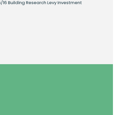
15/16 Building Research Levy Investment