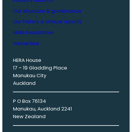
Our structure & governance
Our history & annual reports
HERA Foundation
Venue hire
HERA House
17 – 19 Gladding Place
Manukau City
Auckland
P O Box 76134
Manukau, Auckland 2241
New Zealand