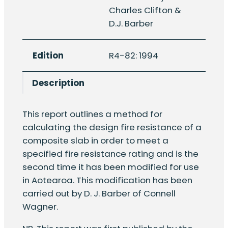
the
Charles Clifton &
design
D.J. Barber
fire
resistance
Edition
R4-82: 1994
of
composite
Description
concrete
slabs
with
This report outlines a method for
profiled
calculating the design fire resistance of a
steel
composite slab in order to meet a
sheet
specified fire resistance rating and is the
under
second time it has been modified for use
fire
in Aotearoa. This modification has been
emergency
carried out by D. J. Barber of Connell
condition
Wagner.
quantity