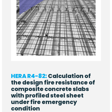
HERA R4-82:
Calculation of
the design fire resistance of
composite concrete slabs
with profiled steel sheet
under fire emergency
condition