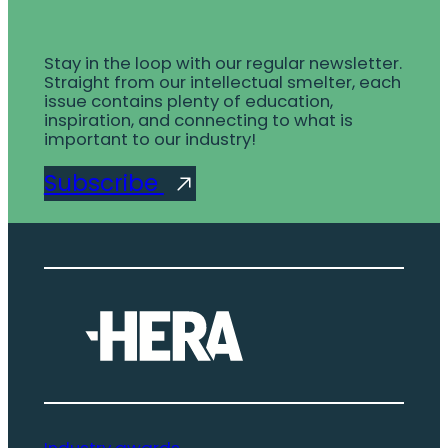
Stay in the loop with our regular newsletter.
Straight from our intellectual smelter, each
issue contains plenty of education,
inspiration, and connecting to what is
important to our industry!
Subscribe
Industry awards