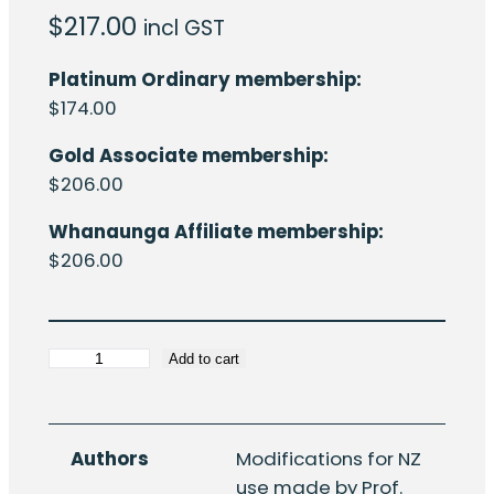
$
217.00
incl GST
Platinum Ordinary membership:
$
174.00
Gold Associate membership:
$
206.00
Whanaunga Affiliate membership:
$
206.00
HERA
Add to cart
R4-
82:
Calculation
Authors
Modifications for NZ
of
use made by Prof.