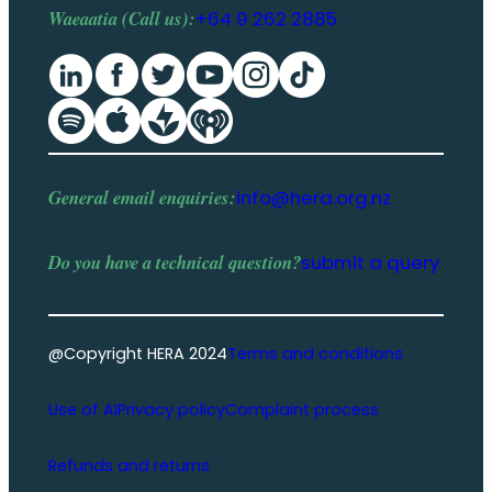
Waeaatia (Call us):
+64 9 262 2885
General email enquiries:
info@hera.org.nz
Do you have a
technical question
?
submit a query
@Copyright HERA 2024
Terms and conditions
Use of AI
Privacy policy
Complaint process
Refunds and returns