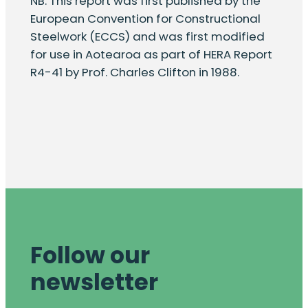
NB. This report was first published by the
European Convention for Constructional
Steelwork (ECCS) and was first modified
for use in Aotearoa as part of HERA Report
R4-41 by Prof. Charles Clifton in 1988.
Follow our
newsletter