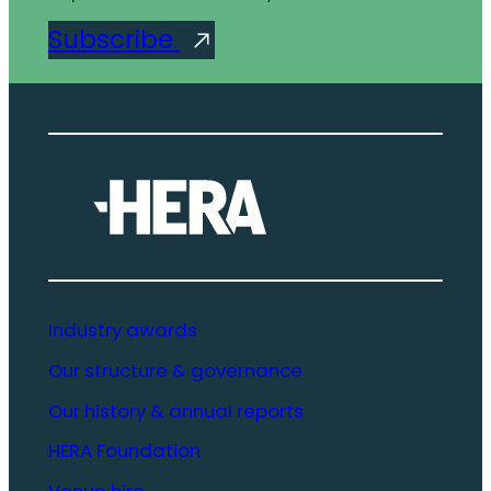
Subscribe
Industry awards
Our structure & governance
Our history & annual reports
HERA Foundation