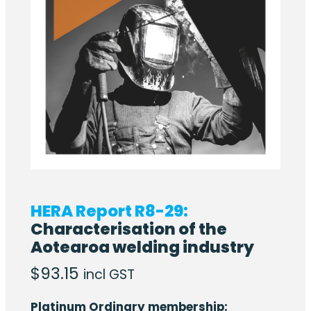
HERA Report R8-29:
Characterisation of the
Aotearoa welding industry
$
93.15
incl GST
Platinum Ordinary membership: