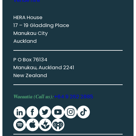
Venue hire
HERA House
17 – 19 Gladding Place
Manukau City
Auckland
P O Box 76134
Manukau, Auckland 2241
New Zealand
Waeaatia (Call us):
+64 9 262 2885