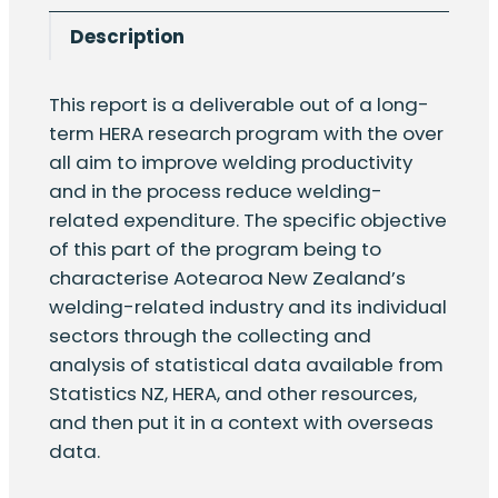
welding
Description
industry
quantity
This report is a deliverable out of a long-
term HERA research program with the over
all aim to improve welding productivity
and in the process reduce welding-
related expenditure. The specific objective
of this part of the program being to
characterise Aotearoa New Zealand’s
welding-related industry and its individual
sectors through the collecting and
analysis of statistical data available from
Statistics NZ, HERA, and other resources,
and then put it in a context with overseas
data.