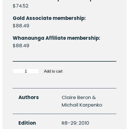
$
74.52
Gold Associate membership:
$
88.49
Whanaunga Affiliate membership:
$
88.49
HERA
Add to cart
Report
R8-
29:
Authors
Claire Beron &
Characterisation
Michail Karpenko
of
the
Edition
R8-29: 2010
Aotearoa