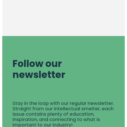
Follow our
newsletter
Stay in the loop with our regular newsletter.
Straight from our intellectual smelter, each
issue contains plenty of education,
inspiration, and connecting to what is
important to our industry!