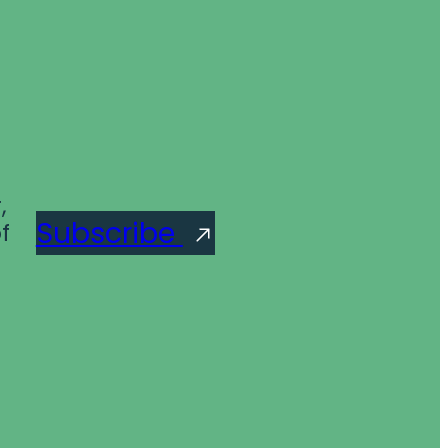
,
Subscribe
f