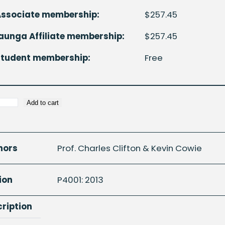
Associate membership:
$
257.45
unga Affiliate membership:
$
257.45
Student membership:
Free
Add to cart
c
n
hors
Prof. Charles Clifton & Kevin Cowie
rically
ion
P4001: 2013
d
s
ription
ty