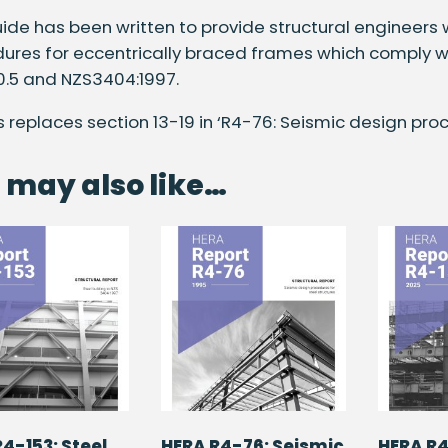
uide has been written to provide structural engineers
ures for eccentrically braced frames which comply wi
0.5 and NZS3404:1997.
is replaces section 13-19 in ‘R4-76: Seismic design proc
 may also like…
4-153: Steel
HERA R4-76: Seismic
HERA R4