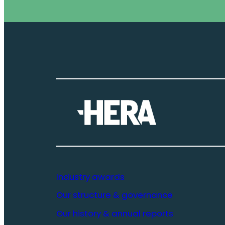
Industry awards
Our structure & governance
Our history & annual reports