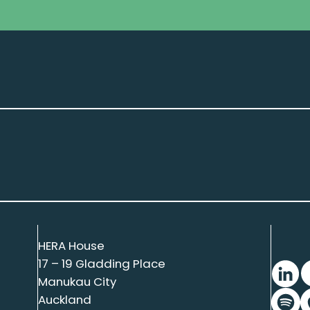
HERA House
17 – 19 Gladding Place
Manukau City
Auckland