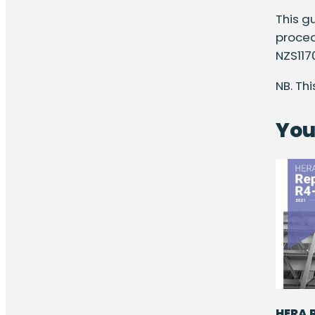
This g
proced
NZS117
NB. Th
You
HERA R