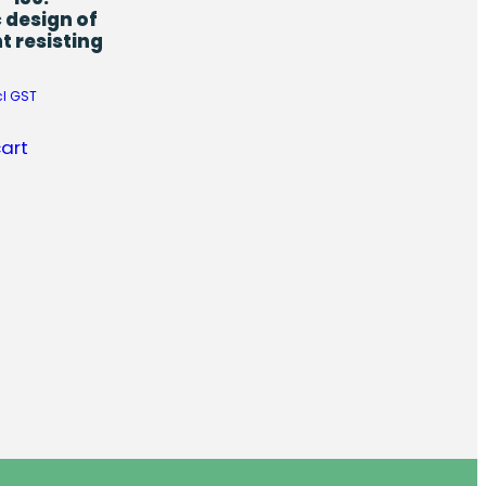
 design of
 resisting
cl GST
cart