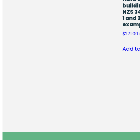
buildi
NZS 3
1 and 
exam
$
271.00
Add to