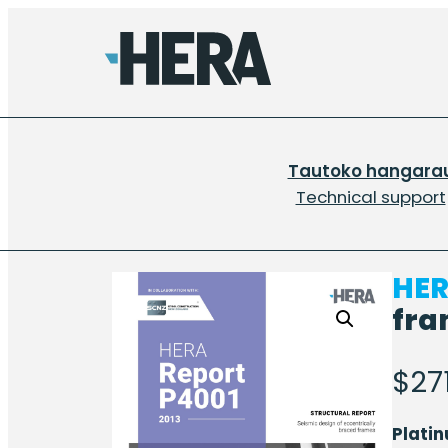
Tautoko hangara
Technical support
HER
fra
$
27
Plati