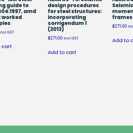
ng guide to
design procedures
Seismic
404:1997, amd
for steel structures:
moment
2 worked
incorporating
frames
ples
corrigendum 1
$
271.00
in
(2013)
incl GST
$
271.00
incl GST
Add to 
 cart
Add to cart