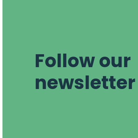
Follow our
newsletter