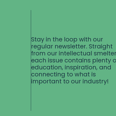
Stay in the loop with our
regular newsletter. Straight
from our intellectual smelter
each issue contains plenty o
education, inspiration, and
connecting to what is
important to our industry!