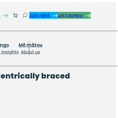
Search
s
Join HERA
Let’s korero
ongo
Mō mātou
 insights
About us
centrically braced