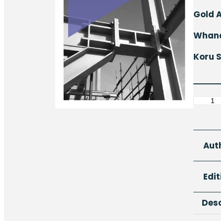
Gold 
Whana
Koru 
HERA
P4001:
Seismi
desig
Aut
of
eccent
Edit
brace
frame
Desc
(2013)
quanti