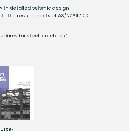
 with detailed seismic design
th the requirements of AS/NZS1170.0,
edures for steel structures.’
-156: