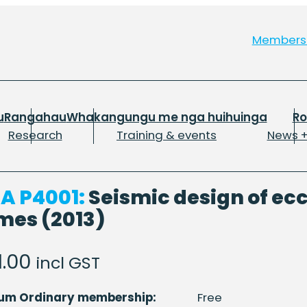
Member
u
Rangahau
Whakangungu me nga huihuinga
R
Research
Training & events
News +
A P4001:
Seismic design of ec
mes (2013)
1.00
incl GST
num Ordinary membership:
Free