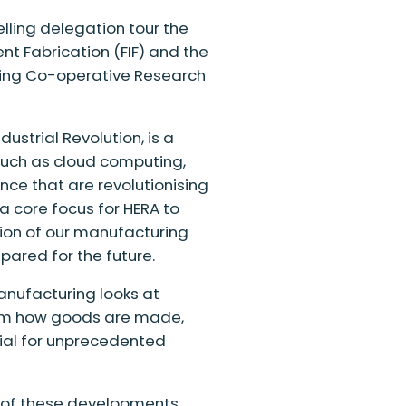
elling delegation
tour the
gent Fabrication (FIF) and the
ring Co-operative Research
ndustrial Revolution
,
is a
uch as cloud computing,
gence that are
revolutionising
 core focus for HERA to
tion of our manufacturing
pared for the future.
anufacturing looks at
form how goods are made,
tial for unprecedented
e of these developments,