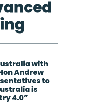
dvanced
ing
ustralia with
 Hon Andrew
sentatives to
stralia is
try 4.0”