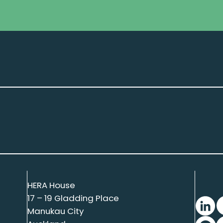
HERA House
17 – 19 Gladding Place
Manukau City