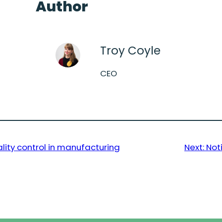
Author
Troy Coyle
CEO
lity control in manufacturing
Next:
Not