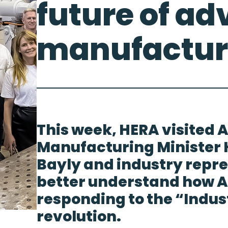
future of a
manufactur
This week, HERA visited A
Manufacturing Minister
Bayly and industry repre
better understand how Au
responding to the “Indus
revolution.