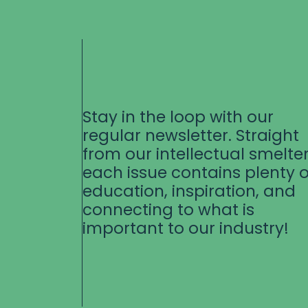
Stay in the loop with our
regular newsletter. Straight
from our intellectual smelter
each issue contains plenty o
education, inspiration, and
connecting to what is
important to our industry!