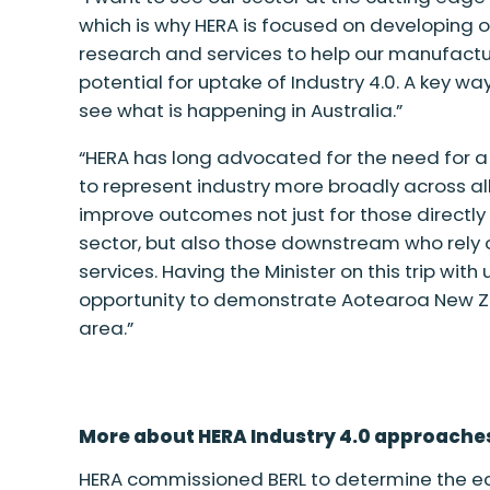
which is why HERA is focused on developing o
research and services to help our manufact
potential for uptake of Industry 4.0.
A
key wa
see what is happening in Australia.”
“HERA has long advocated for the need for a
to represent industry more broadly across all
improve outcomes not just for those directly
sector, but also those downstream who rely 
services
.
H
aving the Minister on this trip with
opportunity to demonstrate Aotearoa New Zea
area.”
More about HERA Industry 4.0 approache
HERA commissioned BERL to determine the ec