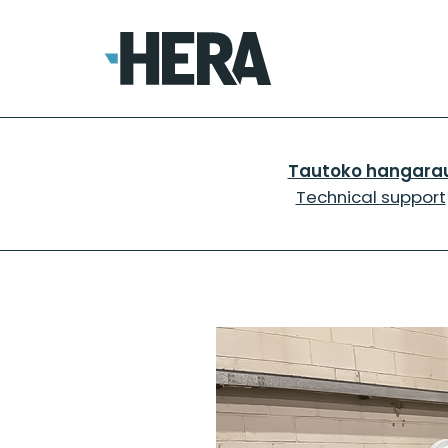
Tautoko hangara
Technical support