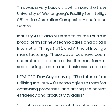
This was a very busy visit, which
saw the trav
University of Wollongong’s Facility for Intelli
$81 million Australian Composite Manufactu
Centre.
Industry 4.0 – also referred to as the fourth I
broad term for
new technologies
and data s
Internet of Things (IoT), and Artificial Intelli
manufacturing.
These advances have been a
understand in order to drive the transforma
sector using steel so their businesses are pre
HERA CEO Troy Coyle saying: “The future of m
utilising Industry 4.0 technologies to trans
optimising processes, and driving the poten
efficiency and productivity gains.”
“I want to see our sector at the cutting edg