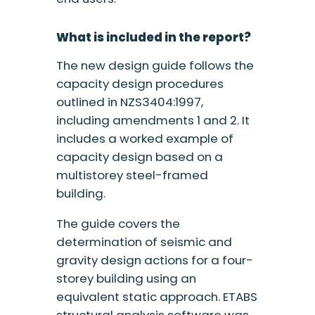
What is included in the report?
The new design guide follows the
capacity design procedures
outlined in NZS3404:1997,
including amendments 1 and 2. It
includes a worked example of
capacity design based on a
multistorey steel-framed
building.
The guide covers the
determination of seismic and
gravity design actions for a four-
storey building using an
equivalent static approach. ETABS