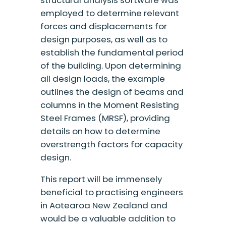
structural analysis software was
employed to determine relevant
forces and displacements for
design purposes, as well as to
establish the fundamental period
of the building. Upon determining
all design loads, the example
outlines the design of beams and
columns in the Moment Resisting
Steel Frames (MRSF), providing
details on how to determine
overstrength factors for capacity
design.
This report will be immensely
beneficial to practising engineers
in Aotearoa New Zealand and
would be a valuable addition to