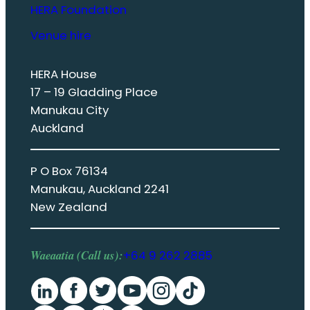
HERA Foundation
Venue hire
HERA House
17 – 19 Gladding Place
Manukau City
Auckland
P O Box 76134
Manukau, Auckland 2241
New Zealand
Waeaatia (Call us):
+64 9 262 2885