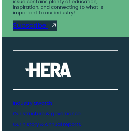
issue contains plenty of education,
inspiration, and connecting to what is
important to our industry!
Subscribe
Industry awards
Our structure & governance
Our history & annual reports