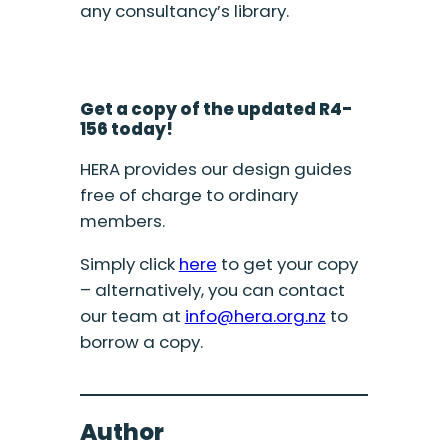
any consultancy’s library.
Get a copy of the updated R4-
156 today!
HERA provides our design guides
free of charge to ordinary
members.
Simply click
here
to get your copy
– alternatively, you can contact
our team at
info@hera.org.nz
to
borrow a copy.
Author