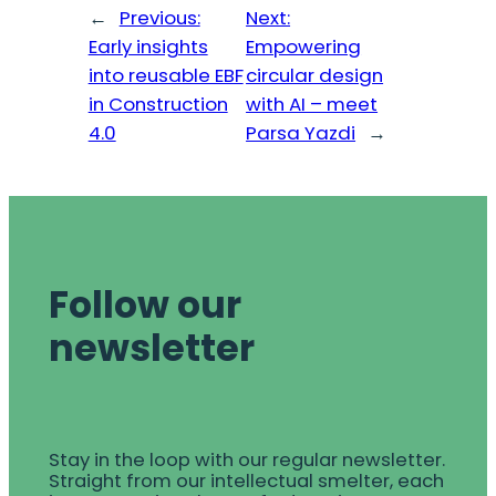
←
Previous:
Next:
Early insights
Empowering
into reusable EBF
circular design
in Construction
with AI – meet
4.0
Parsa Yazdi
→
Follow our
newsletter
Stay in the loop with our regular newsletter.
Straight from our intellectual smelter, each