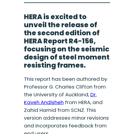
HERA is excited to
unveil the release of
the second edition of
HERA Report R4-156,
focusing on the seismic
design of steel moment
resisting frames.
This report has been authored by
Professor G. Charles Clifton from
the University of Auckland,
Dr.
Kaveh Andisheh
from HERA, and
Zahid Hamid from SCNZ. This
version addresses minor revisions
and incorporates feedback from
end users.