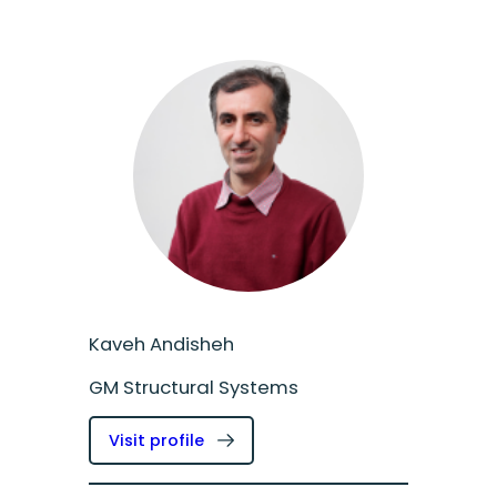
Kaveh Andisheh
GM Structural Systems
:
Visit profile
Kaveh
Andisheh