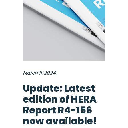
March 11, 2024
Update: Latest
edition of HERA
Report R4-156
now available!