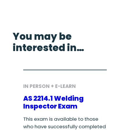
You may be
interested in…
IN PERSON + E-LEARN
AS 2214.1 Welding
Inspector Exam
This exam is available to those
who have successfully completed