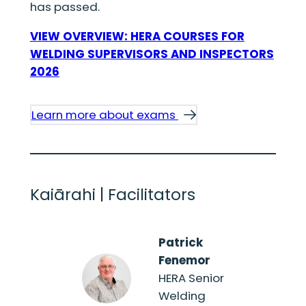
has passed.
VIEW OVERVIEW: HERA COURSES FOR
WELDING SUPERVISORS AND INSPECTORS
2026
Learn more about exams
Kaiārahi | Facilitators
Patrick
Fenemor
HERA Senior
Welding