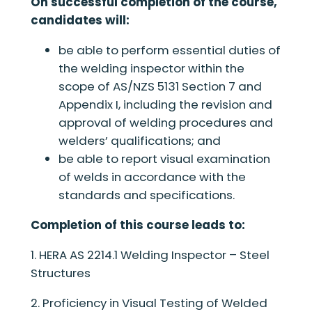
On successful completion of the course,
candidates will:
be able to perform essential duties of
the welding inspector within the
scope of AS/NZS 5131 Section 7 and
Appendix I, including the revision and
approval of welding procedures and
welders’ qualifications; and
be able to report visual examination
of welds in accordance with the
standards and specifications.
Completion of this course leads to:
1. HERA AS 2214.1 Welding Inspector – Steel
Structures
2. Proficiency in Visual Testing of Welded