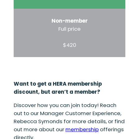
Non-member
Full price
$420
Want to get a HERA membership
discount, but aren’t a member?
Discover how you can join today! Reach
out to our Manager Customer Experience,
Rebecca Symonds for more details, or find
out more about our
membership
offerings
directly.