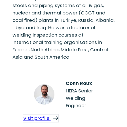
steels and piping systems of oil & gas,
nuclear and thermal power (CCGT and
coal fired) plants in Turkiye, Russia, Albania,
Libya and Iraq. He was a lecturer of
welding inspection courses at
international training organisations in
Europe, North Africa, Middle East, Central
Asia and South America.
Conn Roux
HERA Senior
Welding
Engineer
Visit profile