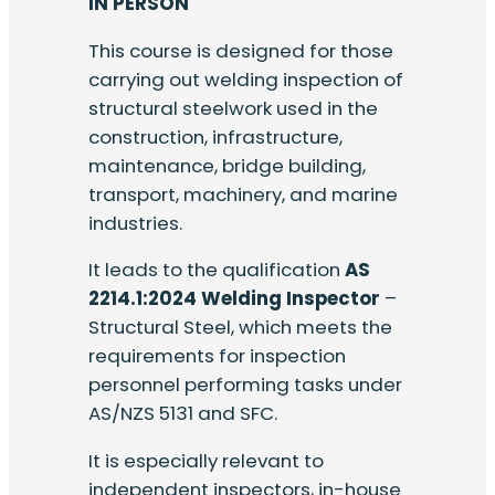
IN PERSON
This course is designed for those
carrying out welding inspection of
structural steelwork used in the
construction, infrastructure,
maintenance, bridge building,
transport, machinery, and marine
industries.
It leads to the qualification
AS
2214.1:2024 Welding Inspector
–
Structural Steel, which meets the
requirements for inspection
personnel performing tasks under
AS/NZS 5131 and SFC.
It is especially relevant to
independent inspectors, in-house