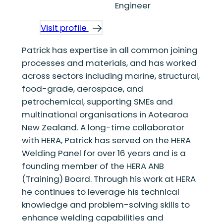
Engineer
Visit profile
Patrick has expertise in all common joining
processes and materials, and has worked
across sectors including marine, structural,
food-grade, aerospace, and
petrochemical, supporting SMEs and
multinational organisations in Aotearoa
New Zealand. A long-time collaborator
with HERA, Patrick has served on the HERA
Welding Panel for over 16 years and is a
founding member of the HERA ANB
(Training) Board. Through his work at HERA
he continues to leverage his technical
knowledge and problem-solving skills to
enhance welding capabilities and