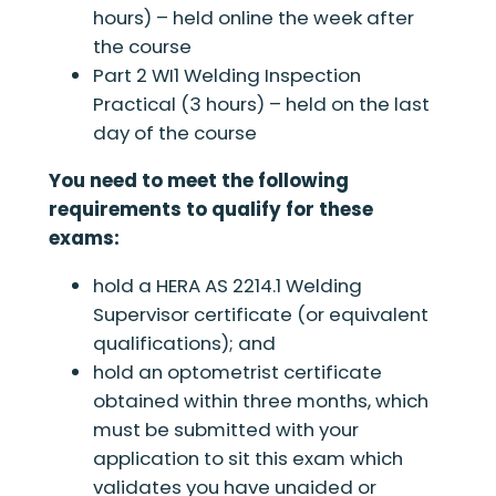
hours) – held online the week after
the course
Part 2 WI1 Welding Inspection
Practical (3 hours) – held on the last
day of the course
You need to meet the following
requirements to qualify for these
exams:
hold a HERA AS 2214.1 Welding
Supervisor certificate (or equivalent
qualifications); and
hold an optometrist certificate
obtained within three months, which
must be submitted with your
application to sit this exam which
validates you have unaided or