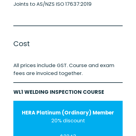
Joints to AS/NZS ISO 17637:2019
Cost
All prices include GST. Course and exam
fees are invoiced together.
WL1 WELDING INSPECTION COURSE
HERA Platinum (Ordinary) Member
20% discount