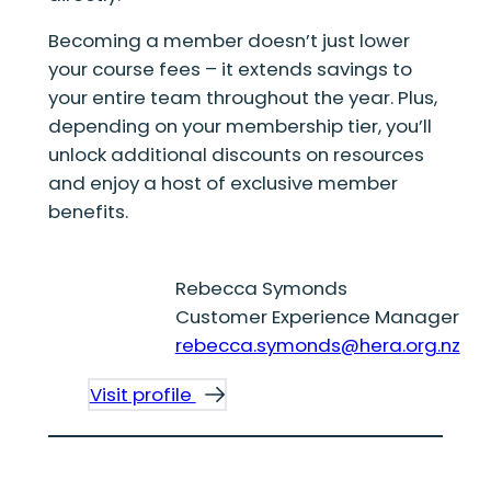
Becoming a member doesn’t just lower
your course fees – it extends savings to
your entire team throughout the year. Plus,
depending on your membership tier, you’ll
unlock additional discounts on resources
and enjoy a host of exclusive member
benefits.
Rebecca Symonds
Customer Experience Manager
rebecca.symonds@hera.org.nz
Visit profile