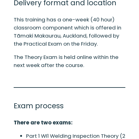
Delivery format and location
This training has a one-week (40 hour)
classroom component which is offered in
Tāmaki Makaurau, Auckland, followed by
the Practical Exam on the Friday.
The Theory Exam is held online within the
next week after the course.
Exam process
There are two exams:
Part 1 WI1 Welding Inspection Theory (2