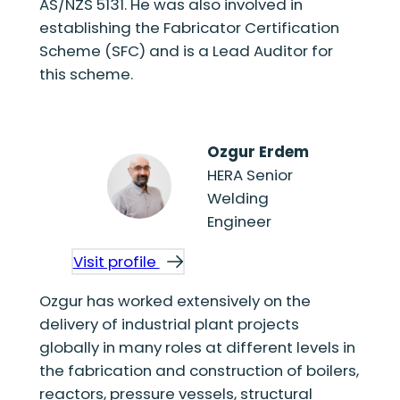
AS/NZS 5131. He was also involved in
establishing the Fabricator Certification
Scheme (SFC) and is a Lead Auditor for
this scheme.
Ozgur Erdem
HERA Senior
Welding
Engineer
Visit profile
Ozgur has worked extensively on the
delivery of industrial plant projects
globally in many roles at different levels in
the fabrication and construction of boilers,
reactors, pressure vessels, structural