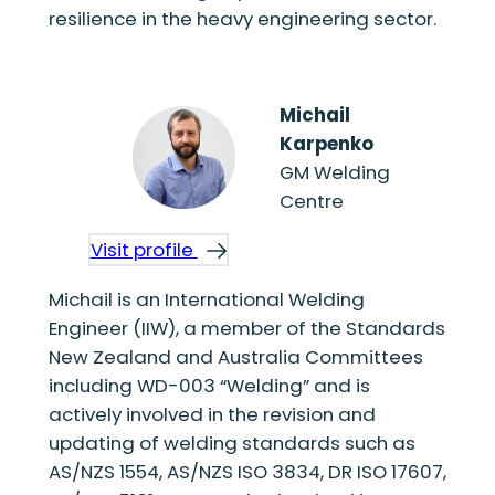
resilience in the heavy engineering sector.
Michail
Karpenko
GM Welding
Centre
Visit profile
Michail is an International Welding
Engineer (IIW), a member of the Standards
New Zealand and Australia Committees
including WD-003 “Welding” and is
actively involved in the revision and
updating of welding standards such as
AS/NZS 1554, AS/NZS ISO 3834, DR ISO 17607,