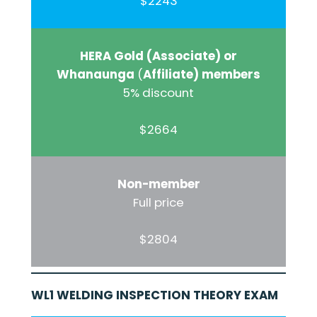
$2243
HERA Gold (Associate) or
Whanaunga
(
Affiliate) members
5% discount
$2664
Non-member
Full price
$2804
WL1 WELDING INSPECTION THEORY EXAM