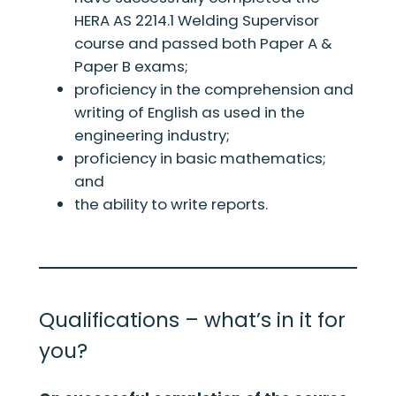
HERA AS 2214.1 Welding Supervisor
course and passed both Paper A &
Paper B exams;
proficiency in the comprehension and
writing of English as used in the
engineering industry;
proficiency in basic mathematics;
and
the ability to write reports.
Qualifications – what’s in it for
you?