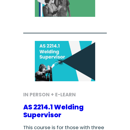
IN PERSON + E-LEARN
AS 2214.1 Welding
Supervisor
This course is for those with three