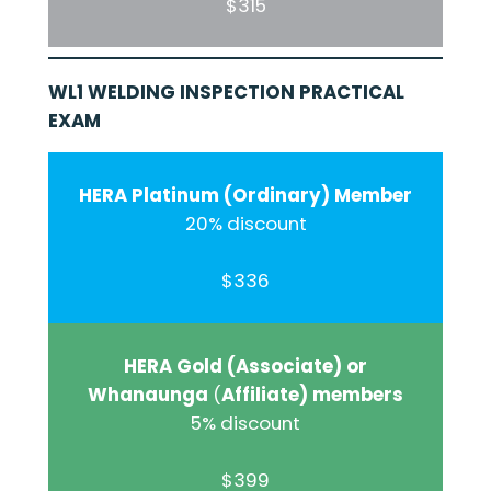
$315
WL1 WELDING INSPECTION PRACTICAL
EXAM
HERA Platinum (Ordinary) Member
20% discount
$336
HERA Gold (Associate) or
Whanaunga
(
Affiliate) members
5% discount
$399