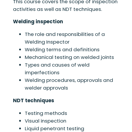
This course covers the scope of inspection
activities as well as NDT techniques.
Welding inspection
The role and responsibilities of a
Welding Inspector
Welding terms and definitions
Mechanical testing on welded joints
Types and causes of weld
imperfections
Welding procedures, approvals and
welder approvals
NDT techniques
Testing methods
Visual inspection
Liquid penetrant testing