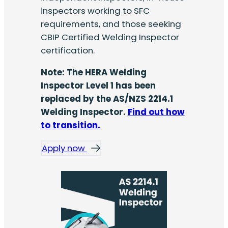
inspectors working to SFC
requirements, and those seeking
CBIP Certified Welding Inspector
certification.
Note: The HERA Welding
Inspector Level 1 has been
replaced by the AS/NZS 2214.1
Welding Inspector.
Find out how
to transition.
Apply now