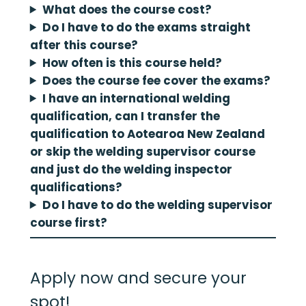
What does the course cost?
Do I have to do the exams straight
after this course?
How often is this course held?
Does the course fee cover the exams?
I have an international welding
qualification, can I transfer the
qualification to Aotearoa New Zealand
or skip the welding supervisor course
and just do the welding inspector
qualifications?
Do I have to do the welding supervisor
course first?
Apply now and secure your
spot!