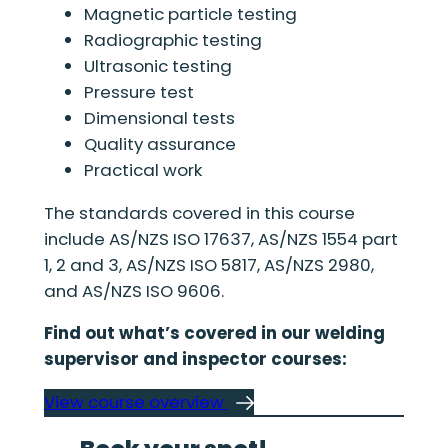
Magnetic particle testing
Radiographic testing
Ultrasonic testing
Pressure test
Dimensional tests
Quality assurance
Practical work
The standards covered in this course
include AS/NZS ISO 17637, AS/NZS 1554 part
1, 2 and 3, AS/NZS ISO 5817, AS/NZS 2980,
and AS/NZS ISO 9606.
Find out what’s covered in our welding
supervisor and inspector courses:
View course overview