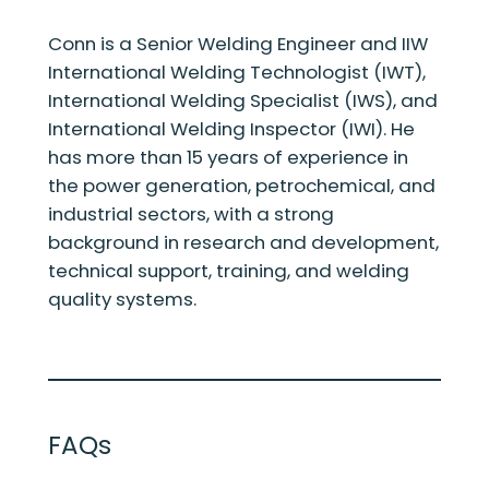
Conn is a Senior Welding Engineer and IIW
International Welding Technologist (IWT),
International Welding Specialist (IWS), and
International Welding Inspector (IWI). He
has more than 15 years of experience in
the power generation, petrochemical, and
industrial sectors, with a strong
background in research and development,
technical support, training, and welding
quality systems.
FAQs