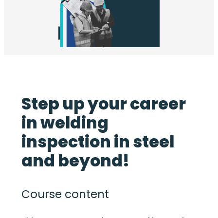
Step up your career
in welding
inspection in steel
and beyond!
Course content