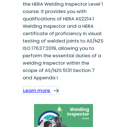
the HERA Welding Inspector Level 1
course. It provides you with
qualifications of HERA AS2214.1
Welding Inspector and a HERA
certificate of proficiency in visual
testing of welded joints to AS/NZS
ISO 17637:2019, allowing you to
perform the essential duties of a
welding inspector within the
scope of AS/NZS 5131 Section 7
and Appendix I.
Learn more