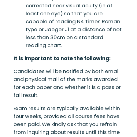
corrected near visual acuity (in at
least one eye) so that you are
capable of reading N4 Times Roman
type or Jaeger J1 at a distance of not
less than 30cm on a standard
reading chart.
It is important to note the following:
Candidates will be notified by both email
and physical mail of the marks awarded
for each paper and whether it is a pass or
fail result.
Exam results are typically available within
four weeks, provided all course fees have
been paid. We kindly ask that you refrain
from inquiring about results until this time