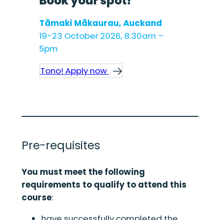
Book your spot!
Tāmaki Mākaurau, Auckand
19-23 October 2026, 8.30am –
5pm
Tono! Apply now
Pre-requisites
You must meet the following
requirements to qualify to attend this
course
:
have successfully completed the