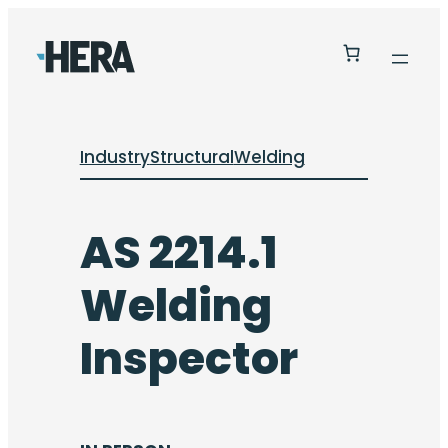
Industry
Structural
Welding
AS 2214.1
Welding
Inspector