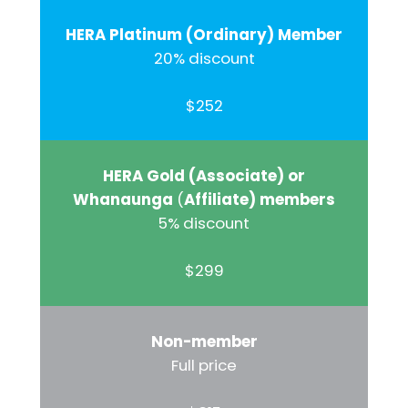
HERA Platinum (Ordinary) Member
20% discount
$252
HERA Gold (Associate) or
Whanaunga
(
Affiliate) members
5% discount
$299
Non-member
Full price