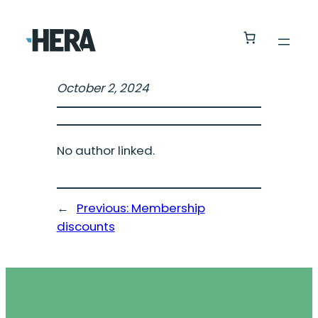
October 2, 2024
No author linked.
←
Previous:
Membership
discounts