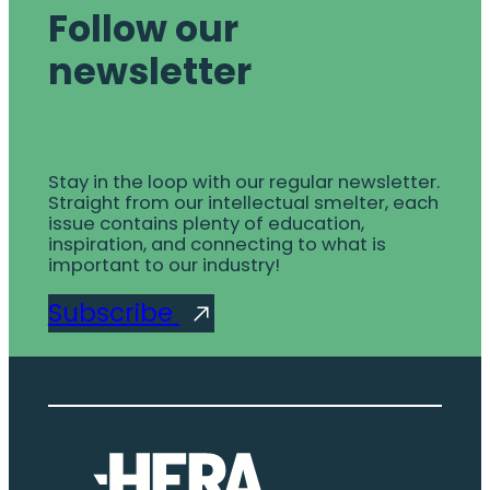
Follow our
newsletter
Stay in the loop with our regular newsletter.
Straight from our intellectual smelter, each
issue contains plenty of education,
inspiration, and connecting to what is
important to our industry!
Subscribe