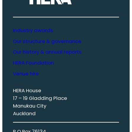
Industry awards
Our structure & governance
Our history & annual reports
HERA Foundation
Venue hire
HERA House
17 – 19 Gladding Place
Manukau City
Auckland
P O Box 76134