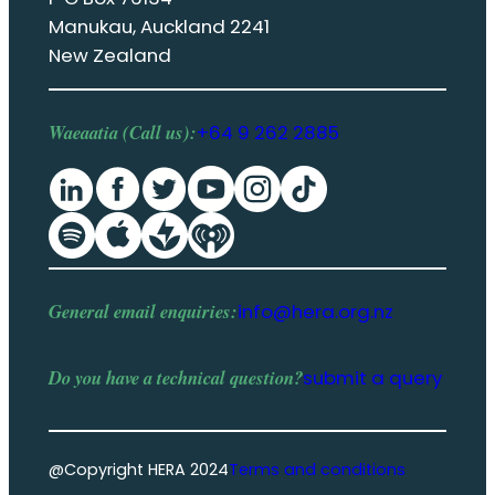
Manukau, Auckland 2241
New Zealand
Waeaatia (Call us):
+64 9 262 2885
General email enquiries:
info@hera.org.nz
Do you have a
technical question
?
submit a query
@Copyright HERA 2024
Terms and conditions