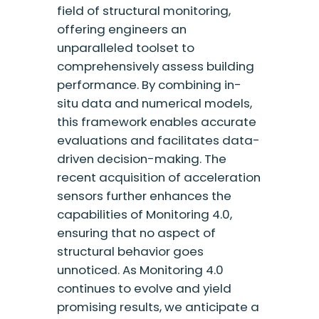
field of structural monitoring,
offering engineers an
unparalleled toolset to
comprehensively assess building
performance. By combining in-
situ data and numerical models,
this framework enables accurate
evaluations and facilitates data-
driven decision-making. The
recent acquisition of acceleration
sensors further enhances the
capabilities of Monitoring 4.0,
ensuring that no aspect of
structural behavior goes
unnoticed. As Monitoring 4.0
continues to evolve and yield
promising results, we anticipate a