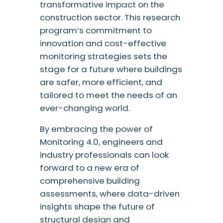
transformative impact on the
construction sector. This research
program’s commitment to
innovation and cost-effective
monitoring strategies sets the
stage for a future where buildings
are safer, more efficient, and
tailored to meet the needs of an
ever-changing world.
By embracing the power of
Monitoring 4.0, engineers and
industry professionals can look
forward to a new era of
comprehensive building
assessments, where data-driven
insights shape the future of
structural design and