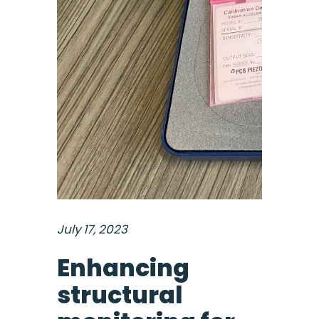
July 17, 2023
Enhancing
structural