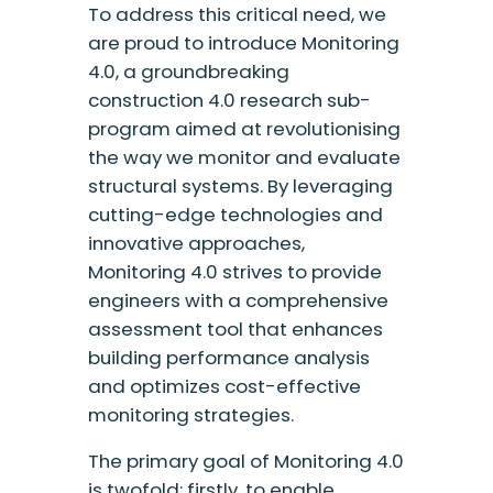
To address this critical need, we
are proud to introduce Monitoring
4.0, a groundbreaking
construction 4.0 research sub-
program aimed at revolutionising
the way we monitor and evaluate
structural systems. By leveraging
cutting-edge technologies and
innovative approaches,
Monitoring 4.0 strives to provide
engineers with a comprehensive
assessment tool that enhances
building performance analysis
and optimizes cost-effective
monitoring strategies.
The primary goal of Monitoring 4.0
is twofold: firstly, to enable