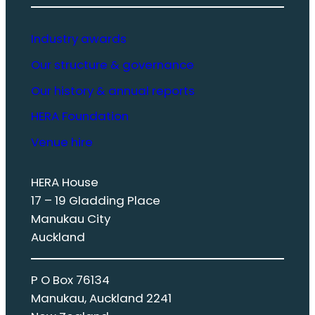
Industry awards
Our structure & governance
Our history & annual reports
HERA Foundation
Venue hire
HERA House
17 – 19 Gladding Place
Manukau City
Auckland
P O Box 76134
Manukau, Auckland 2241