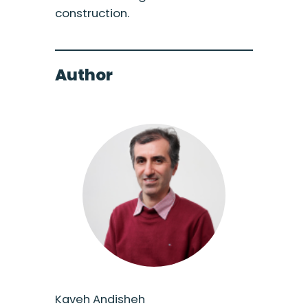
construction.
Author
Kaveh Andisheh