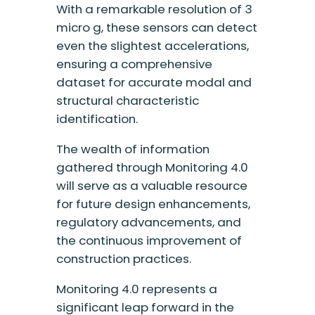
With a remarkable resolution of 3
micro g, these sensors can detect
even the slightest accelerations,
ensuring a comprehensive
dataset for accurate modal and
structural characteristic
identification.
The wealth of information
gathered through Monitoring 4.0
will serve as a valuable resource
for future design enhancements,
regulatory advancements, and
the continuous improvement of
construction practices.
Monitoring 4.0 represents a
significant leap forward in the