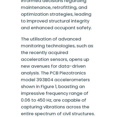
informed decisions regarding
maintenance, retrofitting, and
optimization strategies, leading
to improved structural integrity
and enhanced occupant safety.
The utilisation of advanced
monitoring technologies, such as
the recently acquired
acceleration sensors, opens up
new avenues for data-driven
analysis. The PCB Piezotronics
model 393B04 accelerometers
shown in Figure 1, boasting an
impressive frequency range of
0.06 to 450 Hz, are capable of
capturing vibrations across the
entire spectrum of civil structures.