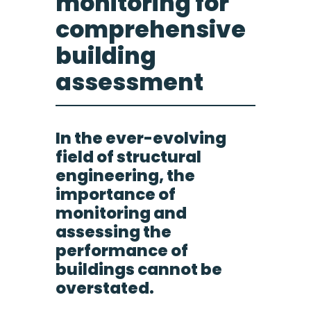
monitoring for
comprehensive
building
assessment
In the ever-evolving
field of structural
engineering, the
importance of
monitoring and
assessing the
performance of
buildings cannot be
overstated.