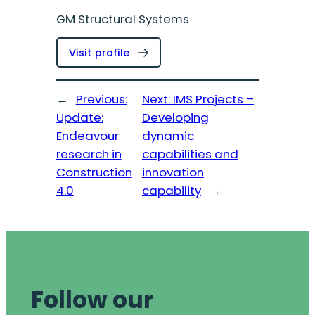
GM Structural Systems
:
Visit profile
Kaveh
Andisheh
←
Previous:
Next:
IMS Projects –
Update:
Developing
Endeavour
dynamic
research in
capabilities and
Construction
innovation
4.0
capability
→
Follow our