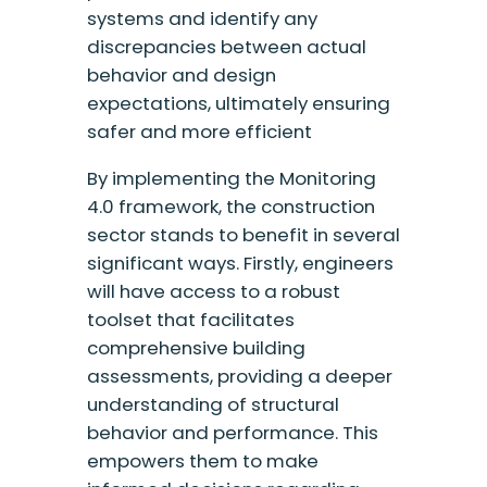
systems and identify any
discrepancies between actual
behavior and design
expectations, ultimately ensuring
safer and more efficient
By implementing the Monitoring
4.0 framework, the construction
sector stands to benefit in several
significant ways. Firstly, engineers
will have access to a robust
toolset that facilitates
comprehensive building
assessments, providing a deeper
understanding of structural
behavior and performance. This
empowers them to make