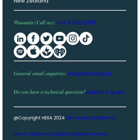
New Zealand
Waeaatia (Call us):
+64 9 262 2885
General email enquiries:
info@hera.org.nz
Do you have a
technical question
?
submit a query
@Copyright HERA 2024
Terms and conditions
Use of AI
Privacy policy
Complaint process