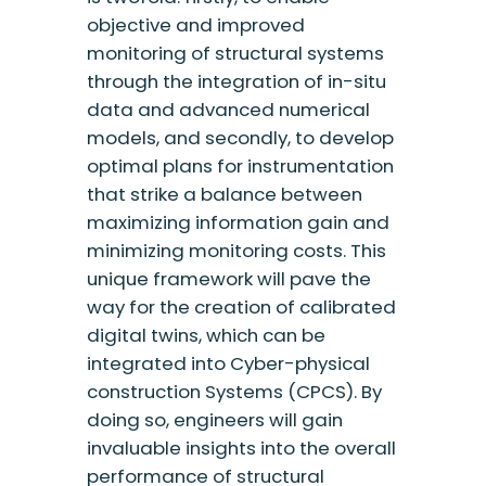
objective and improved
monitoring of structural systems
through the integration of in-situ
data and advanced numerical
models, and secondly, to develop
optimal plans for instrumentation
that strike a balance between
maximizing information gain and
minimizing monitoring costs. This
unique framework will pave the
way for the creation of calibrated
digital twins, which can be
integrated into Cyber-physical
construction Systems (CPCS). By
doing so, engineers will gain
invaluable insights into the overall
performance of structural