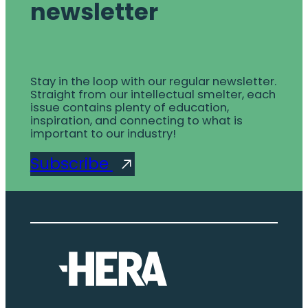
newsletter
Stay in the loop with our regular newsletter.
Straight from our intellectual smelter, each
issue contains plenty of education,
inspiration, and connecting to what is
important to our industry!
Subscribe