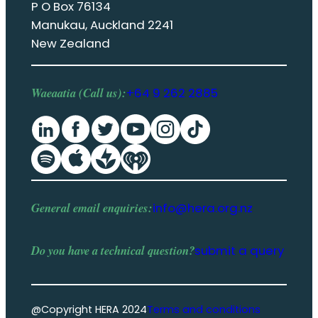
P O Box 76134
Manukau, Auckland 2241
New Zealand
Waeaatia (Call us):
+64 9 262 2885
General email enquiries:
info@hera.org.nz
Do you have a
technical question
?
submit a query
@Copyright HERA 2024
Terms and conditions