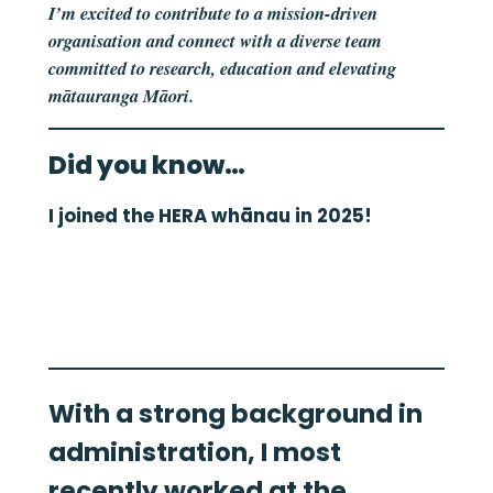
I’m excited to contribute to a mission-driven
organisation and connect with a diverse team
committed to research, education and elevating
mātauranga Māori.
Did you know…
I joined the HERA whānau in 2025!
With a strong background in
administration, I most
recently worked at the