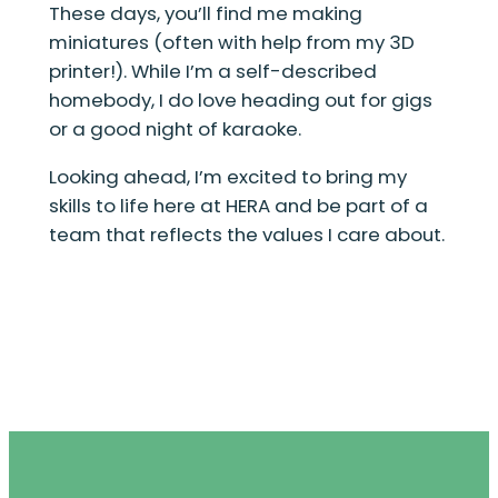
These days, you’ll find me making
miniatures (often with help from my 3D
printer!). While I’m a self-described
homebody, I do love heading out for gigs
or a good night of karaoke.
Looking ahead, I’m excited to bring my
skills to life here at HERA and be part of a
team that reflects the values I care about.