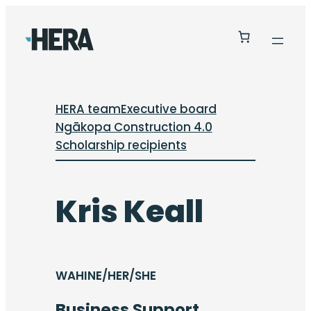
HERA team
Executive board
Ngākopa Construction 4.0
Scholarship recipients
Kris Keall
WAHINE/HER/SHE
Business Support