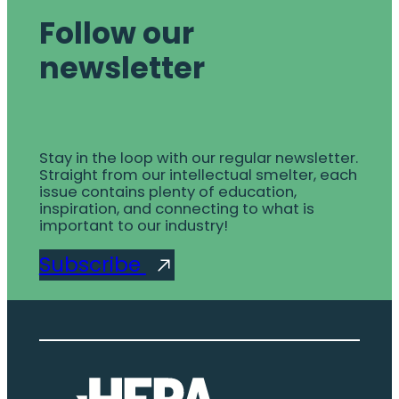
Follow our
newsletter
Stay in the loop with our regular newsletter.
Straight from our intellectual smelter, each
issue contains plenty of education,
inspiration, and connecting to what is
important to our industry!
Subscribe