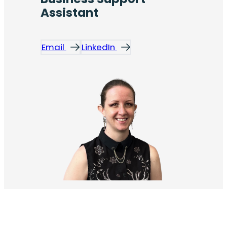
Assistant
Email
LinkedIn