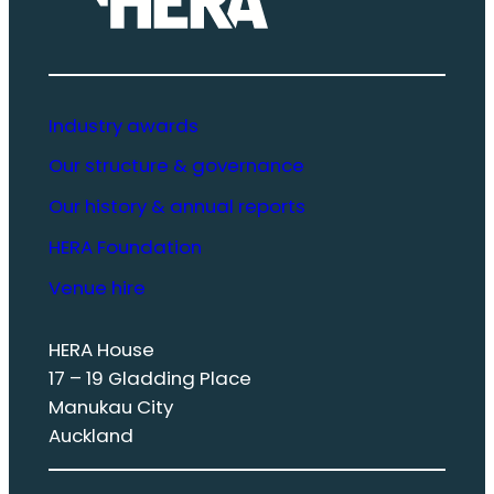
Industry awards
Our structure & governance
Our history & annual reports
HERA Foundation
Venue hire
HERA House
17 – 19 Gladding Place
Manukau City
Auckland