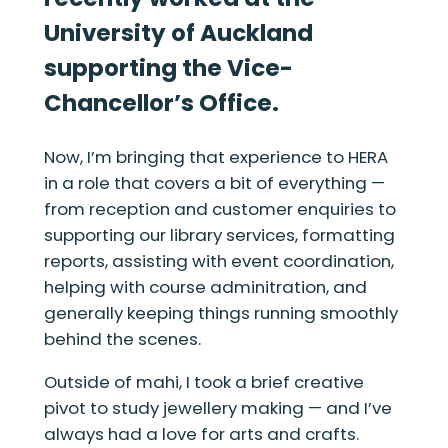
University of Auckland
supporting the Vice-
Chancellor’s Office.
Now, I’m bringing that experience to HERA
in a role that covers a bit of everything —
from reception and customer enquiries to
supporting our library services, formatting
reports, assisting with event coordination,
helping with course adminitration, and
generally keeping things running smoothly
behind the scenes.
Outside of mahi, I took a brief creative
pivot to study jewellery making — and I’ve
always had a love for arts and crafts.