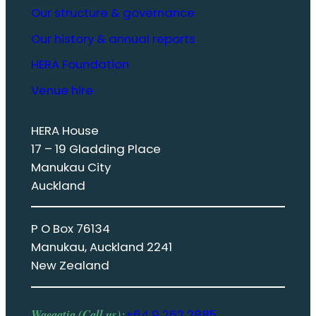
Our structure & governance
Our history & annual reports
HERA Foundation
Venue hire
HERA House
17 – 19 Gladding Place
Manukau City
Auckland
P O Box 76134
Manukau, Auckland 2241
New Zealand
Waeaatia (Call us):
+64 9 262 2885