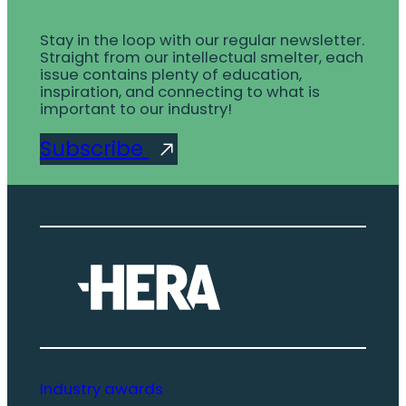
Stay in the loop with our regular newsletter.
Straight from our intellectual smelter, each
issue contains plenty of education,
inspiration, and connecting to what is
important to our industry!
Subscribe
Industry awards