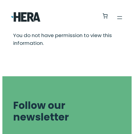
You do not have permission to view this
information.
Follow our
newsletter