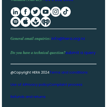
General email enquiries:
info@hera.org.nz
Do you have a
technical question
?
submit a query
@Copyright HERA 2024
Terms and conditions
Use of AI
Privacy policy
Complaint process
Refunds and returns