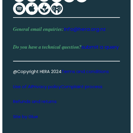
General email enquiries:
info@hera.org.nz
Do you have a
technical question
?
submit a query
@Copyright HERA 2024
Terms and conditions
Use of AI
Privacy policy
Complaint process
Refunds and returns
Site by Glue