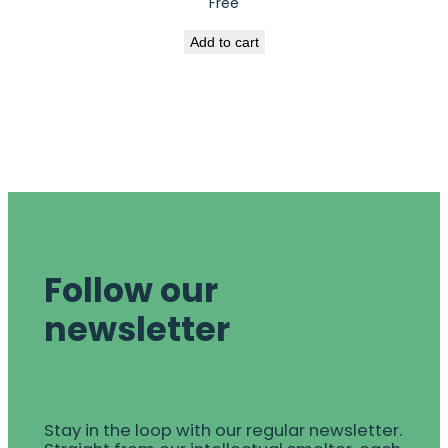
Free
Add to cart
Follow our
newsletter
Stay in the loop with our regular newsletter.