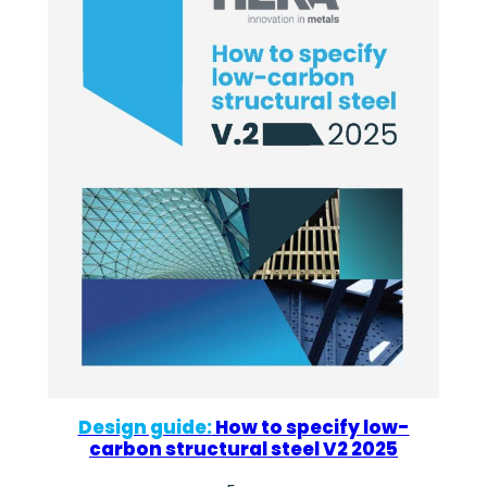
Design guide:
How to specify low-
carbon structural steel V2 2025