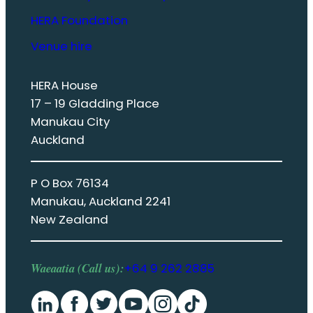
HERA Foundation
Venue hire
HERA House
17 – 19 Gladding Place
Manukau City
Auckland
P O Box 76134
Manukau, Auckland 2241
New Zealand
Waeaatia (Call us):
+64 9 262 2885