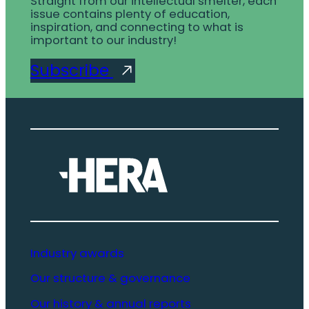
Straight from our intellectual smelter, each
issue contains plenty of education,
inspiration, and connecting to what is
important to our industry!
Subscribe
Industry awards
Our structure & governance
Our history & annual reports