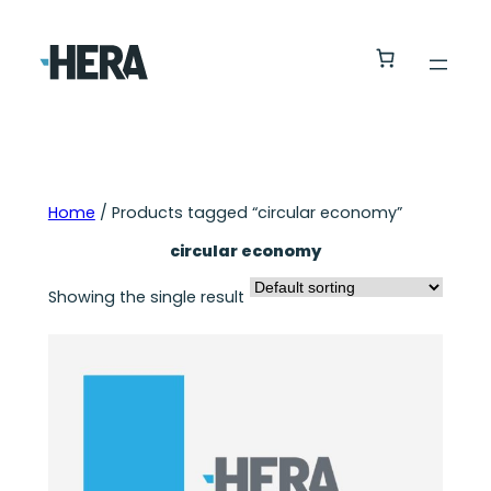
Home
/ Products tagged “circular economy”
circular economy
Showing the single result