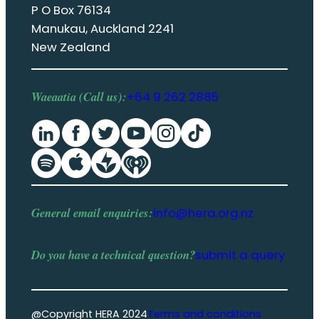
P O Box 76134
Manukau, Auckland 2241
New Zealand
Waeaatia (Call us):
+64 9 262 2885
General email enquiries:
info@hera.org.nz
Do you have a
technical question
?
submit a query
@Copyright HERA 2024
Terms and conditions