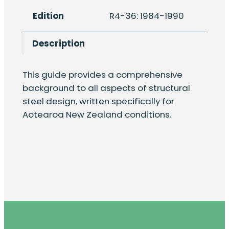
steelwork
Edition
R4-36: 1984-1990
design
guide,
Description
part
19.1:
design
This guide provides a comprehensive
of
background to all aspects of structural
unstiffened
steel design, written specifically for
baseplates
Aotearoa New Zealand conditions.
for
steel
towers
quantity