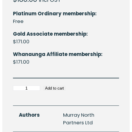
Platinum Ordinary membership:
Free
Gold Associate membership:
$
171.00
Whanaunga Affiliate membership:
$
171.00
HERA
Add to cart
R4-
36:
New
Authors
Murray North
Zealand
Partners Ltd
structural