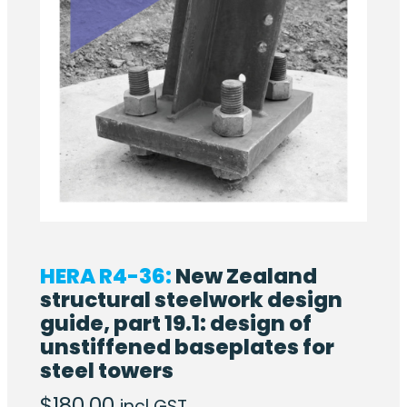
HERA R4-36:
New Zealand
structural steelwork design
guide, part 19.1: design of
unstiffened baseplates for
steel towers
$
180.00
incl GST