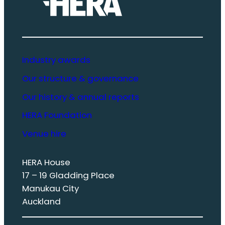
Industry awards
Our structure & governance
Our history & annual reports
HERA Foundation
Venue hire
HERA House
17 – 19 Gladding Place
Manukau City
Auckland