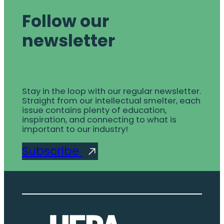
Follow our
newsletter
Stay in the loop with our regular newsletter.
Straight from our intellectual smelter, each
issue contains plenty of education,
inspiration, and connecting to what is
important to our industry!
Subscribe