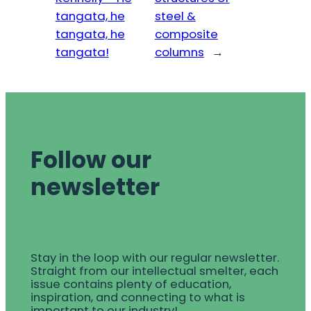
tangata, he
steel &
tangata, he
composite
tangata!
columns
→
Follow our
newsletter
Stay in the loop with our regular newsletter.
Straight from our intellectual smelter, each
issue contains plenty of education,
inspiration, and connecting to what is
important to our industry!