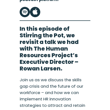
In this episode of
Stirring the Pot, we
revisit a talk we had
with The Human
Resources Project’s
Executive Director –
Rowan Larsen.
Join us as we discuss the skills
gap crisis and the future of our
workforce – and how we can
implement HR innovation
strategies to attract and retain