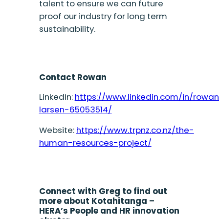
talent to ensure we can future
proof our industry for long term
sustainability.
Contact Rowan
LinkedIn:
https://www.linkedin.com/in/rowa
larsen-65053514/
Website:
https://www.trpnz.co.nz/the-
human-resources-project/
Connect with Greg to find out
more about Kotahitanga –
HERA’s People and HR innovation