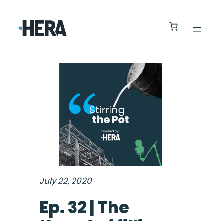
July 22, 2020
Ep. 32 | The