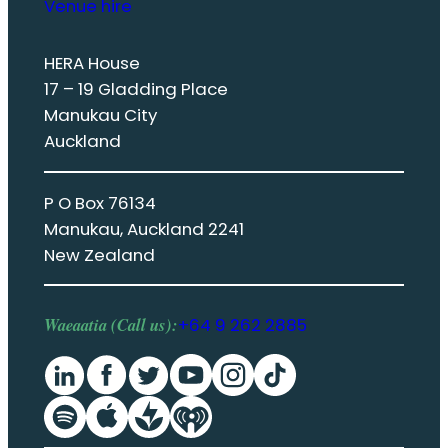
Venue hire
HERA House
17 – 19 Gladding Place
Manukau City
Auckland
P O Box 76134
Manukau, Auckland 2241
New Zealand
Waeaatia (Call us):
+64 9 262 2885