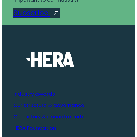
Subscribe
Industry awards
Our structure & governance
Our history & annual reports
HERA Foundation