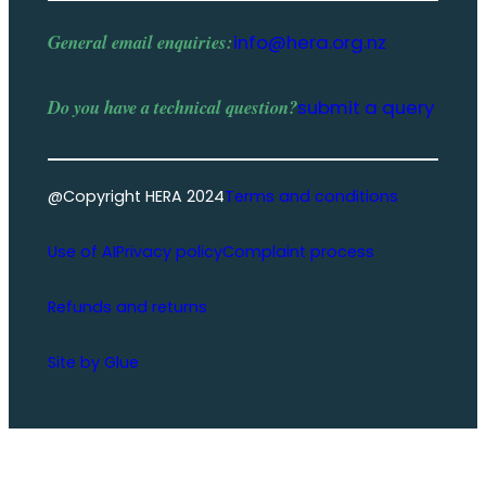
General email enquiries:
info@hera.org.nz
Do you have a
technical question
?
submit a query
@Copyright HERA 2024
Terms and conditions
Use of AI
Privacy policy
Complaint process
Refunds and returns
Site by Glue