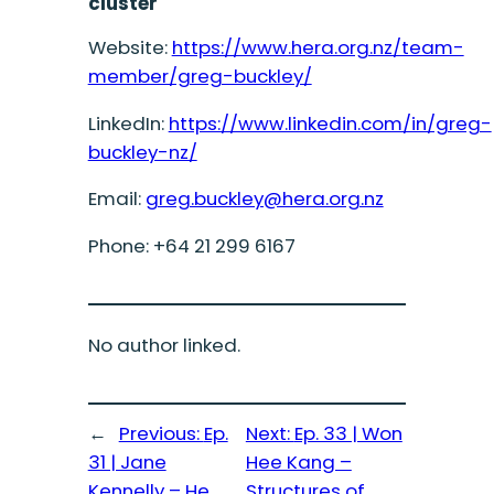
cluster
Website:
https://www.hera.org.nz/team-
member/greg-buckley/
LinkedIn:
https://www.linkedin.com/in/greg-
buckley-nz/
Email:
greg.buckley@hera.org.nz
Phone: +64 21 299 6167
No author linked.
←
Previous:
Ep.
Next:
Ep. 33 | Won
31 | Jane
Hee Kang –
Kennelly – He
Structures of