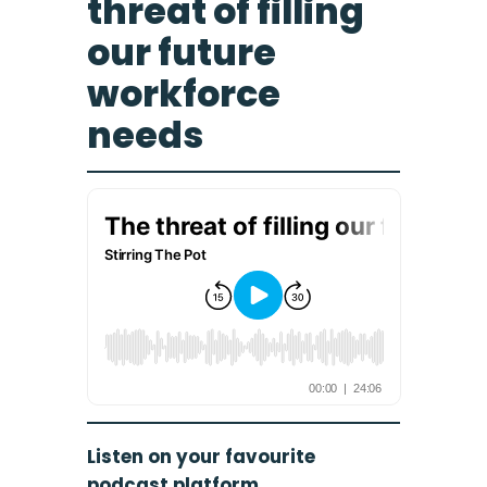
threat of filling
our future
workforce
needs
Listen on your favourite
podcast platform