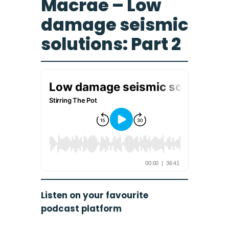
Macrae – Low
damage seismic
solutions: Part 2
Listen on your favourite
podcast platform