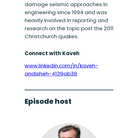
damage seismic approaches in
engineering since 1994 and was
heavily involved in reporting and
research on the topic post the 2011
Christchurch quakes.
Connect with Kaveh
www.linkedin.com/in/kaveh-
andisheh-4139ab36
Episode host