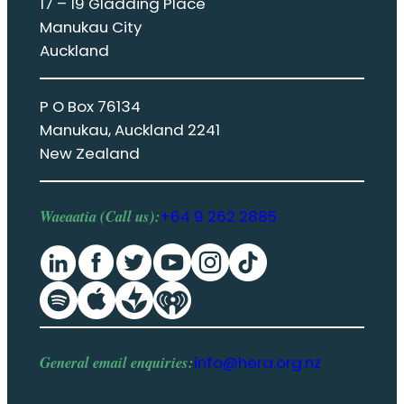
17 – 19 Gladding Place
Manukau City
Auckland
P O Box 76134
Manukau, Auckland 2241
New Zealand
Waeaatia (Call us):
+64 9 262 2885
General email enquiries:
info@hera.org.nz