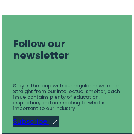
Follow our
newsletter
Stay in the loop with our regular newsletter.
Straight from our intellectual smelter, each
issue contains plenty of education,
inspiration, and connecting to what is
important to our industry!
Subscribe