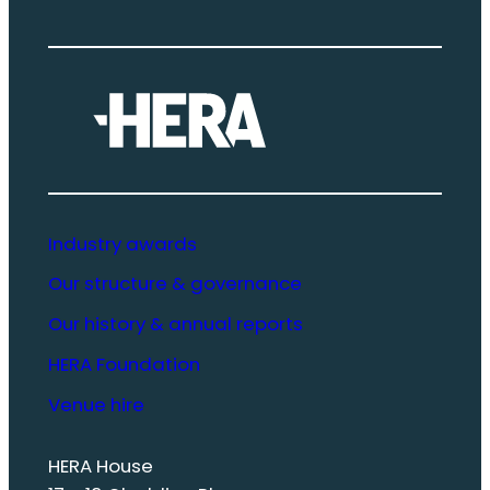
Industry awards
Our structure & governance
Our history & annual reports
HERA Foundation
Venue hire
HERA House