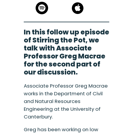
In this follow up episode
of Stirring the Pot, we
talk with Associate
Professor Greg Macrae
for the second part of
our discussion.
Associate Professor Greg Macrae
works in the Department of Civil
and Natural Resources
Engineering at the University of
Canterbury.
Greg has been working on low