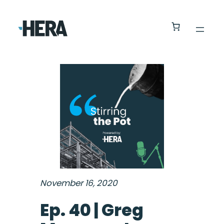
November 16, 2020
Ep. 40 | Greg