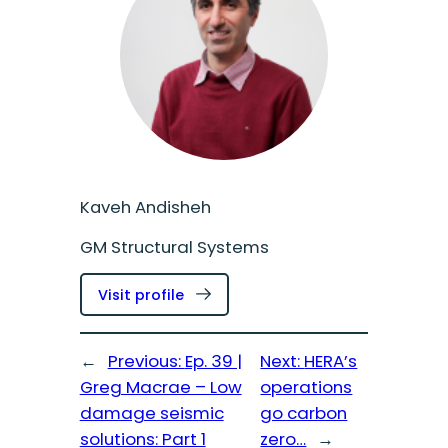
Kaveh Andisheh
GM Structural Systems
:
Visit profile
Kaveh
Andisheh
←
Previous:
Ep. 39 |
Next:
HERA’s
Greg Macrae – Low
operations
damage seismic
go carbon
solutions: Part 1
zero…
→