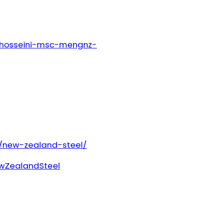
r-hosseini-msc-mengnz-
/new-zealand-steel/
wZealandSteel