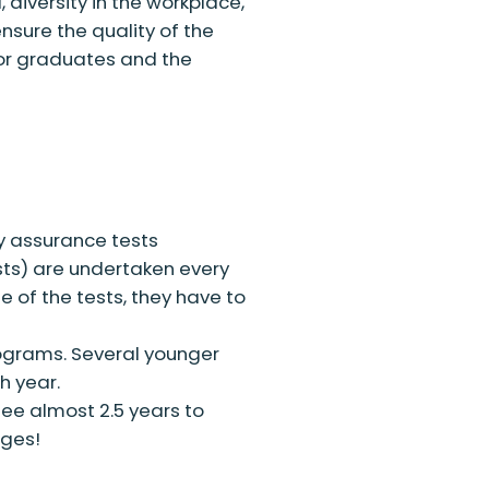
diversity in the workplace,
sure the quality of the
for graduates and the
ty assurance tests
ts) are undertaken every
e of the tests, they have to
ograms. Several younger
h year.
ee almost 2.5 years to
ages!