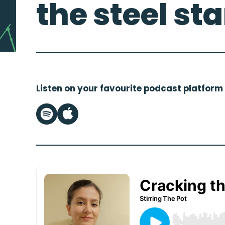
the steel st
Listen on your favourite podcast platform