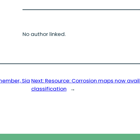
No author linked.
member, Sia
Next:
Resource: Corrosion maps now avai
classification
→