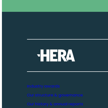
Industry awards
Our structure & governance
Our history & annual reports