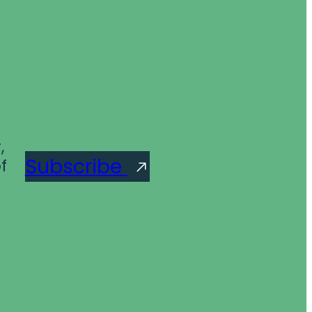
,
Subscribe
f