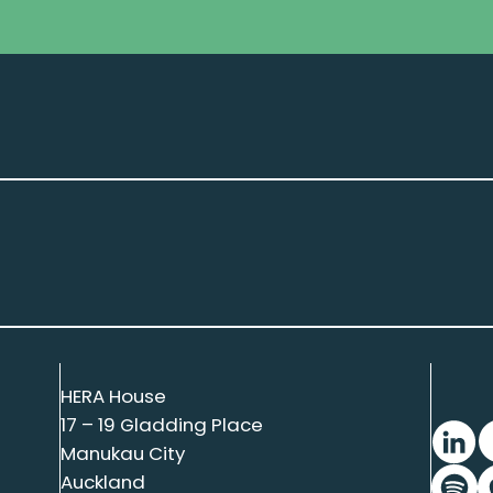
HERA House
17 – 19 Gladding Place
Manukau City
Auckland