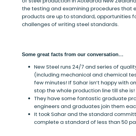
of steel production in Aotearoa New Zealand, 
the testing and examining procedures that en
products are up to standard, opportunities 
challenges of writing steel standards.
Some great facts from our conversation…
New Steel runs 24/7 and series of quali
(including mechanical and chemical tes
few minutes! If Sahar isn’t happy with on
stop the whole production line till she is!
They have some fantastic graduate pr
engineers and graduates join them eac
It took Sahar and the standard committ
complete a standard of less than 50 p