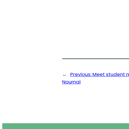
←
Previous:
Meet student 
Nournai