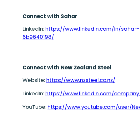
Connect with Sahar
LinkedIn:
https://www.linkedin.com/in/saha
6b9640198/
Connect with New Zealand Steel
Website:
https://www.nzsteel.co.nz/
LinkedIn:
https://www.linkedin.com/company
YouTube:
https://www.youtube.com/user/Ne