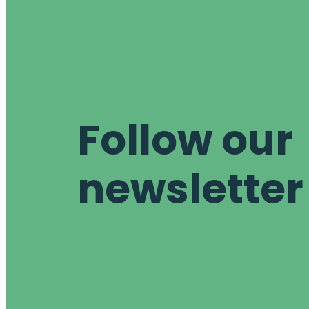
Follow our
newsletter