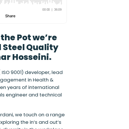
g the Pot we’re
 Steel Quality
r Hosseini.
ISO 9001) developer, lead
ngagement in Health &
n years of international
als engineer and technical
ordani, we touch on a range
xploring the in’s and out’s