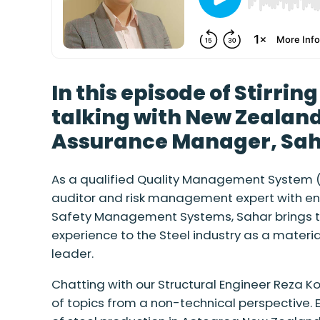
In this episode of Stirrin
talking with New Zealand
Assurance Manager, Saha
As a qualified Quality Management System ( 
auditor and risk management expert with e
Safety Management Systems, Sahar brings te
experience to the Steel industry as a materi
leader.
Chatting with our Structural Engineer Reza K
of topics from a non-technical perspective. E