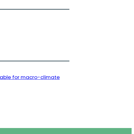
lable for macro-climate