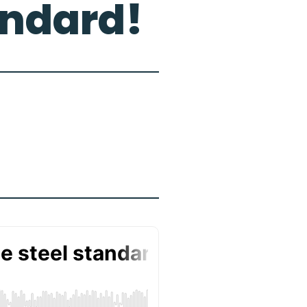
andard!