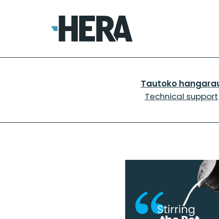
Tautoko hangara
Technical support