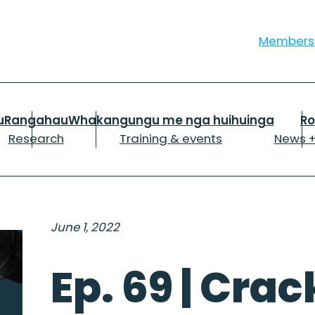
Member
u
Rangahau
Whakangungu me nga huihuinga
R
Research
Training & events
News +
June 1, 2022
Ep. 69 | Cra