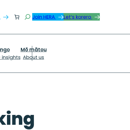
Search
s
Join HERA
Let’s korero
ongo
Mō mātou
 insights
About us
cking