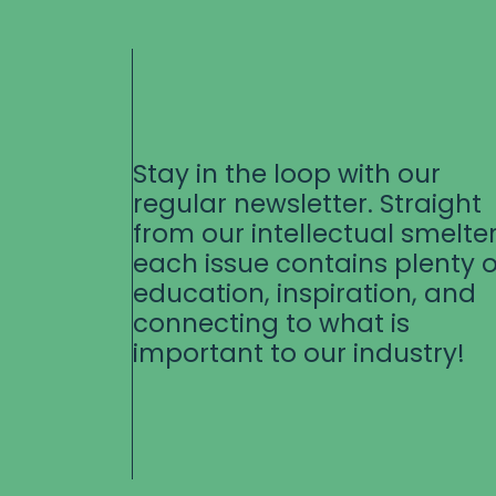
Stay in the loop with our
regular newsletter. Straight
from our intellectual smelter
each issue contains plenty o
education, inspiration, and
connecting to what is
important to our industry!