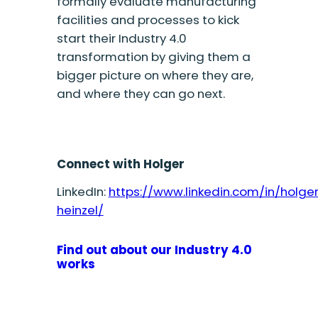
formally evaluate manufacturing
facilities and processes to kick
start their Industry 4.0
transformation by giving them a
bigger picture on where they are,
and where they can go next.
Connect with Holger
LinkedIn:
https://www.linkedin.com/in/holge
heinzel/
Find out about our Industry 4.0
works