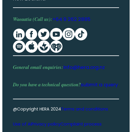
Waeaatia (Call us):
+64 9 262 2885
General email enquiries:
info@hera.org.nz
Do you have a
technical question
?
submit a query
@Copyright HERA 2024
Terms and conditions
Use of AI
Privacy policy
Complaint process