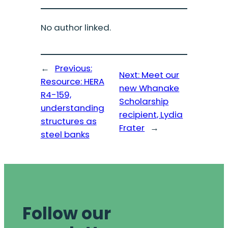
No author linked.
←
Previous:
Next:
Meet our
Resource: HERA
new Whanake
R4-159,
Scholarship
understanding
recipient, Lydia
structures as
Frater
→
steel banks
Follow our