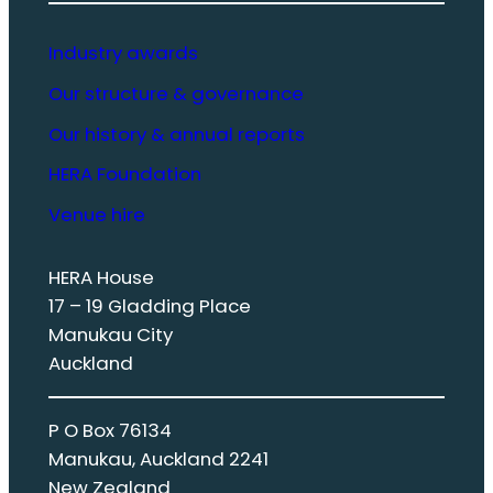
Industry awards
Our structure & governance
Our history & annual reports
HERA Foundation
Venue hire
HERA House
17 – 19 Gladding Place
Manukau City
Auckland
P O Box 76134
Manukau, Auckland 2241
New Zealand