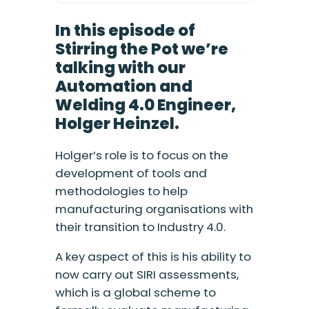
In this episode of
Stirring the Pot we’re
talking with our
Automation and
Welding 4.0 Engineer,
Holger Heinzel.
Holger’s role is to focus on the
development of tools and
methodologies to help
manufacturing organisations with
their transition to Industry 4.0.
A key aspect of this is his ability to
now carry out SIRI assessments,
which is a global scheme to