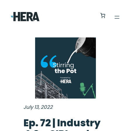
July 13, 2022
Ep. 72 | Industry