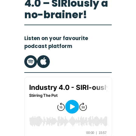
4.0 – SIRIously a
no-brainer!
Listen on your favourite
podcast platform