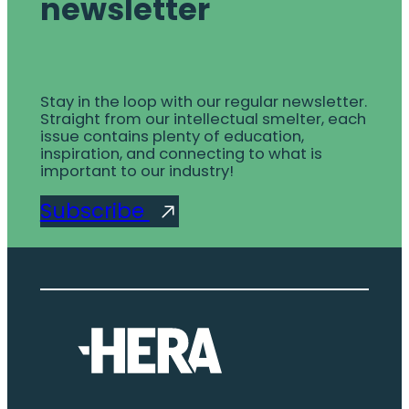
newsletter
Stay in the loop with our regular newsletter.
Straight from our intellectual smelter, each
issue contains plenty of education,
inspiration, and connecting to what is
important to our industry!
Subscribe