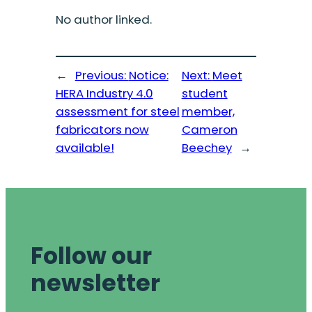
No author linked.
←
Previous:
Notice:
Next:
Meet
HERA Industry 4.0
student
assessment for steel
member,
fabricators now
Cameron
available!
Beechey
→
Follow our
newsletter