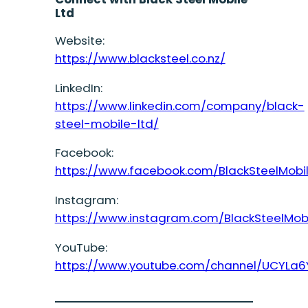
Ltd
Website:
https://www.blacksteel.co.nz/
LinkedIn:
https://www.linkedin.com/company/black-
steel-mobile-ltd/
Facebook:
https://www.facebook.com/BlackSteelMobi
Instagram:
https://www.instagram.com/BlackSteelMob
YouTube:
https://www.youtube.com/channel/UCYLa6