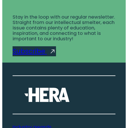
Stay in the loop with our regular newsletter.
Straight from our intellectual smelter, each
issue contains plenty of education,
inspiration, and connecting to what is
important to our industry!
Subscribe
Industry awards