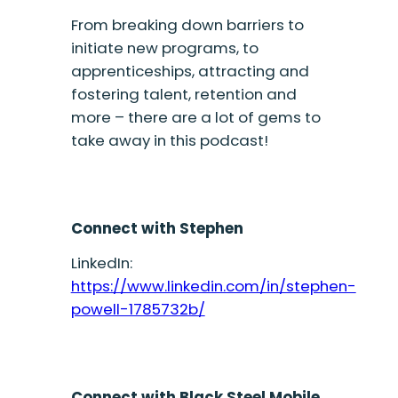
From breaking down barriers to
initiate new programs, to
apprenticeships, attracting and
fostering talent, retention and
more – there are a lot of gems to
take away in this podcast!
Connect with Stephen
LinkedIn:
https://www.linkedin.com/in/stephen-
powell-1785732b/
Connect with Black Steel Mobile