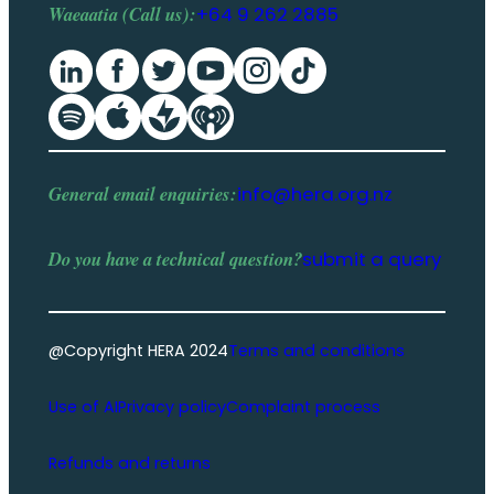
Waeaatia (Call us):
+64 9 262 2885
General email enquiries:
info@hera.org.nz
Do you have a
technical question
?
submit a query
@Copyright HERA 2024
Terms and conditions
Use of AI
Privacy policy
Complaint process
Refunds and returns