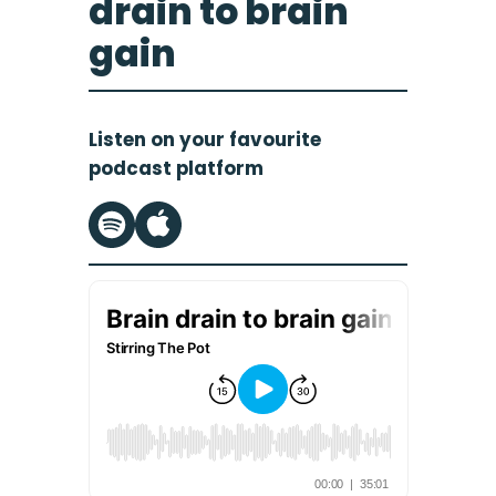
drain to brain
gain
Listen on your favourite
podcast platform