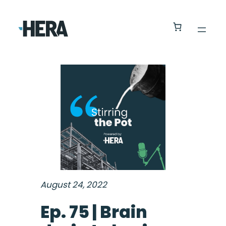
August 24, 2022
Ep. 75 | Brain