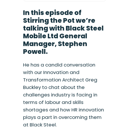
In this episode of
Stirring the Pot we’re
talking with Black Steel
Mobile Ltd General
Manager, Stephen
Powell.
He has a candid conversation
with our Innovation and
Transformation Architect Greg
Buckley to chat about the
challenges industry is facing in
terms of labour and skills
shortages and how HR innovation
plays a part in overcoming them
at Black Steel.