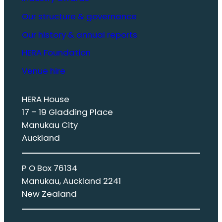
Our structure & governance
Our history & annual reports
HERA Foundation
Venue hire
HERA House
17 – 19 Gladding Place
Manukau City
Auckland
P O Box 76134
Manukau, Auckland 2241
New Zealand