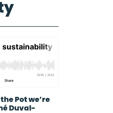
ty
g the Pot we’re
mé Duval-