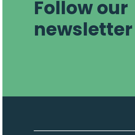
Follow our
newsletter