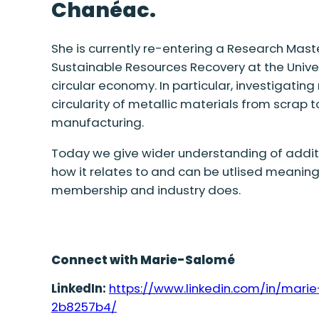
Chanéac
.
She is currently re-entering a Research
Maste
Sustainable Resources Recovery at the Univer
circular economy.
In particular, investigating
circularity of metallic materials from scrap 
manufacturing.
Today we
give
wider
understanding of
addit
how it relates to and can be
utlised
meaningf
membership and industry does.
Connect with Marie-Salomé
LinkedIn:
https://www.linkedin.com/in/mar
2b8257b4/