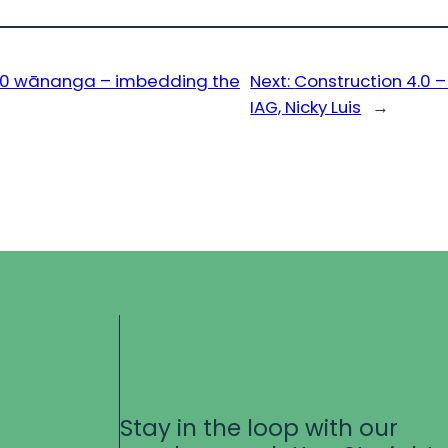
4.0 wānanga – imbedding the
Next:
Construction 4.0 
IAG, Nicky Luis
→
Stay in the loop with our