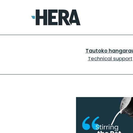
Tautoko hangara
Technical support