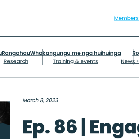
Member
u
Rangahau
Whakangungu me nga huihuinga
R
Research
Training & events
News +
March 8, 2023
Ep. 86 | Enga