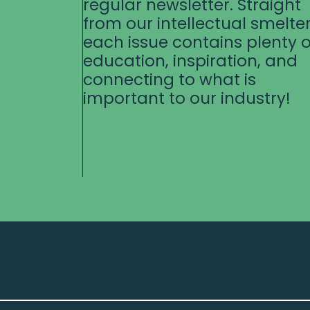
regular newsletter. Straight
from our intellectual smelter
each issue contains plenty o
education, inspiration, and
connecting to what is
important to our industry!