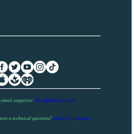
 email enquiries:
info@hera.org.nz
have a
technical question
?
submit a query