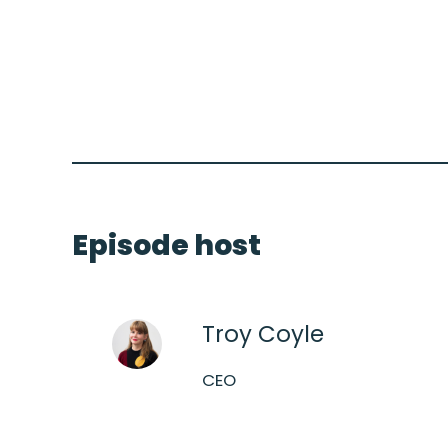
Episode host
Troy Coyle
CEO