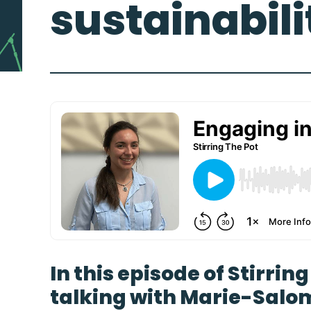
sustainabili
In this episode of Stirrin
talking with
Marie-Salo