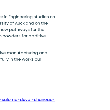
r in Engineering
studies
on
sity of Auckland on the
new pathways for the
to powders for additive
ive manufacturing
and
ully in the
works
our
ie-salome-duval-chaneac-