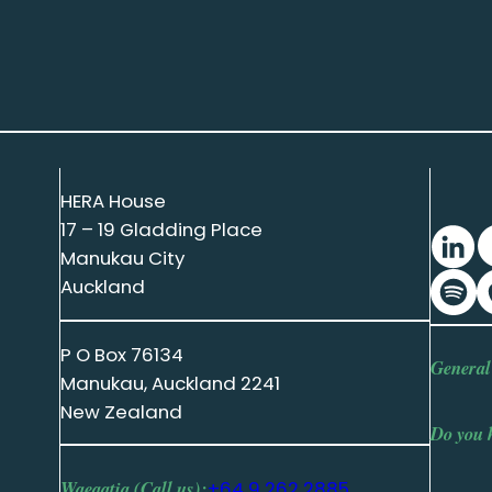
HERA House
17 – 19 Gladding Place
Manukau City
Auckland
P O Box 76134
General
Manukau, Auckland 2241
New Zealand
Do you 
Waeaatia (Call us):
+64 9 262 2885