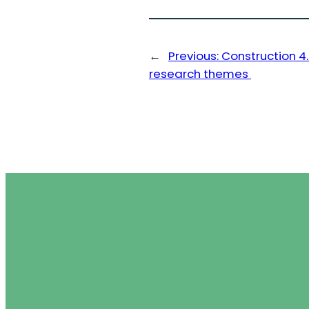
←
Previous:
Construction 
research themes