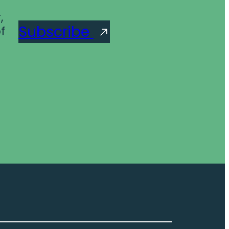
,
Subscribe
f