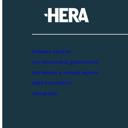
Industry awards
Our structure & governance
Our history & annual reports
HERA Foundation
Venue hire