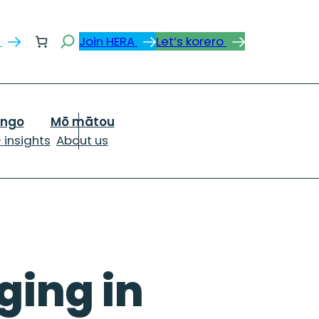
Search
s
Join HERA
Let’s korero
ongo
Mō mātou
 insights
About us
ging in