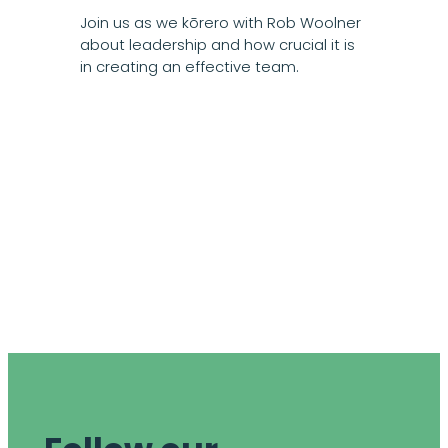
Join us as we kōrero with Rob Woolner
about leadership and how crucial it is
in creating an effective team.