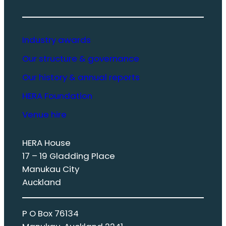
Industry awards
Our structure & governance
Our history & annual reports
HERA Foundation
Venue hire
HERA House
17 – 19 Gladding Place
Manukau City
Auckland
P O Box 76134