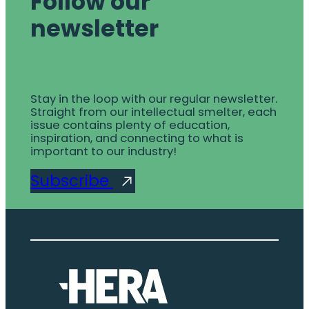
Follow our
newsletter
Stay in the loop with our regular newsletter.
Straight from our intellectual smelter, each
issue contains plenty of education,
inspiration, and connecting to what is
important to our industry!
Subscribe