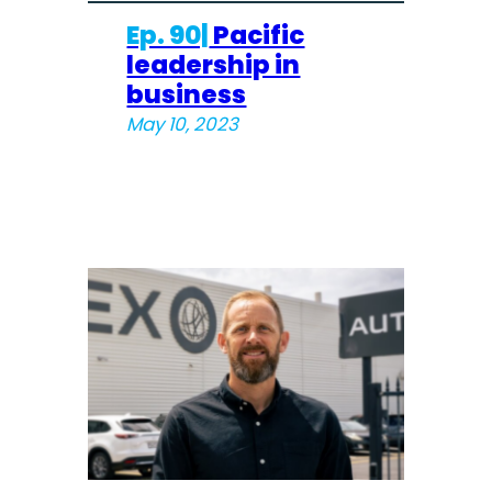
Ep. 90|
Pacific
leadership in
business
May 10, 2023