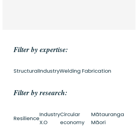
Filter by expertise:
Structural
Industry
Welding Fabrication
Filter by research:
Industry
Circular
Mātauranga
Resilience
X.O
economy
Māori