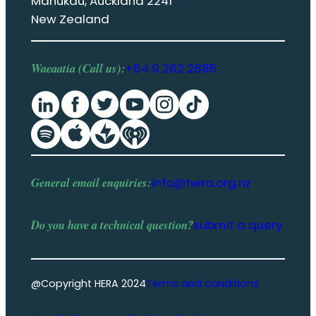
Manukau, Auckland 2241
New Zealand
Waeaatia (Call us):
+64 9 262 2885
General email enquiries:
info@hera.org.nz
Do you have a
technical question
?
submit a query
@Copyright HERA 2024
Terms and conditions