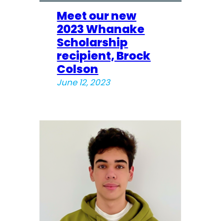
Meet our new
2023 Whanake
Scholarship
recipient, Brock
Colson
June 12, 2023