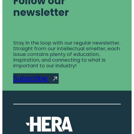
Follow our
newsletter
Stay in the loop with our regular newsletter.
Straight from our intellectual smelter, each
issue contains plenty of education,
inspiration, and connecting to what is
important to our industry!
Subscribe