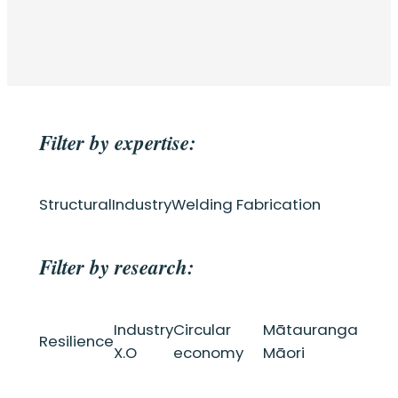
Filter by expertise:
Structural
Industry
Welding Fabrication
Filter by research:
Industry
Circular
Mātauranga
Resilience
X.O
economy
Māori