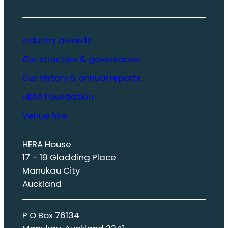
Industry awards
Our structure & governance
Our history & annual reports
HERA Foundation
Venue hire
HERA House
17 – 19 Gladding Place
Manukau City
Auckland
P O Box 76134