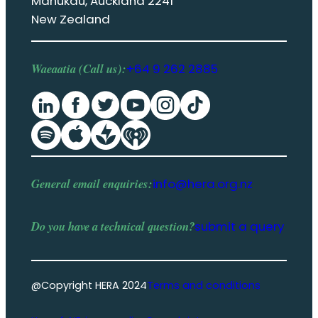
Manukau, Auckland 2241
New Zealand
Waeaatia (Call us):
+64 9 262 2885
General email enquiries:
info@hera.org.nz
Do you have a
technical question
?
submit a query
@Copyright HERA 2024
Terms and conditions