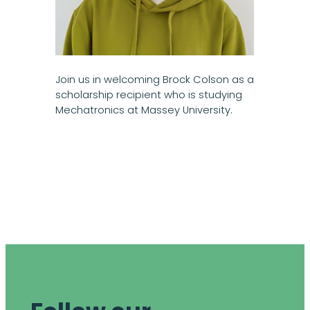
Join us in welcoming Brock Colson as a
scholarship recipient who is studying
Mechatronics at Massey University.