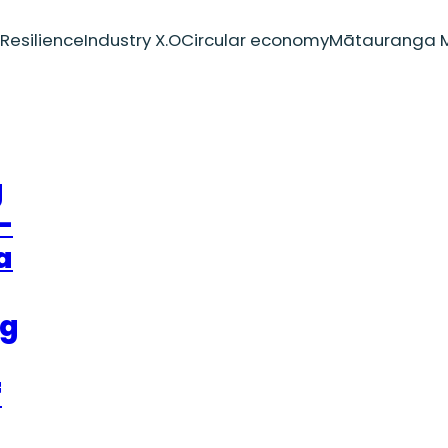
Resilience
Industry X.O
Circular economy
Mātauranga M
g
–
a
ng
f