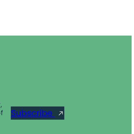
,
Subscribe
f