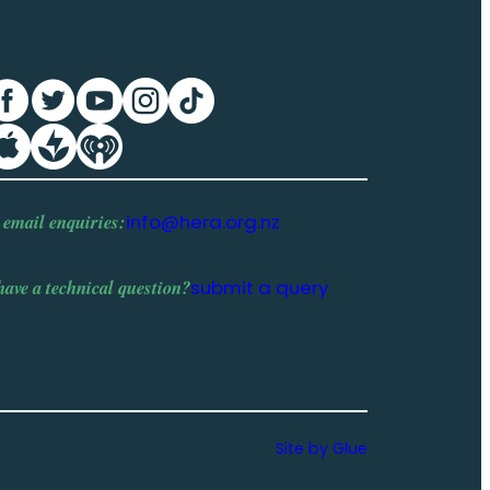
 email enquiries:
info@hera.org.nz
have a
technical question
?
submit a query
Site by Glue