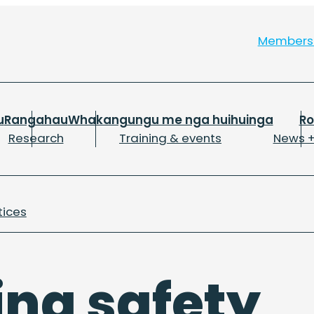
Member
u
Rangahau
Whakangungu me nga huihuinga
R
Research
Training & events
News +
tices
ing safety