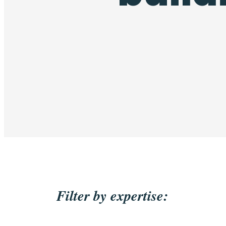
Filter by expertise: