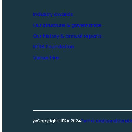
Industry awards
Our structure & governance
Our history & annual reports
HERA Foundation
Venue hire
@Copyright HERA 2024
Terms and conditions
U