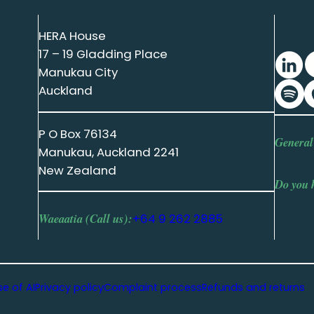
HERA House
17 – 19 Gladding Place
Manukau City
Auckland
P O Box 76134
General
Manukau, Auckland 2241
New Zealand
Do you 
Waeaatia (Call us):
+64 9 262 2885
se of AI
Privacy policy
Complaint process
Refunds and returns