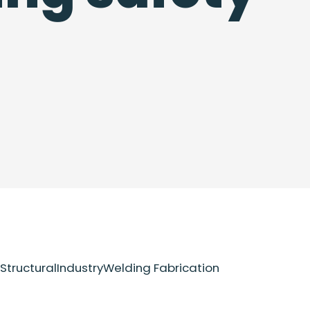
Structural
Industry
Welding Fabrication