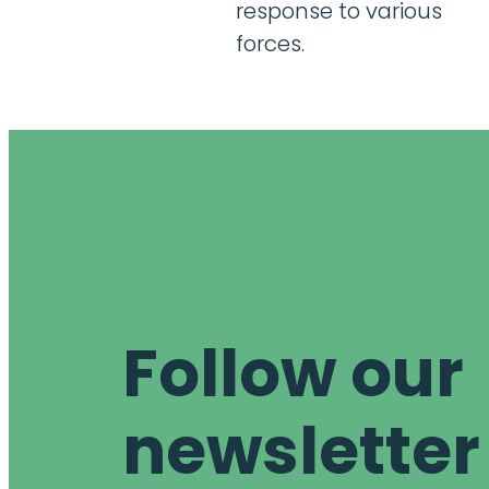
response to various
forces.
Follow our
newsletter