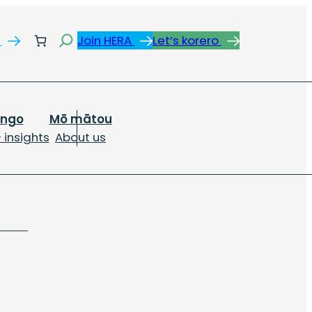
Search
s
Join HERA
Let’s korero
ongo
Mō mātou
 insights
About us