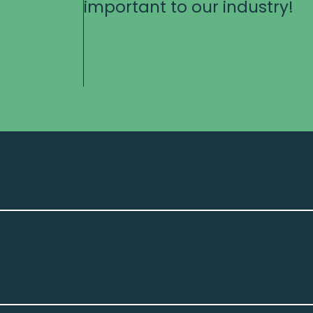
important to our industry!