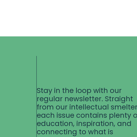
Stay in the loop with our
regular newsletter. Straight
from our intellectual smelter
each issue contains plenty o
education, inspiration, and
connecting to what is