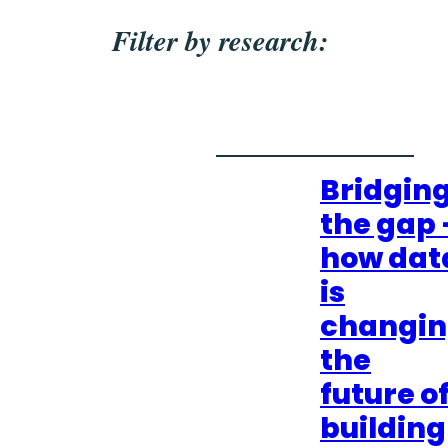
Filter by research:
Bridgin
the gap 
how dat
is
changi
the
future o
building