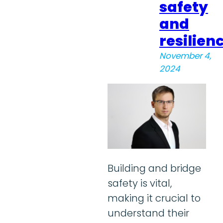
safety
and
resilien
November 4,
2024
Building and bridge
safety is vital,
making it crucial to
understand their