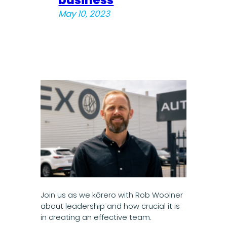
May 10, 2023
Join us as we kōrero with Rob Woolner
about leadership and how crucial it is
in creating an effective team.