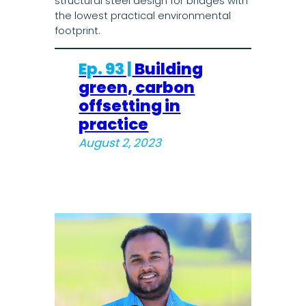
structural steel design for bridges with
the lowest practical environmental
footprint.
Ep. 93 |
Building
green, carbon
offsetting in
practice
August 2, 2023