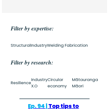
Filter by expertise:
Structural
Industry
Welding Fabrication
Filter by research:
Industry
Circular
Mātauranga
Resilience
X.O
economy
Māori
Ep. 94 |
Top tips to