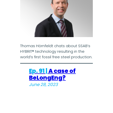
Thomas Hörnfeldt chats about SSAB’s
HYBRIT® technology resulting in the
world’s first fossil free steel production.
Ep. 91 |
A case of
BeLongEng?
June 28, 2023