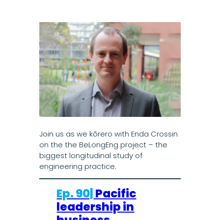
Join us as we kōrero with Enda Crossin
on the the BeLongEng project – the
biggest longitudinal study of
engineering practice.
Ep. 90|
Pacific
leadership in
business