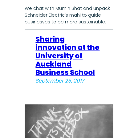
We chat with Mumin Bhat and unpack
Schneider Electric’s mahi to guide
businesses to be more sustainable.
Sharing
innovation at the
University of
Auckland
Business School
September 25, 2017