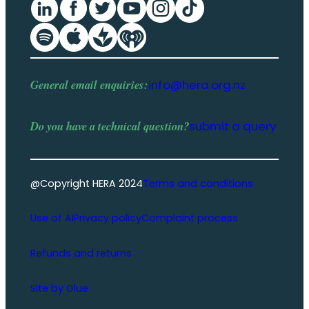
General email enquiries:
info@hera.org.nz
Do you have a
technical question
?
submit a query
@Copyright HERA 2024
Terms and conditions
Use of AI
Privacy policy
Complaint process
Refunds and returns
Site by Glue