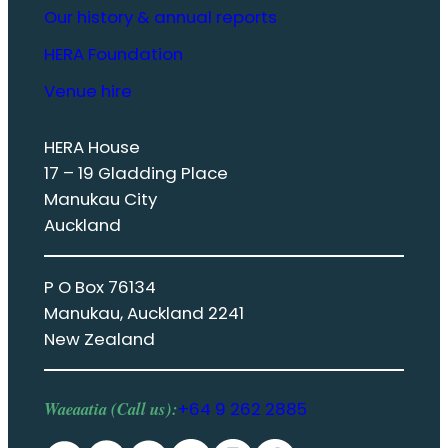
Our history & annual reports
HERA Foundation
Venue hire
HERA House
17 – 19 Gladding Place
Manukau City
Auckland
P O Box 76134
Manukau, Auckland 2241
New Zealand
Waeaatia (Call us):
+64 9 262 2885