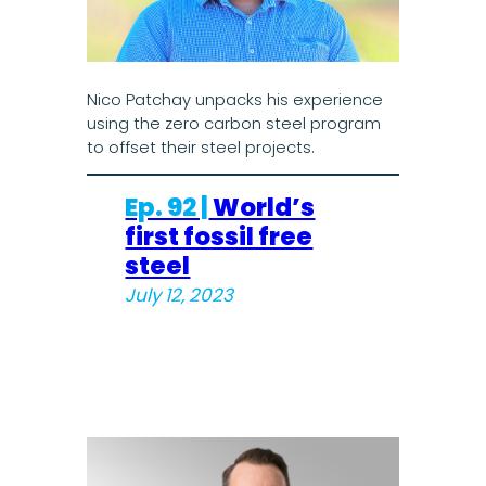
Nico Patchay unpacks his experience
using the zero carbon steel program
to offset their steel projects.
Ep. 92 |
World’s
first fossil free
steel
July 12, 2023