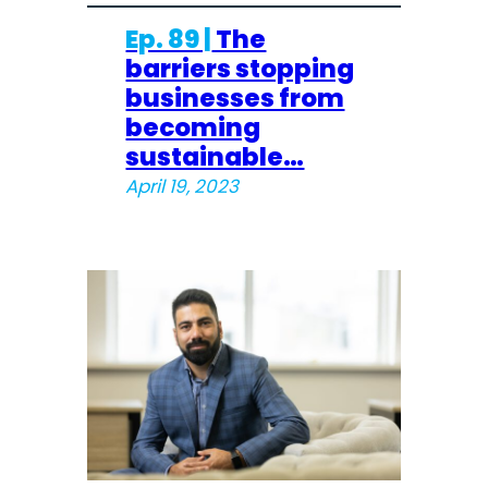
Ep. 89 |
The
barriers stopping
businesses from
becoming
sustainable…
April 19, 2023