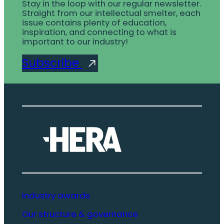
Stay in the loop with our regular newsletter.
Straight from our intellectual smelter, each
issue contains plenty of education,
inspiration, and connecting to what is
important to our industry!
Subscribe
Industry awards
Our structure & governance