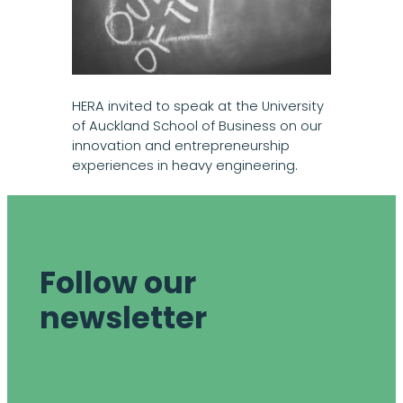
HERA invited to speak at the University
of Auckland School of Business on our
innovation and entrepreneurship
experiences in heavy engineering.
Follow our
newsletter