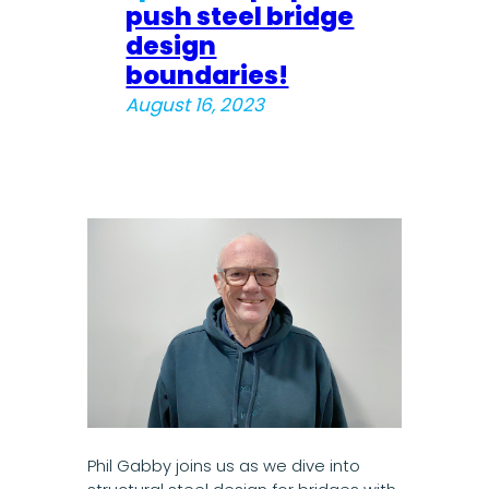
push steel bridge
design
boundaries!
August 16, 2023
Phil Gabby joins us as we dive into