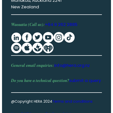
Manukau, Auckland 2241
New Zealand
Waeaatia (Call us):
+64 9 262 2885
General email enquiries:
info@hera.org.nz
Do you have a
technical question
?
submit a query
@Copyright HERA 2024
Terms and conditions