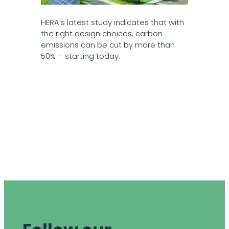
HERA’s latest study indicates that with
the right design choices, carbon
emissions can be cut by more than
50% – starting today.