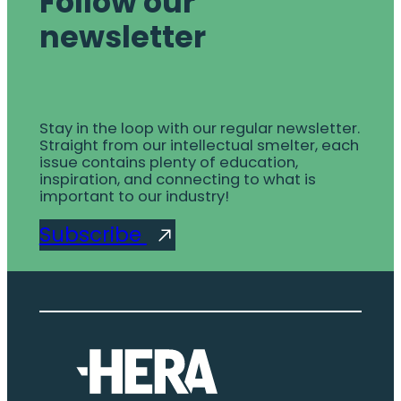
Follow our
newsletter
Stay in the loop with our regular newsletter.
Straight from our intellectual smelter, each
issue contains plenty of education,
inspiration, and connecting to what is
important to our industry!
Subscribe