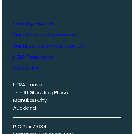
Industry awards
Our structure & governance
Our history & annual reports
HERA Foundation
Venue hire
HERA House
17 – 19 Gladding Place
Manukau City
Auckland
P O Box 76134