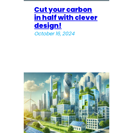
Cut your carbon
in half with clever
design!
October 16, 2024