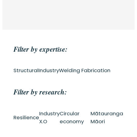
Filter by expertise:
Structural
Industry
Welding Fabrication
Filter by research:
Industry
Circular
Mātauranga
Resilience
X.O
economy
Māori