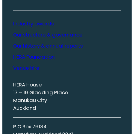
Industry awards
Our structure & governance
Our history & annual reports
HERA Foundation
Venue hire
HERA House
17 – 19 Gladding Place
Manukau City
Auckland
P O Box 76134