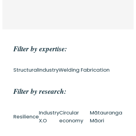
Filter by expertise:
Structural
Industry
Welding Fabrication
Filter by research:
Industry
Circular
Mātauranga
Resilience
X.O
economy
Māori