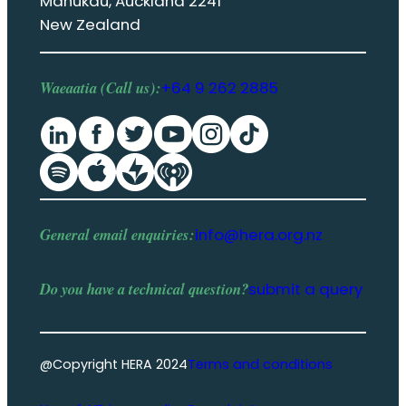
Manukau, Auckland 2241
New Zealand
Waeaatia (Call us):
+64 9 262 2885
General email enquiries:
info@hera.org.nz
Do you have a
technical question
?
submit a query
@Copyright HERA 2024
Terms and conditions