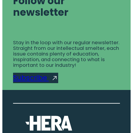
Follow our
newsletter
Stay in the loop with our regular newsletter.
Straight from our intellectual smelter, each
issue contains plenty of education,
inspiration, and connecting to what is
important to our industry!
Subscribe