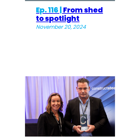
Ep. 116 |
From shed
to spotlight
November 20, 2024