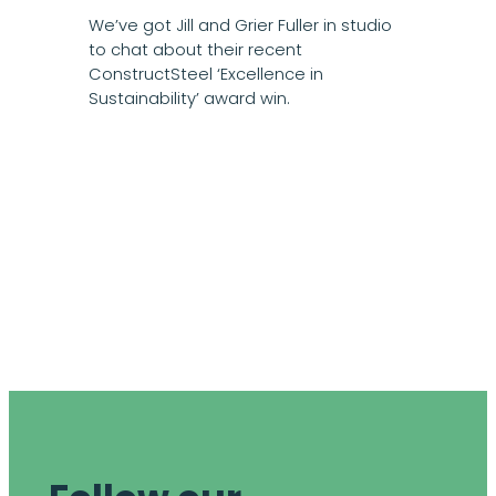
We’ve got Jill and Grier Fuller in studio
to chat about their recent
ConstructSteel ‘Excellence in
Sustainability’ award win.