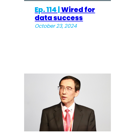
Ep. 114 |
Wired for
data success
October 23, 2024