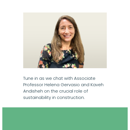
Tune in as we chat with Associate
Professor Helena Gervasio and Kaveh
Andisheh on the crucial role of
sustainability in construction.