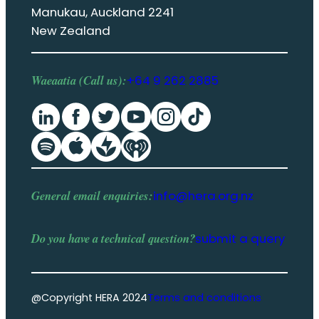
Manukau, Auckland 2241
New Zealand
Waeaatia (Call us):
+64 9 262 2885
General email enquiries:
info@hera.org.nz
Do you have a
technical question
?
submit a query
@Copyright HERA 2024
Terms and conditions