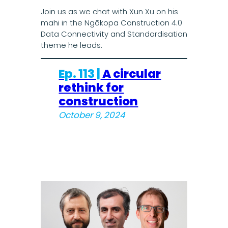
Join us as we chat with Xun Xu on his
mahi in the Ngākopa Construction 4.0
Data Connectivity and Standardisation
theme he leads.
Ep. 113 |
A circular
rethink for
construction
October 9, 2024