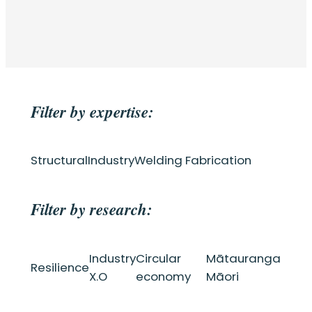
Filter by expertise:
Structural
Industry
Welding Fabrication
Filter by research:
Industry
Circular
Mātauranga
Resilience
X.O
economy
Māori