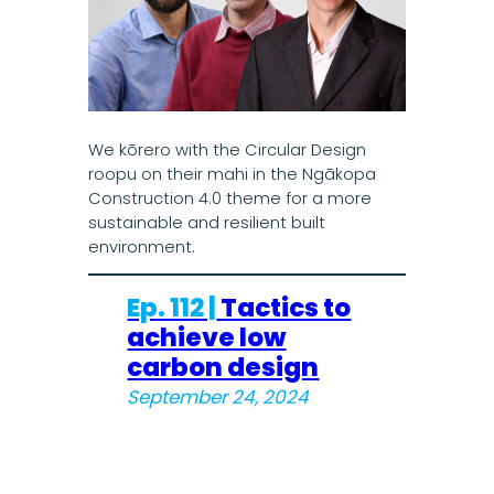
We kōrero with the Circular Design
roopu on their mahi in the Ngākopa
Construction 4.0 theme for a more
sustainable and resilient built
environment.
Ep. 112 |
Tactics to
achieve low
carbon design
September 24, 2024