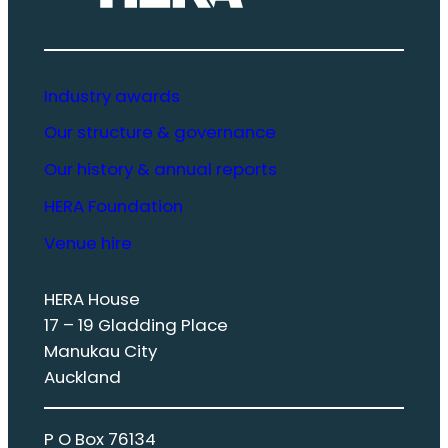
Industry awards
Our structure & governance
Our history & annual reports
HERA Foundation
Venue hire
HERA House
17 – 19 Gladding Place
Manukau City
Auckland
P O Box 76134