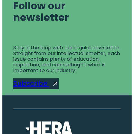
Follow our
newsletter
Stay in the loop with our regular newsletter.
Straight from our intellectual smelter, each
issue contains plenty of education,
inspiration, and connecting to what is
important to our industry!
Subscribe