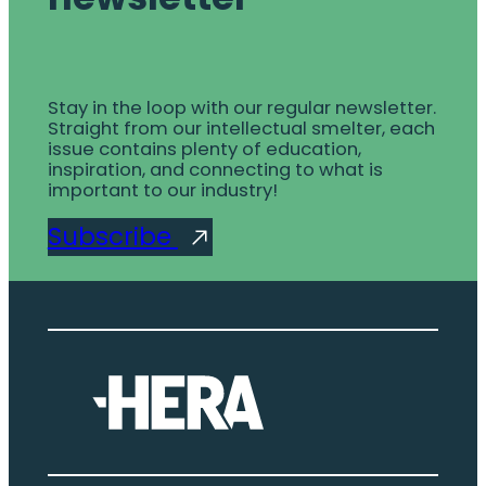
Stay in the loop with our regular newsletter.
Straight from our intellectual smelter, each
issue contains plenty of education,
inspiration, and connecting to what is
important to our industry!
Subscribe