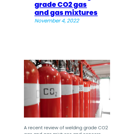
grade CO2 gas
and gas mixtures
November 4, 2022
A recent review of welding grade CO2