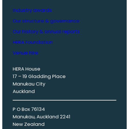
Industry awards
Our structure & governance
Our history & annual reports
HERA Foundation
Venue hire
HERA House
17 – 19 Gladding Place
Manukau City
Auckland
P O Box 76134
Manukau, Auckland 2241
New Zealand