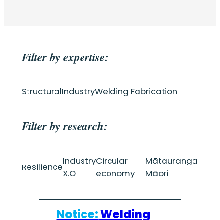
Filter by expertise:
Structural
Industry
Welding Fabrication
Filter by research:
Industry
Circular
Mātauranga
Resilience
X.O
economy
Māori
Notice:
Welding