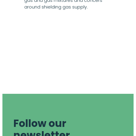
gas and gas mixtures and concers
around shielding gas supply.
Follow our
newsletter