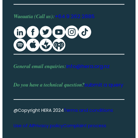
Waeaatia (Call us):
+64 9 262 2885
General email enquiries:
info@hera.org.nz
Do you have a
technical question
?
submit a query
@Copyright HERA 2024
Terms and conditions
Use of AI
Privacy policy
Complaint process