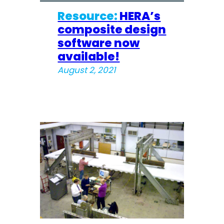
Resource:
HERA’s
composite design
software now
available!
August 2, 2021