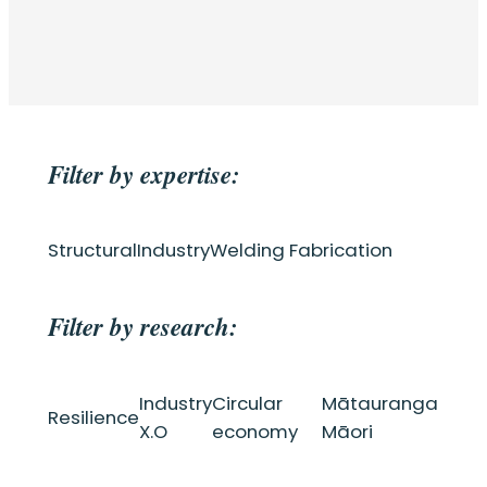
Filter by expertise:
Structural
Industry
Welding Fabrication
Filter by research:
Industry
Circular
Mātauranga
Resilience
X.O
economy
Māori