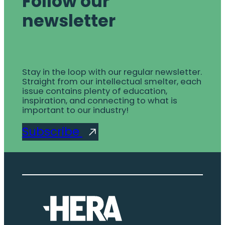
Follow our
newsletter
Stay in the loop with our regular newsletter.
Straight from our intellectual smelter, each
issue contains plenty of education,
inspiration, and connecting to what is
important to our industry!
Subscribe