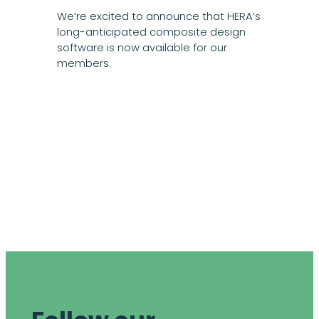
We’re excited to announce that HERA’s
long-anticipated composite design
software is now available for our
members.