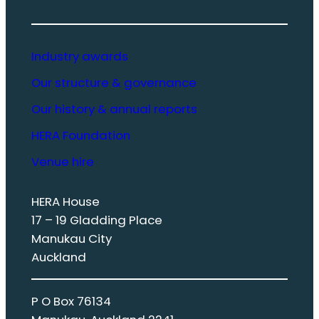
Industry awards
Our structure & governance
Our history & annual reports
HERA Foundation
Venue hire
HERA House
17 – 19 Gladding Place
Manukau City
Auckland
P O Box 76134