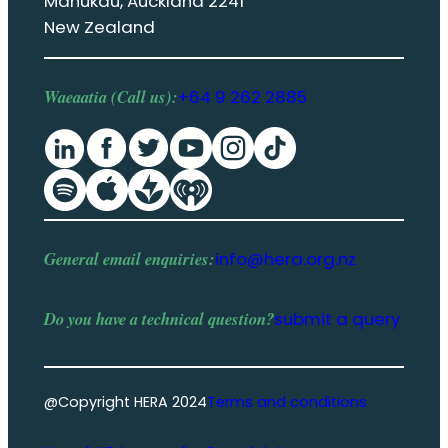
Manukau, Auckland 2241
New Zealand
Waeaatia (Call us):
+64 9 262 2885
General email enquiries:
info@hera.org.nz
Do you have a
technical question
?
submit a query
@Copyright HERA 2024
Terms and conditions