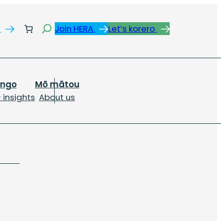
Search
s
Join HERA
Let’s korero
ongo
Mō mātou
 insights
About us