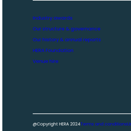
Industry awards
Our structure & governance
Our history & annual reports
HERA Foundation
Venue hire
@Copyright HERA 2024
Terms and conditions
U