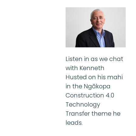
Listen in as we chat
with Kenneth
Husted on his mahi
in the Ngākopa
Construction 4.0
Technology
Transfer theme he
leads.