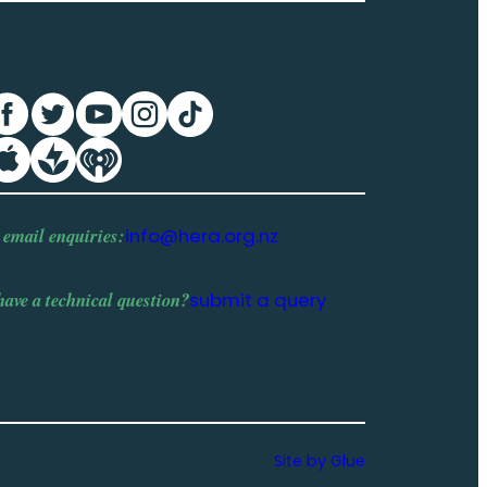
 email enquiries:
info@hera.org.nz
have a
technical question
?
submit a query
Site by Glue