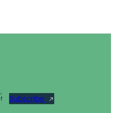
,
Subscribe
f