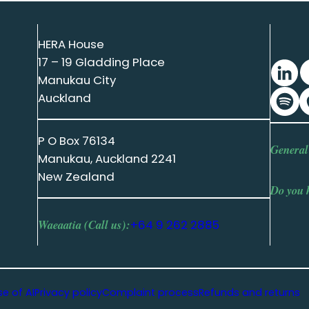
HERA House
17 – 19 Gladding Place
Manukau City
Auckland
P O Box 76134
General
Manukau, Auckland 2241
New Zealand
Do you 
Waeaatia (Call us):
+64 9 262 2885
se of AI
Privacy policy
Complaint process
Refunds and returns