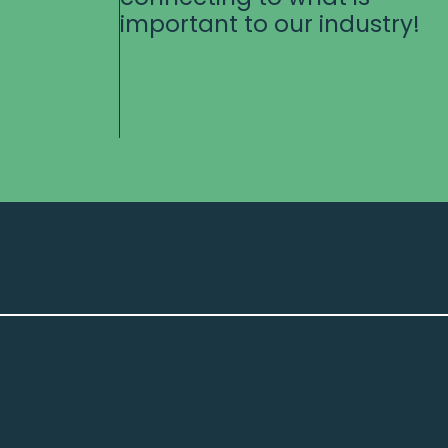
important to our industry!