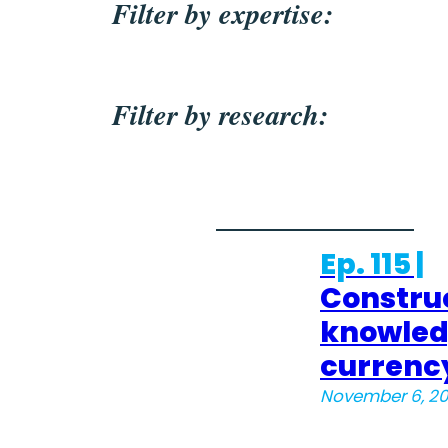
Filter by expertise:
Filter by research:
Ep. 115 |
Constru
knowle
currenc
November 6, 2