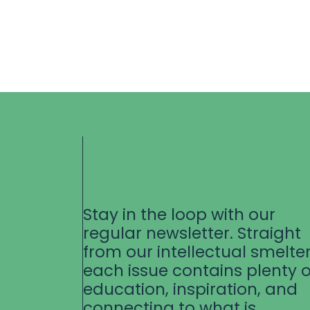
Stay in the loop with our
regular newsletter. Straight
from our intellectual smelter
each issue contains plenty o
education, inspiration, and
connecting to what is