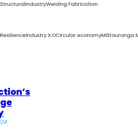
Structural
Industry
Welding Fabrication
Resilience
Industry X.O
Circular economy
Mātauranga M
ction’s
dge
y
024