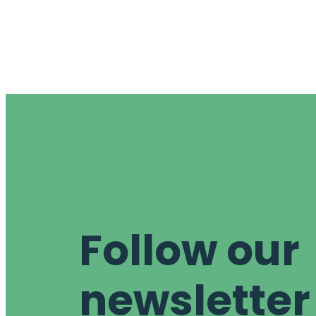
Follow our
newsletter