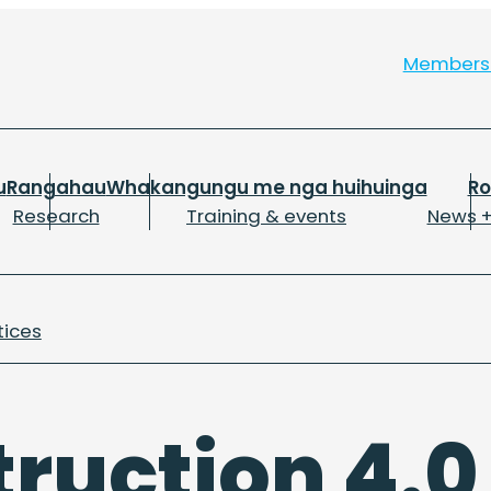
Member
u
Rangahau
Whakangungu me nga huihuinga
R
Research
Training & events
News +
tices
ruction 4.0