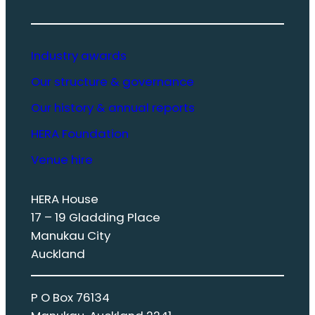
Industry awards
Our structure & governance
Our history & annual reports
HERA Foundation
Venue hire
HERA House
17 – 19 Gladding Place
Manukau City
Auckland
P O Box 76134