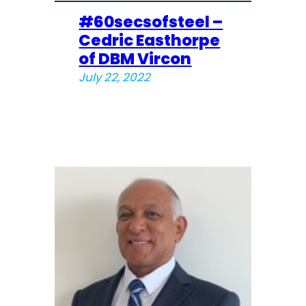
#60secsofsteel –
Cedric Easthorpe
of DBM Vircon
July 22, 2022