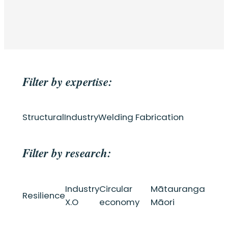
Filter by expertise:
Structural
Industry
Welding Fabrication
Filter by research:
Industry
Circular
Mātauranga
Resilience
X.O
economy
Māori