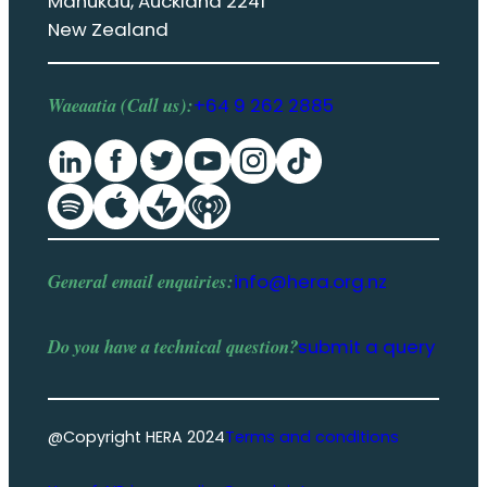
Manukau, Auckland 2241
New Zealand
Waeaatia (Call us):
+64 9 262 2885
General email enquiries:
info@hera.org.nz
Do you have a
technical question
?
submit a query
@Copyright HERA 2024
Terms and conditions