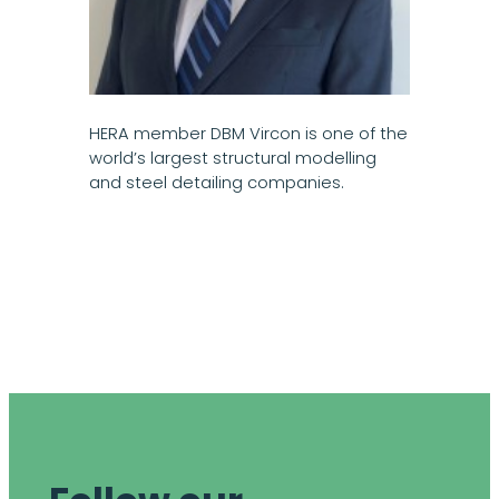
HERA member DBM Vircon is one of the
world’s largest structural modelling
and steel detailing companies.