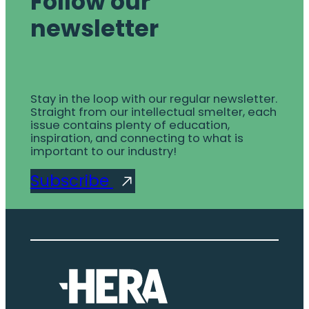
Follow our
newsletter
Stay in the loop with our regular newsletter.
Straight from our intellectual smelter, each
issue contains plenty of education,
inspiration, and connecting to what is
important to our industry!
Subscribe