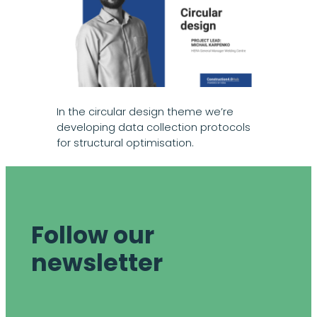
In the circular design theme we’re
developing data collection protocols
for structural optimisation.
Follow our
newsletter