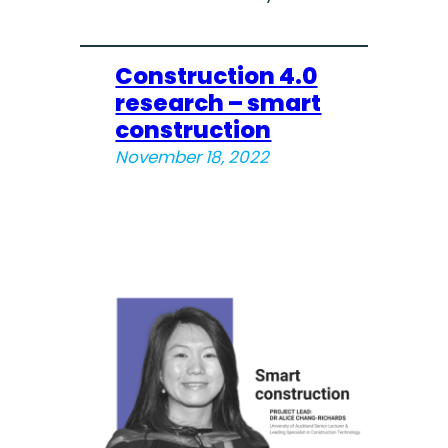
Construction 4.0
research – smart
construction
November 18, 2022