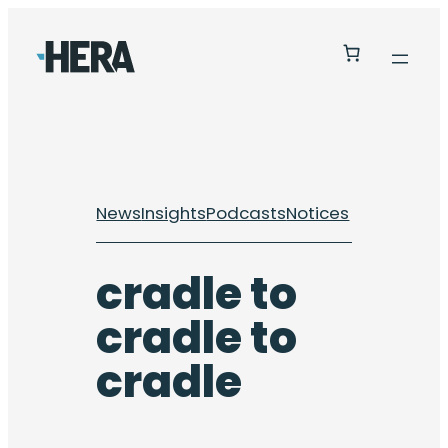
Skip
to
content
News
Insights
Podcasts
Notices
cradle to
cradle to
cradle