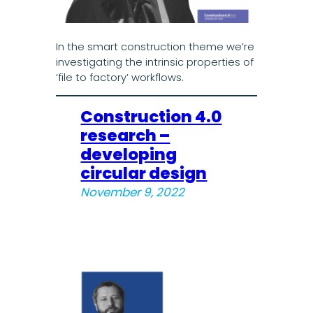
In the smart construction theme we’re
investigating the intrinsic properties of
‘file to factory’ workflows.
Construction 4.0
research –
developing
circular design
November 9, 2022