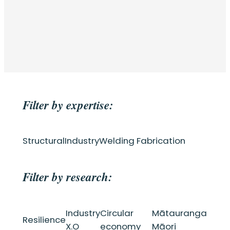
Filter by expertise:
Structural
Industry
Welding Fabrication
Filter by research:
Industry
Circular
Mātauranga
Resilience
X.O
economy
Māori