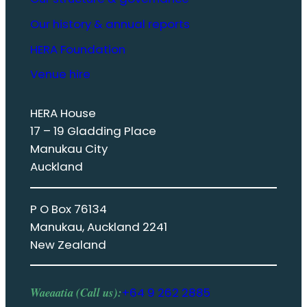
Our history & annual reports
HERA Foundation
Venue hire
HERA House
17 – 19 Gladding Place
Manukau City
Auckland
P O Box 76134
Manukau, Auckland 2241
New Zealand
Waeaatia (Call us):
+64 9 262 2885