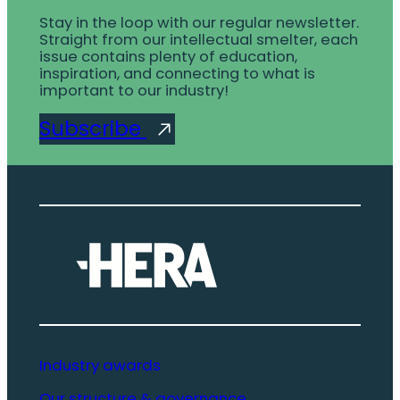
Stay in the loop with our regular newsletter.
Straight from our intellectual smelter, each
issue contains plenty of education,
inspiration, and connecting to what is
important to our industry!
Subscribe
Industry awards
Our structure & governance