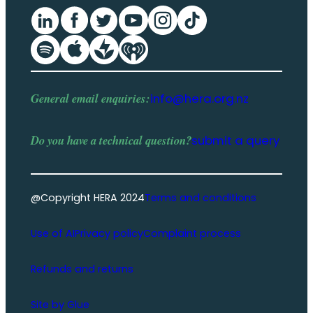
General email enquiries:
info@hera.org.nz
Do you have a
technical question
?
submit a query
@Copyright HERA 2024
Terms and conditions
Use of AI
Privacy policy
Complaint process
Refunds and returns
Site by Glue