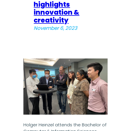
highlights
innovation &
creativity
November 6, 2023
Holger Heinzel attends the Bachelor of