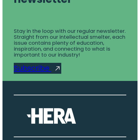
Stay in the loop with our regular newsletter.
Straight from our intellectual smelter, each
issue contains plenty of education,
inspiration, and connecting to what is
important to our industry!
Subscribe