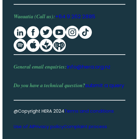
Waeaatia (Call us):
+64 9 262 2885
General email enquiries:
info@hera.org.nz
Do you have a
technical question
?
submit a query
@Copyright HERA 2024
Terms and conditions
Use of AI
Privacy policy
Complaint process