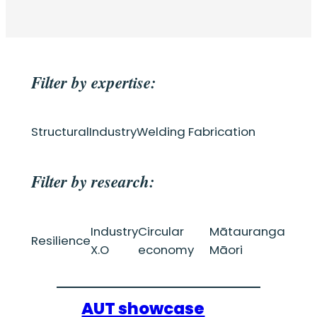
Filter by expertise:
Structural
Industry
Welding Fabrication
Filter by research:
Industry
Circular
Mātauranga
Resilience
X.O
economy
Māori
AUT showcase