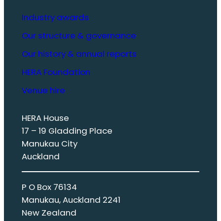
Industry awards
Our structure & governance
Our history & annual reports
HERA Foundation
Venue hire
HERA House
17 – 19 Gladding Place
Manukau City
Auckland
P O Box 76134
Manukau, Auckland 2241
New Zealand