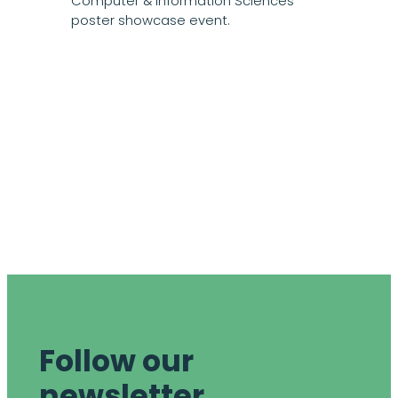
Computer & Information Sciences
poster showcase event.
Follow our
newsletter