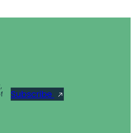
,
Subscribe
f