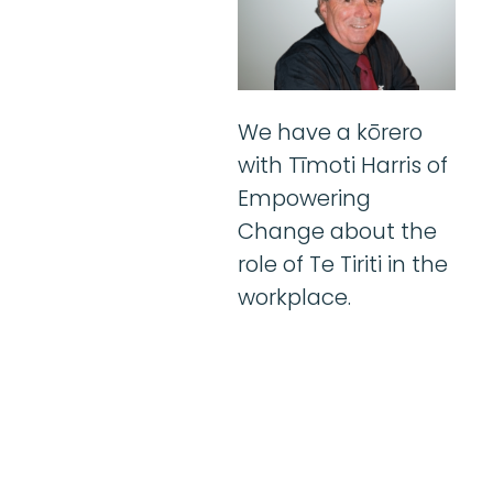
We have a kōrero
with Tīmoti Harris of
Empowering
Change about the
role of Te Tiriti in the
workplace.