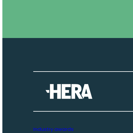
Industry awards