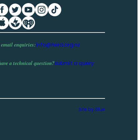
 email enquiries:
info@hera.org.nz
have a
technical question
?
submit a query
Site by Glue