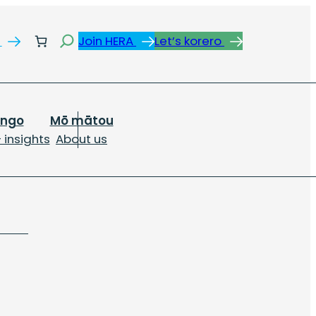
Search
s
Join HERA
Let’s korero
ongo
Mō mātou
 insights
About us