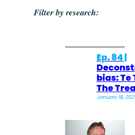
Filter by research:
Ep. 84 |
Deconst
bias: Te T
The Tre
January 18, 202