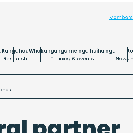
Member
u
Rangahau
Whakangungu me nga huihuinga
R
Research
Training & events
News +
tices
ral partner