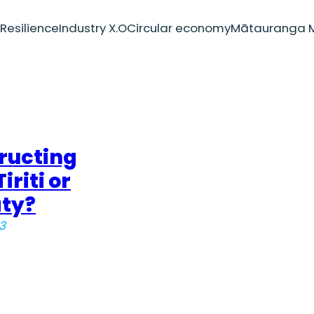
Resilience
Industry X.O
Circular economy
Mātauranga M
ructing
iriti or
aty?
3