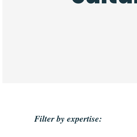
Filter by expertise: