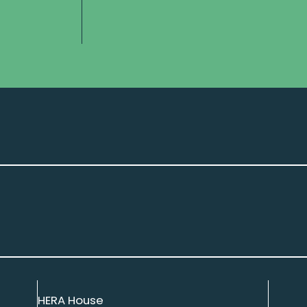
HERA House