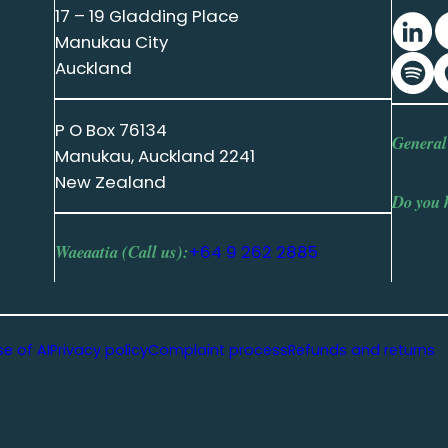
17 – 19 Gladding Place
Manukau City
Auckland
P O Box 76134
General
Manukau, Auckland 2241
New Zealand
Do you 
Waeaatia (Call us):
+64 9 262 2885
se of AI
Privacy policy
Complaint process
Refunds and returns