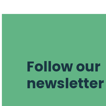
Follow our
newsletter