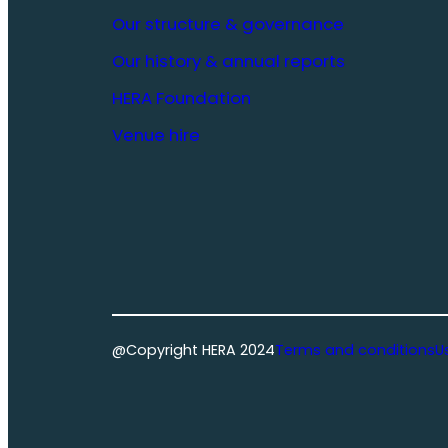
Our structure & governance
Our history & annual reports
HERA Foundation
Venue hire
@Copyright HERA 2024
Terms and conditions
U