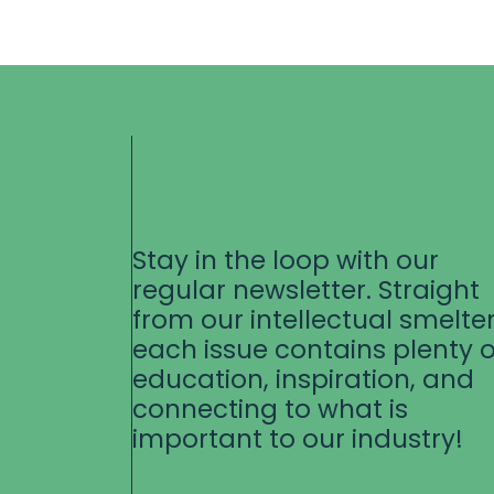
Stay in the loop with our
regular newsletter. Straight
from our intellectual smelter
each issue contains plenty o
education, inspiration, and
connecting to what is
important to our industry!