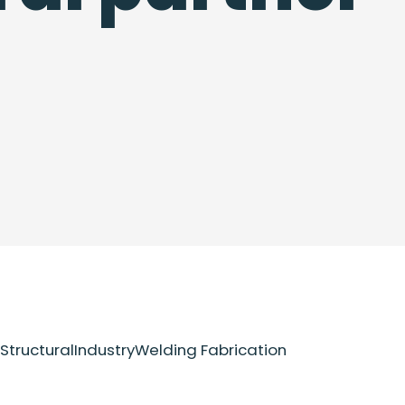
Structural
Industry
Welding Fabrication