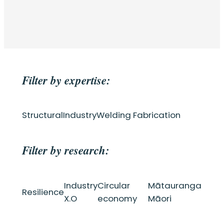
Filter by expertise:
Structural
Industry
Welding Fabrication
Filter by research:
Industry
Circular
Mātauranga
Resilience
X.O
economy
Māori