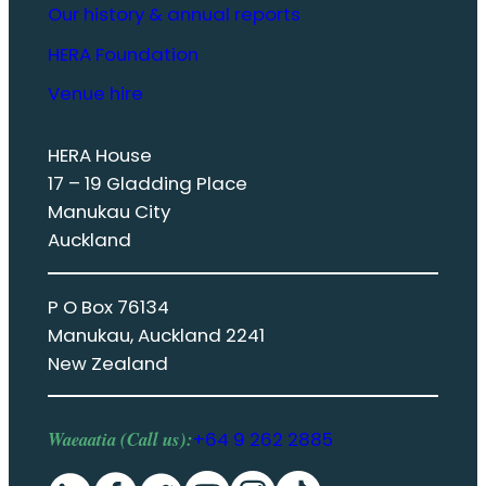
Our history & annual reports
HERA Foundation
Venue hire
HERA House
17 – 19 Gladding Place
Manukau City
Auckland
P O Box 76134
Manukau, Auckland 2241
New Zealand
Waeaatia (Call us):
+64 9 262 2885