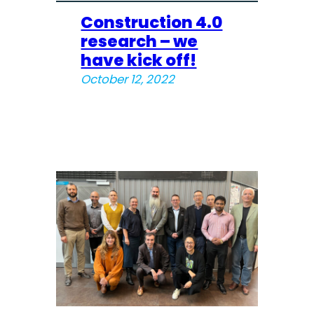
Construction 4.0
research – we
have kick off!
October 12, 2022