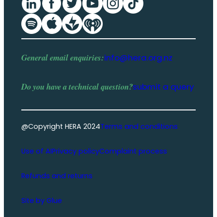
General email enquiries:
info@hera.org.nz
Do you have a
technical question
?
submit a query
@Copyright HERA 2024
Terms and conditions
Use of AI
Privacy policy
Complaint process
Refunds and returns
Site by Glue