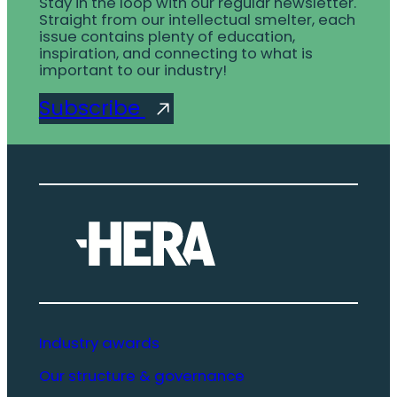
Stay in the loop with our regular newsletter.
Straight from our intellectual smelter, each
issue contains plenty of education,
inspiration, and connecting to what is
important to our industry!
Subscribe
Industry awards
Our structure & governance