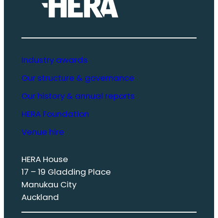
Industry awards
Our structure & governance
Our history & annual reports
HERA Foundation
Venue hire
HERA House
17 – 19 Gladding Place
Manukau City
Auckland