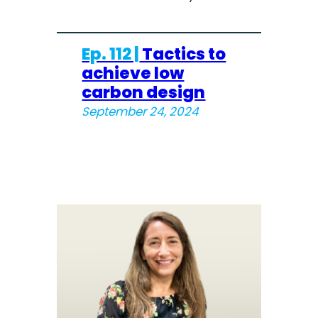
Ep. 112 |
Tactics to
achieve low
carbon design
September 24, 2024