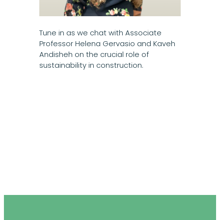
Tune in as we chat with Associate
Professor Helena Gervasio and Kaveh
Andisheh on the crucial role of
sustainability in construction.