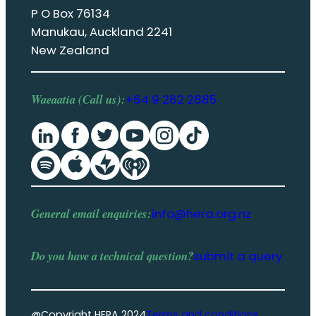
P O Box 76134
Manukau, Auckland 2241
New Zealand
Waeaatia (Call us):
+64 9 262 2885
General email enquiries:
info@hera.org.nz
Do you have a
technical question
?
submit a query
@Copyright HERA 2024
Terms and conditions