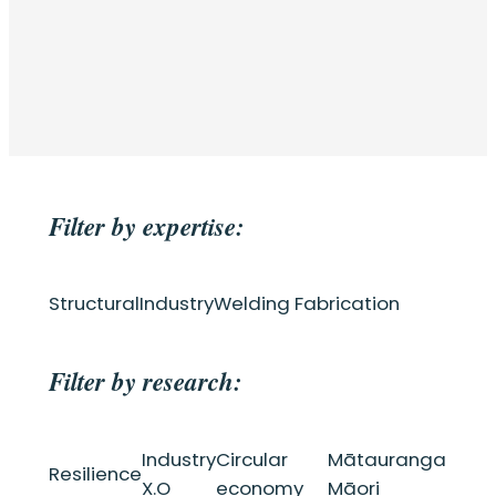
Filter by expertise:
Structural
Industry
Welding Fabrication
Filter by research:
Industry
Circular
Mātauranga
Resilience
X.O
economy
Māori