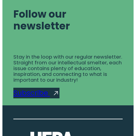
Follow our
newsletter
Stay in the loop with our regular newsletter.
Straight from our intellectual smelter, each
issue contains plenty of education,
inspiration, and connecting to what is
important to our industry!
Subscribe