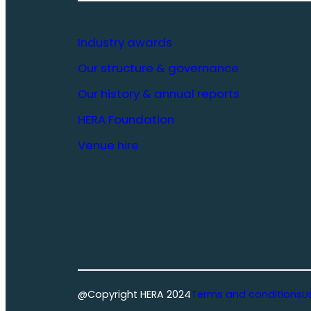
Industry awards
Our structure & governance
Our history & annual reports
HERA Foundation
Venue hire
@Copyright HERA 2024
Terms and conditions
U