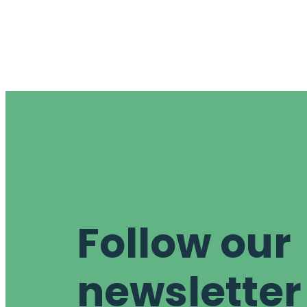
Follow our
newsletter