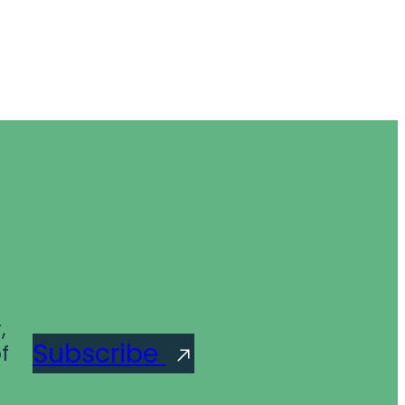
,
Subscribe
f