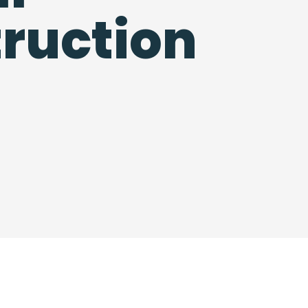
ruction