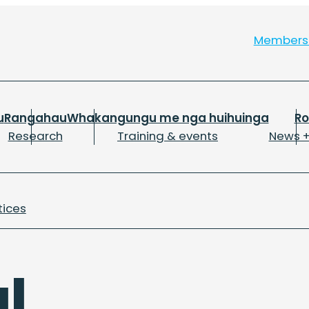
Member
u
Rangahau
Whakangungu me nga huihuinga
R
Research
Training & events
News +
tices
al