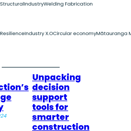
Structural
Industry
Welding Fabrication
Resilience
Industry X.O
Circular economy
Mātauranga M
Unpacking
ction’s
decision
dge
support
y
tools for
smarter
024
construction