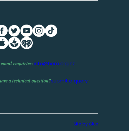
 email enquiries:
info@hera.org.nz
have a
technical question
?
submit a query
Site by Glue