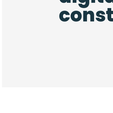
const