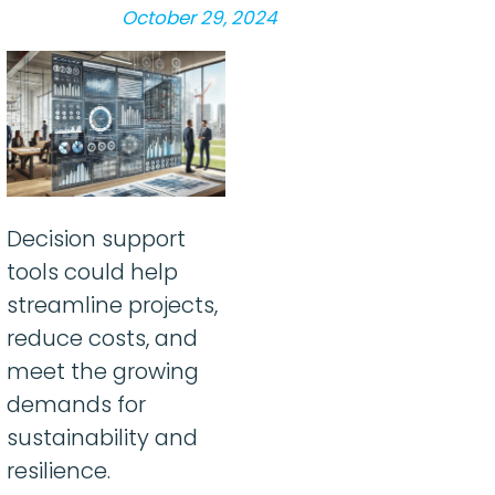
October 29, 2024
Decision support
tools could help
streamline projects,
reduce costs, and
meet the growing
demands for
sustainability and
resilience.