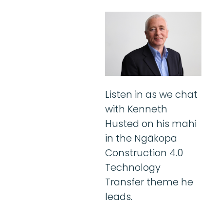
Listen in as we chat
with Kenneth
Husted on his mahi
in the Ngākopa
Construction 4.0
Technology
Transfer theme he
leads.