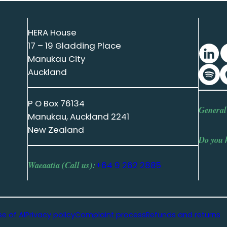
HERA House
17 – 19 Gladding Place
Manukau City
Auckland
P O Box 76134
General
Manukau, Auckland 2241
New Zealand
Do you 
Waeaatia (Call us):
+64 9 262 2885
se of AI
Privacy policy
Complaint process
Refunds and returns