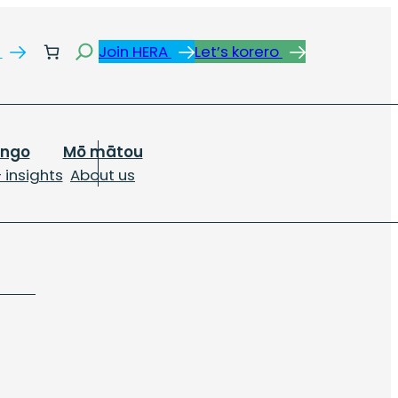
Search
s
Join HERA
Let’s korero
ongo
Mō mātou
 insights
About us