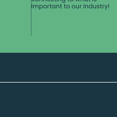
important to our industry!