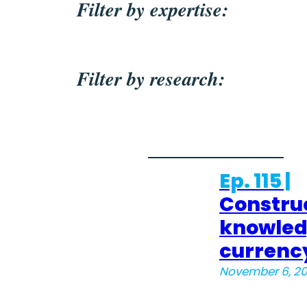
Filter by expertise:
Filter by research:
Ep. 115 |
Constru
knowle
currenc
November 6, 2