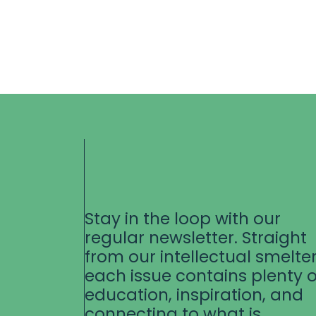
Stay in the loop with our
regular newsletter. Straight
from our intellectual smelter
each issue contains plenty o
education, inspiration, and
connecting to what is