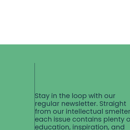
Stay in the loop with our
regular newsletter. Straight
from our intellectual smelter
each issue contains plenty o
education, inspiration, and