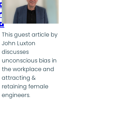
ion
r
a
This guest article by
John Luxton
discusses
unconscious bias in
the workplace and
attracting &
retaining female
engineers.