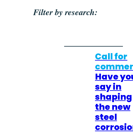
Filter by research:
Call for
commen
Have yo
say in
shaping
the new
steel
corrosi