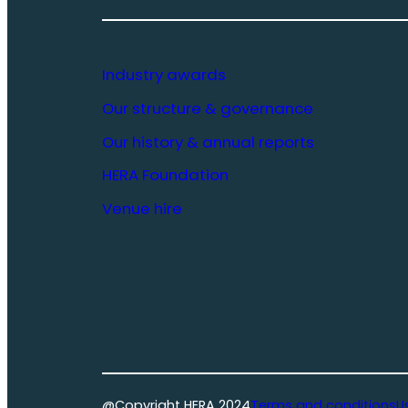
Industry awards
Our structure & governance
Our history & annual reports
HERA Foundation
Venue hire
@Copyright HERA 2024
Terms and conditions
U