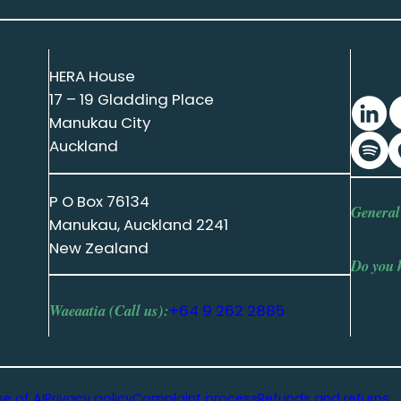
HERA House
17 – 19 Gladding Place
Manukau City
Auckland
P O Box 76134
General
Manukau, Auckland 2241
New Zealand
Do you 
Waeaatia (Call us):
+64 9 262 2885
se of AI
Privacy policy
Complaint process
Refunds and returns