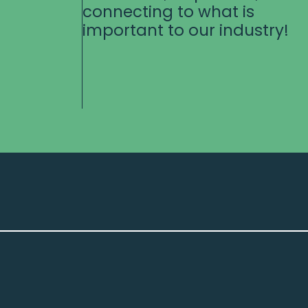
connecting to what is
important to our industry!