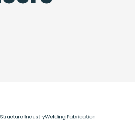
Structural
Industry
Welding Fabrication