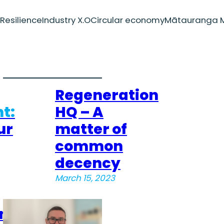
Resilience
Industry X.O
Circular economy
Mātauranga M
Regeneration
t:
HQ – A
ur
matter of
common
decency
March 15, 2023
on