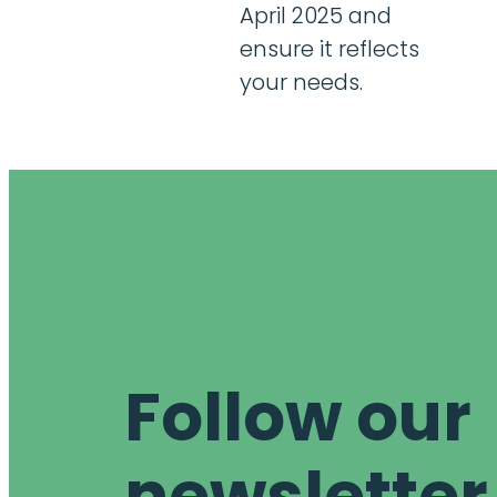
April 2025 and
ensure it reflects
your needs.
Follow our
newsletter