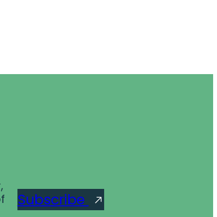
,
Subscribe
f