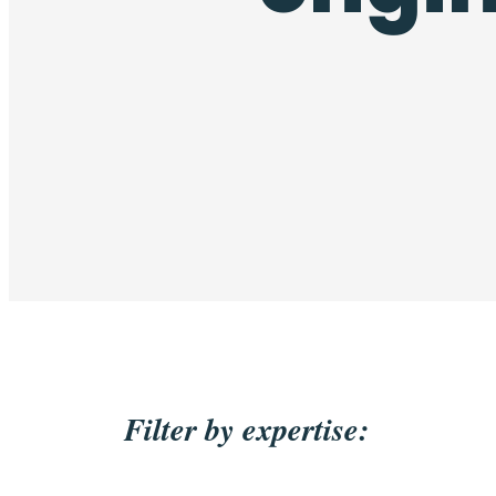
Filter by expertise: