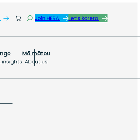
Search
s
Join HERA
Let’s korero
ongo
Mō mātou
 insights
About us