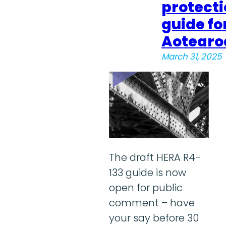
protect
guide fo
Aotearo
March 31, 2025
The draft HERA R4-
133 guide is now
open for public
comment – have
your say before 30