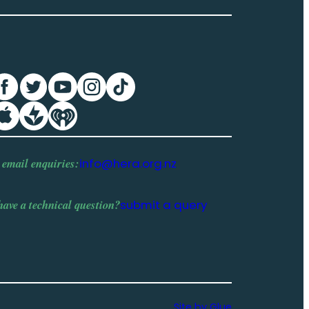
 email enquiries:
info@hera.org.nz
have a
technical question
?
submit a query
Site by Glue