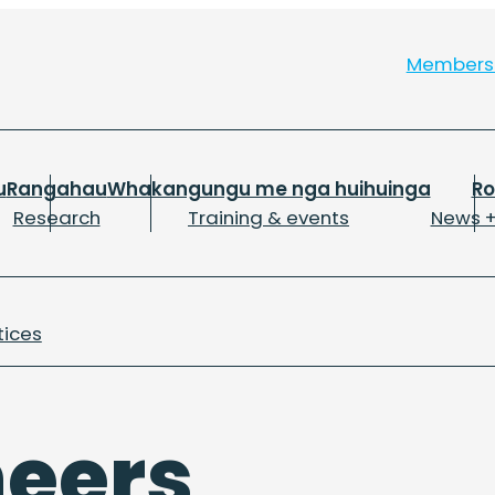
Member
u
Rangahau
Whakangungu me nga huihuinga
R
Research
Training & events
News +
tices
neers