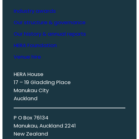
Industry awards
Our structure & governance
Our history & annual reports
HERA Foundation
Venue hire
HERA House
17 – 19 Gladding Place
Manukau City
Auckland
P O Box 76134
Manukau, Auckland 2241
New Zealand