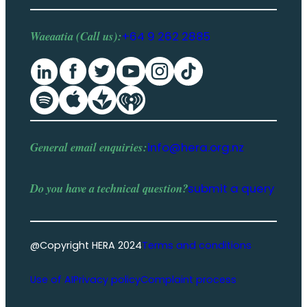
Waeaatia (Call us):
+64 9 262 2885
General email enquiries:
info@hera.org.nz
Do you have a
technical question
?
submit a query
@Copyright HERA 2024
Terms and conditions
Use of AI
Privacy policy
Complaint process