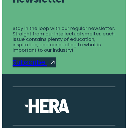
Stay in the loop with our regular newsletter.
Straight from our intellectual smelter, each
issue contains plenty of education,
inspiration, and connecting to what is
important to our industry!
Subscribe