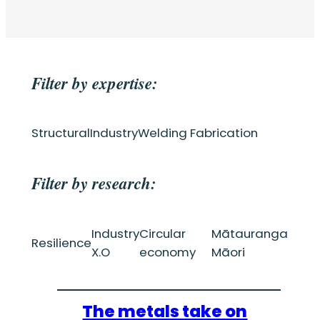
Filter by expertise:
Structural
Industry
Welding Fabrication
Filter by research:
Industry
Circular
Mātauranga
Resilience
X.O
economy
Māori
The metals take on