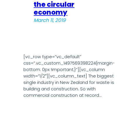
the circular
economy
March 11, 2019
[vc_row type=”vc_default”
css=”.vc_custom_1497569398224{margin-
bottom: 0px !important;}”][vc_column
width=”1/2″][vc_column_text] The biggest
single industry in New Zealand for waste is
building and construction. So with
commercial construction at record…