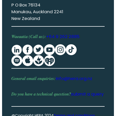
P O Box 76134
Manukau, Auckland 2241
New Zealand
Waeaatia (Call us):
+64 9 262 2885
General email enquiries:
info@hera.org.nz
Do you have a
technical question
?
submit a query
@Copyright HERA 2024
Terms and conditions