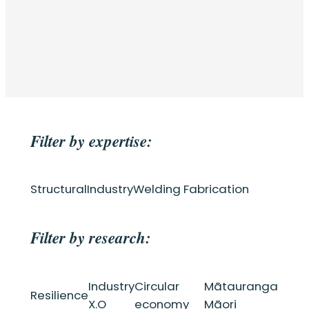
Filter by expertise:
Structural
Industry
Welding Fabrication
Filter by research:
Industry
Circular
Mātauranga
Resilience
X.O
economy
Māori