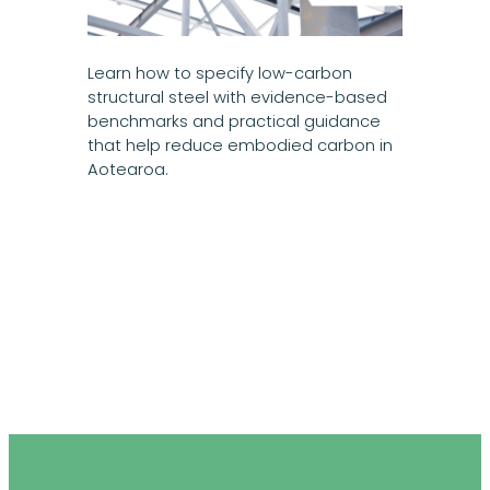
Learn how to specify low-carbon
structural steel with evidence-based
benchmarks and practical guidance
that help reduce embodied carbon in
Aotearoa.