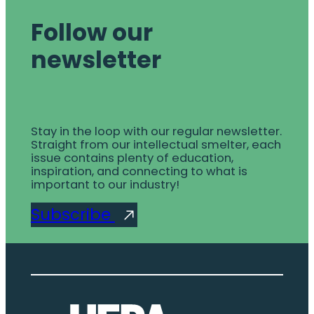
Follow our
newsletter
Stay in the loop with our regular newsletter.
Straight from our intellectual smelter, each
issue contains plenty of education,
inspiration, and connecting to what is
important to our industry!
Subscribe