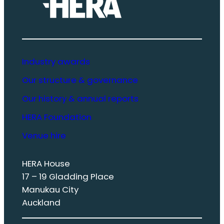
Industry awards
Our structure & governance
Our history & annual reports
HERA Foundation
Venue hire
HERA House
17 – 19 Gladding Place
Manukau City
Auckland