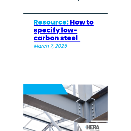
Resource:
How to
specify low-
carbon steel
March 7, 2025