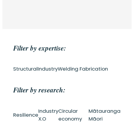
Filter by expertise:
Structural
Industry
Welding Fabrication
Filter by research:
Industry
Circular
Mātauranga
Resilience
X.O
economy
Māori