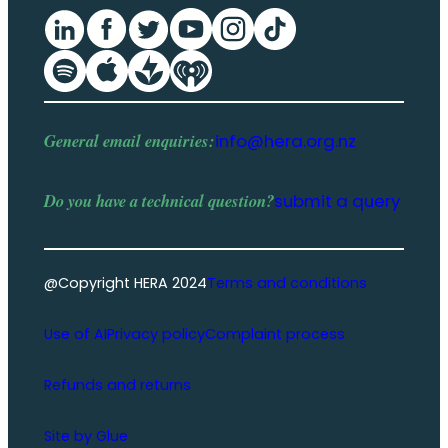
General email enquiries:
info@hera.org.nz
Do you have a
technical question
?
submit a query
@Copyright HERA 2024
Terms and conditions
Use of AI
Privacy policy
Complaint process
Refunds and returns
Site by Glue