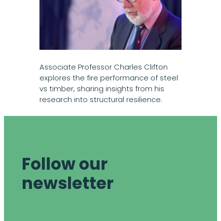
Associate Professor Charles Clifton
explores the fire performance of steel
vs timber, sharing insights from his
research into structural resilience.
Follow our
newsletter