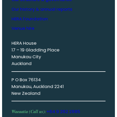
Our history & annual reports
HERA Foundation
Venue hire
HERA House
17 – 19 Gladding Place
Manukau City
Auckland
P O Box 76134
Manukau, Auckland 2241
New Zealand
Waeaatia (Call us):
+64 9 262 2885