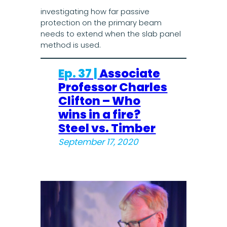
investigating how far passive
protection on the primary beam
needs to extend when the slab panel
method is used.
Ep. 37 |
Associate
Professor Charles
Clifton – Who
wins in a fire?
Steel vs. Timber
September 17, 2020