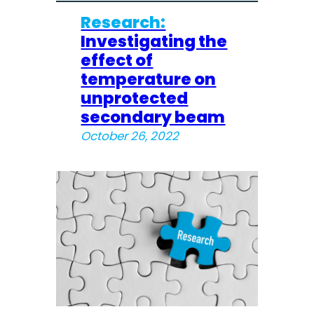
Research:
Investigating the
effect of
temperature on
unprotected
secondary beam
October 26, 2022