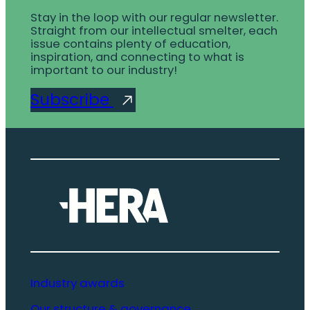
Stay in the loop with our regular newsletter.
Straight from our intellectual smelter, each
issue contains plenty of education,
inspiration, and connecting to what is
important to our industry!
Subscribe
Industry awards
Our structure & governance