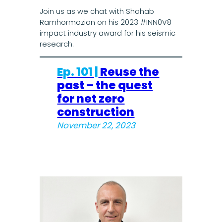
Join us as we chat with Shahab
Ramhormozian on his 2023 #INN0V8
impact industry award for his seismic
research.
Ep. 101 |
Reuse the
past – the quest
for net zero
construction
November 22, 2023