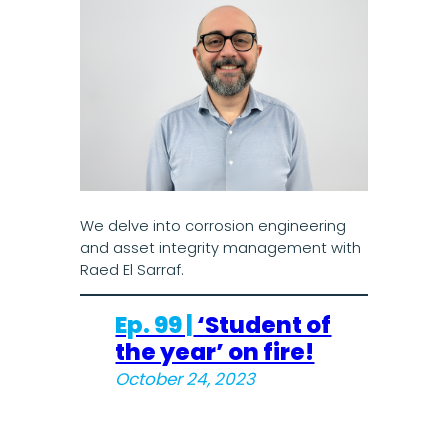
We delve into corrosion engineering
and asset integrity management with
Raed El Sarraf.
Ep. 99 |
‘Student of
the year’ on fire!
October 24, 2023