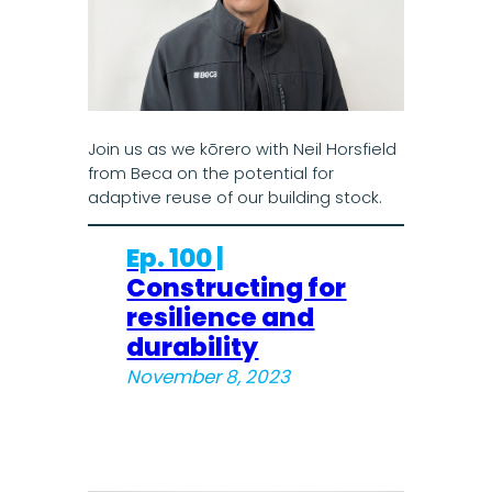
Join us as we kōrero with Neil Horsfield
from Beca on the potential for
adaptive reuse of our building stock.
Ep. 100 |
Constructing for
resilience and
durability
November 8, 2023