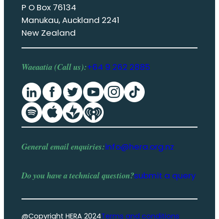
P O Box 76134
Manukau, Auckland 2241
New Zealand
Waeaatia (Call us):
+64 9 262 2885
General email enquiries:
info@hera.org.nz
Do you have a
technical question
?
submit a query
@Copyright HERA 2024
Terms and conditions