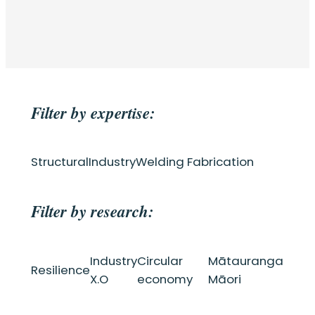
Filter by expertise:
Structural
Industry
Welding Fabrication
Filter by research:
Industry
Circular
Mātauranga
Resilience
X.O
economy
Māori