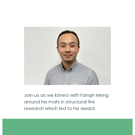
Join us as we kōrero with Fanqin Meng
around his mahi in structural fire
research which led to his award.