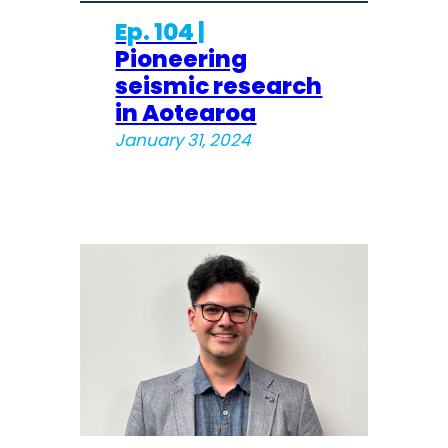
Ep. 104 |
Pioneering
seismic research
in Aotearoa
January 31, 2024