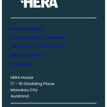
Industry awards
Our structure & governance
Our history & annual reports
HERA Foundation
Venue hire
HERA House
17 – 19 Gladding Place
Manukau City
Auckland