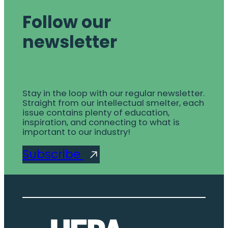
Follow our
newsletter
Stay in the loop with our regular newsletter.
Straight from our intellectual smelter, each
issue contains plenty of education,
inspiration, and connecting to what is
important to our industry!
Subscribe