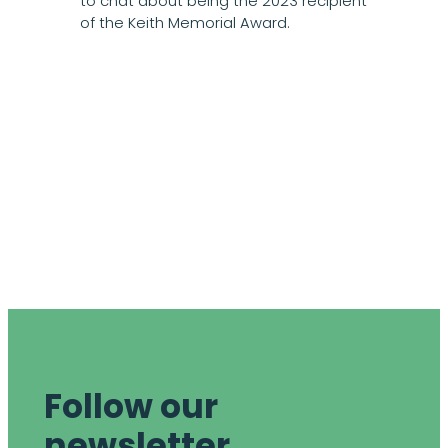
to chat about being the 2023 recipient
of the Keith Memorial Award.
Follow our
newsletter