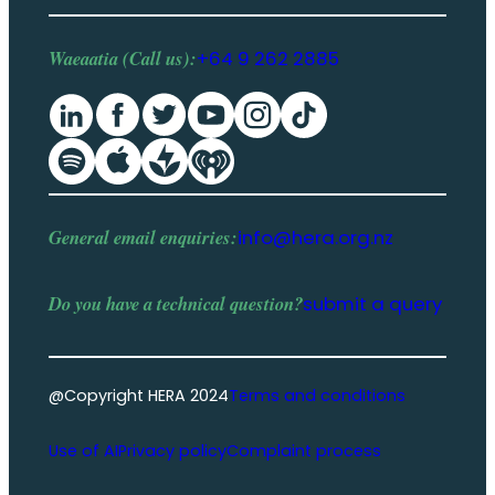
Waeaatia (Call us):
+64 9 262 2885
General email enquiries:
info@hera.org.nz
Do you have a
technical question
?
submit a query
@Copyright HERA 2024
Terms and conditions
Use of AI
Privacy policy
Complaint process