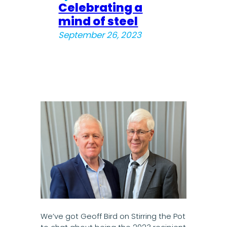
Celebrating a
mind of steel
September 26, 2023
We’ve got Geoff Bird on Stirring the Pot