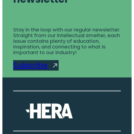
Stay in the loop with our regular newsletter.
Straight from our intellectual smelter, each
issue contains plenty of education,
inspiration, and connecting to what is
important to our industry!
Subscribe