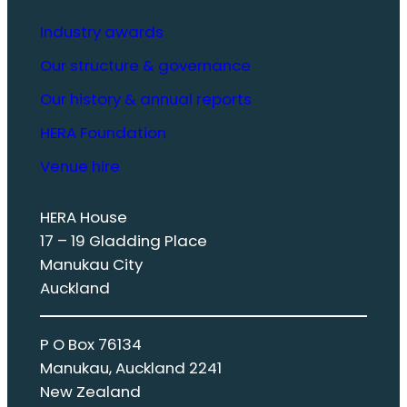
Industry awards
Our structure & governance
Our history & annual reports
HERA Foundation
Venue hire
HERA House
17 – 19 Gladding Place
Manukau City
Auckland
P O Box 76134
Manukau, Auckland 2241
New Zealand