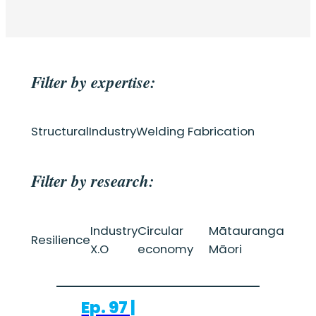
Filter by expertise:
Structural
Industry
Welding Fabrication
Filter by research:
Industry
Circular
Mātauranga
Resilience
X.O
economy
Māori
Ep. 97 |